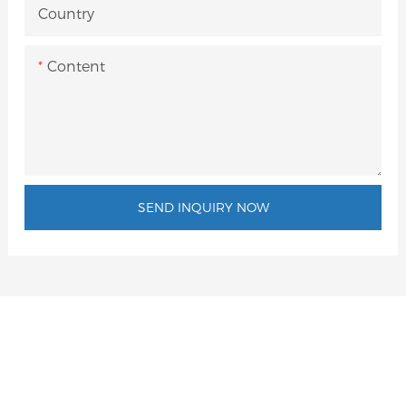
Country
Content
SEND INQUIRY NOW