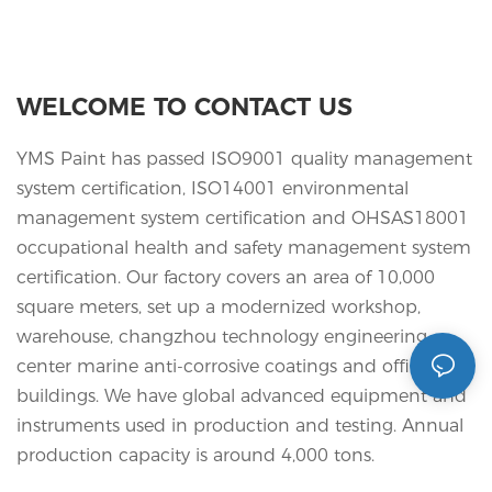
WELCOME TO CONTACT US
YMS Paint has passed ISO9001 quality management
system certification, ISO14001 environmental
management system certification and OHSAS18001
occupational health and safety management system
certification. Our factory covers an area of 10,000
square meters, set up a modernized workshop,
warehouse, changzhou technology engineering
center marine anti-corrosive coatings and office
buildings. We have global advanced equipment and
instruments used in production and testing. Annual
production capacity is around 4,000 tons.