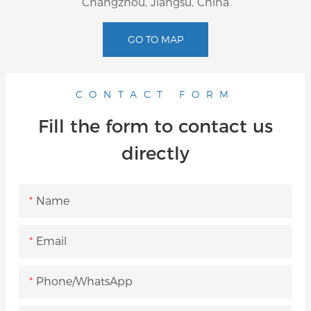
Changzhou, Jiangsu, China
GO TO MAP
CONTACT FORM
Fill the form to contact us
directly
Name
Email
Phone/whatsApp