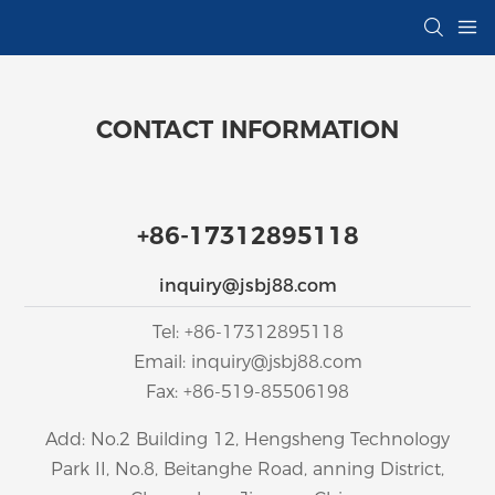
CONTACT INFORMATION
+86-17312895118
inquiry@jsbj88.com
Tel: +86-17312895118
Email: inquiry@jsbj88.com
Fax: +86-519-85506198
Add: No.2 Building 12, Hengsheng Technology
Park II, No.8, Beitanghe Road, anning District,