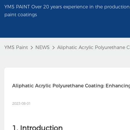
YMS PAINT Over 20 years experience in the production 
paint coatings
YMS Paint
NEWS
Aliphatic Acrylic Polyurethane 
Aliphatic Acrylic Polyurethane Coating: Enhancin
2023-08-01
1. Introduction