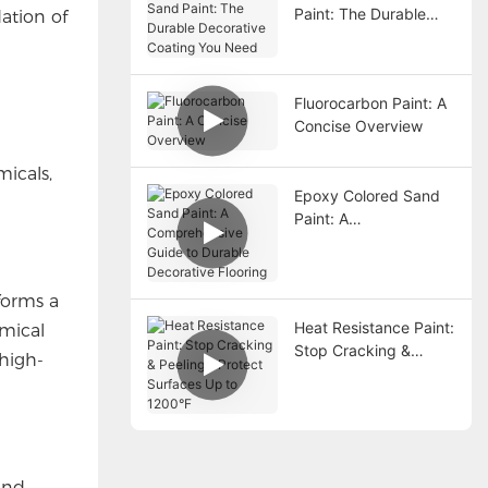
Paint: The Durable
dation of
Decorative Coating
You Need
Fluorocarbon Paint: A
Concise Overview
icals,
Epoxy Colored Sand
Paint: A
Comprehensive Guide
to Durable Decorative
Flooring
 forms a
Heat Resistance Paint:
emical
Stop Cracking &
 high-
Peeling – Protect
Surfaces Up to
1200°F
 and