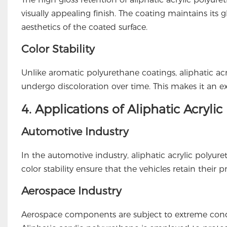
visually appealing finish. The coating maintains it
aesthetics of the coated surface.
Color Stability
Unlike aromatic polyurethane coatings, aliphatic acr
undergo discoloration over time. This makes it an exc
4. Applications of Aliphatic Acryli
Automotive Industry
In the automotive industry, aliphatic acrylic polyuret
color stability ensure that the vehicles retain their
Aerospace Industry
Aerospace components are subject to extreme condit