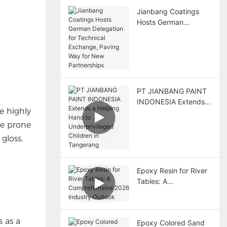
Jianbang Coatings
Hosts German
Delegation for
Technical Exchange,
Paving Way for New
Partnerships
PT JIANBANG PAINT
INDONESIA Extends a
e highly
Helping Hand to
Underprivileged
re prone
Children in Tangerang
gloss,
Epoxy Resin for River
Tables: A
Comprehensive 2026
Industry Outlook
s as a
Epoxy Colored Sand