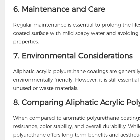
6. Maintenance and Care
Regular maintenance is essential to prolong the life
coated surface with mild soapy water and avoiding 
properties.
7. Environmental Considerations
Aliphatic acrylic polyurethane coatings are genera
environmentally friendly. However, it is still essenti
unused or waste materials.
8. Comparing Aliphatic Acrylic Po
When compared to aromatic polyurethane coatings, a
resistance, color stability, and overall durability. 
polyurethane offers long-term benefits and aestheti