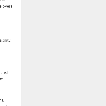
 overall
bility.
e and
t.
s.