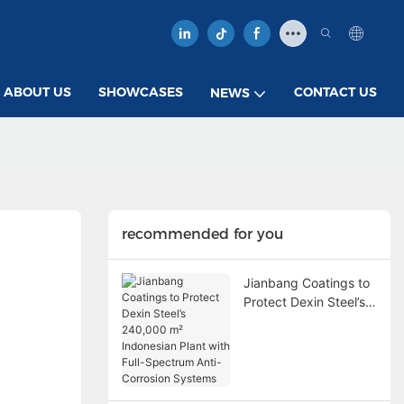
ABOUT US
SHOWCASES
CONTACT US
NEWS
recommended for you
Jianbang Coatings to
Protect Dexin Steel’s
240,000 m²
Indonesian Plant with
Full-Spectrum Anti-
Corrosion Systems