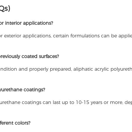
Qs)
or interior applications?
or exterior applications, certain formulations can be appli
reviously coated surfaces?
condition and properly prepared, aliphatic acrylic polyure
olyurethane coatings?
yurethane coatings can last up to 10-15 years or more, d
ferent colors?