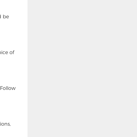
d be
ice of
 Follow
ions,