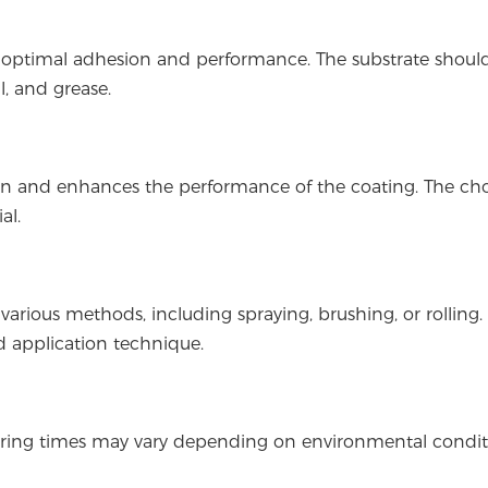
ng optimal adhesion and performance. The substrate shoul
l, and grease.
on and enhances the performance of the coating. The cho
al.
various methods, including spraying, brushing, or rolling.
 application technique.
. Curing times may vary depending on environmental condit