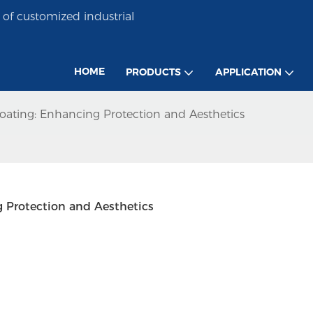
of customized industrial
HOME
PRODUCTS
APPLICATION
Coating: Enhancing Protection and Aesthetics
g Protection and Aesthetics