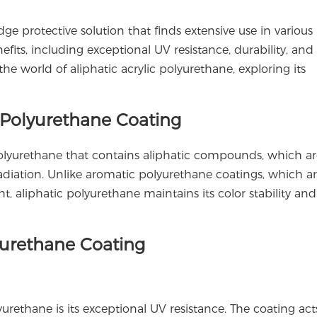
dge protective solution that finds extensive use in various
nefits, including exceptional UV resistance, durability, and
 the world of aliphatic acrylic polyurethane, exploring its
c Polyurethane Coating
 polyurethane that contains aliphatic compounds, which ar
adiation. Unlike aromatic polyurethane coatings, which a
, aliphatic polyurethane maintains its color stability and 
lyurethane Coating
yurethane is its exceptional UV resistance. The coating act