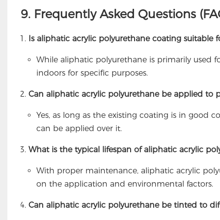
9. Frequently Asked Questions (FA
Is aliphatic acrylic polyurethane coating suitable f
While aliphatic polyurethane is primarily used f
indoors for specific purposes.
Can aliphatic acrylic polyurethane be applied to p
Yes, as long as the existing coating is in good 
can be applied over it.
What is the typical lifespan of aliphatic acrylic p
With proper maintenance, aliphatic acrylic pol
on the application and environmental factors.
Can aliphatic acrylic polyurethane be tinted to dif