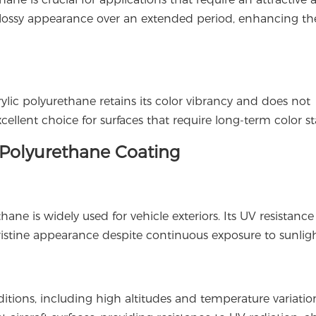
s glossy appearance over an extended period, enhancing the
ylic polyurethane retains its color vibrancy and does not
ellent choice for surfaces that require long-term color sta
c Polyurethane Coating
hane is widely used for vehicle exteriors. Its UV resistanc
 pristine appearance despite continuous exposure to sunligh
ions, including high altitudes and temperature variation