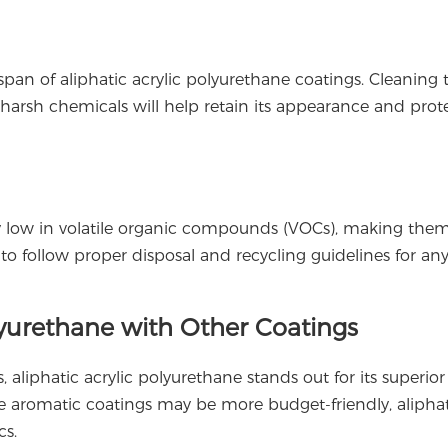
span of aliphatic acrylic polyurethane coatings. Cleaning 
harsh chemicals will help retain its appearance and prote
lly low in volatile organic compounds (VOCs), making th
al to follow proper disposal and recycling guidelines for an
lyurethane with Other Coatings
liphatic acrylic polyurethane stands out for its superio
While aromatic coatings may be more budget-friendly, alipha
cs.