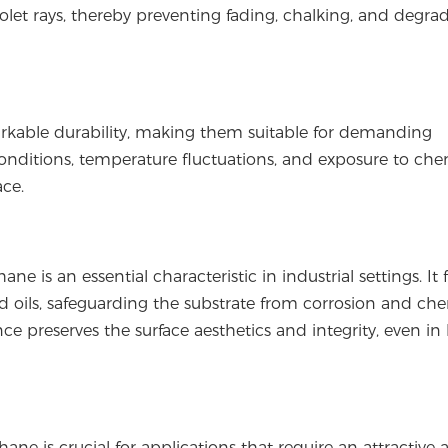
iolet rays, thereby preventing fading, chalking, and degra
markable durability, making them suitable for demanding
nditions, temperature fluctuations, and exposure to chem
ace.
ne is an essential characteristic in industrial settings. It
and oils, safeguarding the substrate from corrosion and ch
ce preserves the surface aesthetics and integrity, even in
hane is crucial for applications that require an attractive