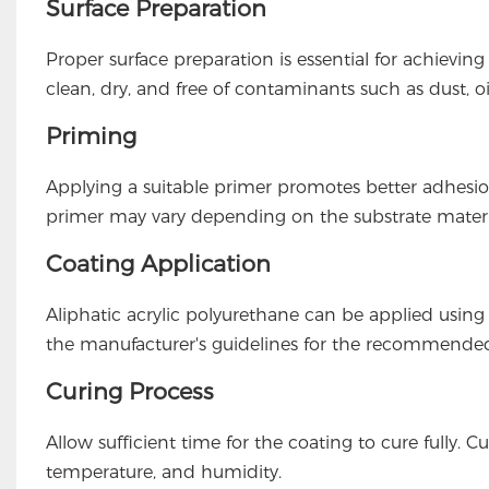
Surface Preparation
Proper surface preparation is essential for achievi
clean, dry, and free of contaminants such as dust, oi
Priming
Applying a suitable primer promotes better adhesi
primer may vary depending on the substrate materi
Coating Application
Aliphatic acrylic polyurethane can be applied using 
the manufacturer's guidelines for the recommended
Curing Process
Allow sufficient time for the coating to cure fully
temperature, and humidity.