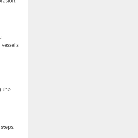
rasion,
c
vessel's
g the
 steps: