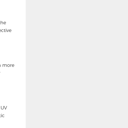
the
ctive
em more
y
r UV
tic