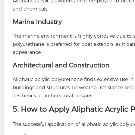
Aliphatic acrylic polyurethane is employed to protect
and chemicals.
Marine Industry
The marine environment is highly corrosive due to s
polyurethane is preferred for boat exteriors, as it c
appearance.
Architectural and Construction
Aliphatic acrylic polyurethane finds extensive use in 
buildings and structures. Its weather resistance and 
aesthetics of architectural designs.
5. How to Apply Aliphatic Acrylic
The successful application of aliphatic acrylic polyu