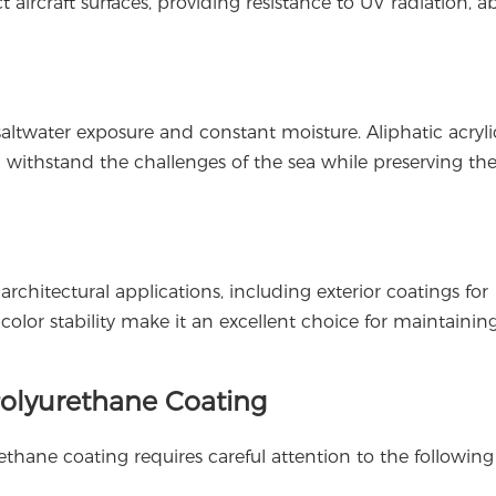
 aircraft surfaces, providing resistance to UV radiation, ab
altwater exposure and constant moisture. Aliphatic acryli
an withstand the challenges of the sea while preserving the 
architectural applications, including exterior coatings for
color stability make it an excellent choice for maintainin
 Polyurethane Coating
rethane coating requires careful attention to the following