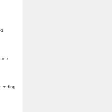
ed
thane
epending