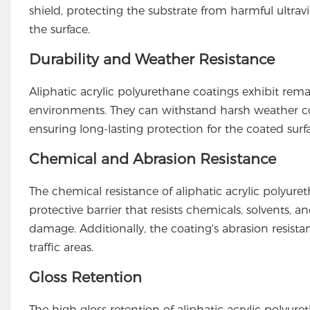
shield, protecting the substrate from harmful ultrav
the surface.
Durability and Weather Resistance
Aliphatic acrylic polyurethane coatings exhibit re
environments. They can withstand harsh weather co
ensuring long-lasting protection for the coated surf
Chemical and Abrasion Resistance
The chemical resistance of aliphatic acrylic polyuretha
protective barrier that resists chemicals, solvents, 
damage. Additionally, the coating's abrasion resistan
traffic areas.
Gloss Retention
The high gloss retention of aliphatic acrylic polyuret