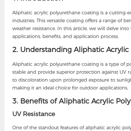
Aliphatic acrylic polyurethane coating is a cutting-e
industries. This versatile coating offers a range of be
weather resistance. In this article, we will delve into
applications, benefits, and application process.
2. Understanding Aliphatic Acryli
Aliphatic acrylic polyurethane coating is a type of
stable and provide superior protection against UV r
to discoloration upon prolonged exposure to sunlight
making it an ideal choice for outdoor applications.
3. Benefits of Aliphatic Acrylic Po
UV Resistance
One of the standout features of aliphatic acrylic pol