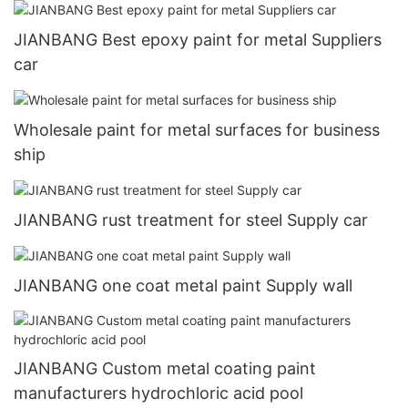
JIANBANG Best epoxy paint for metal Suppliers
car
Wholesale paint for metal surfaces for business
ship
JIANBANG rust treatment for steel Supply car
JIANBANG one coat metal paint Supply wall
JIANBANG Custom metal coating paint
manufacturers hydrochloric acid pool