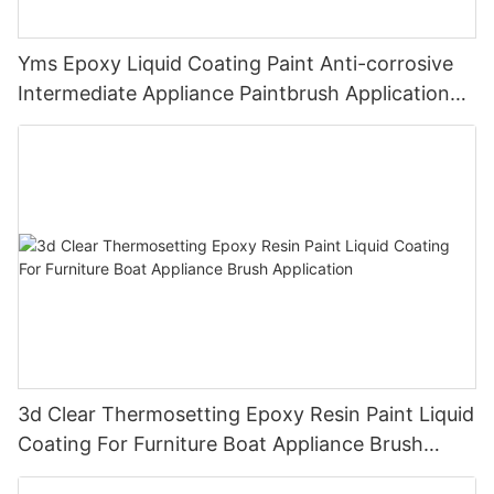
Yms Epoxy Liquid Coating Paint Anti-corrosive
Intermediate Appliance Paintbrush Application
Cas 79-10-7
3d Clear Thermosetting Epoxy Resin Paint Liquid
Coating For Furniture Boat Appliance Brush
Application