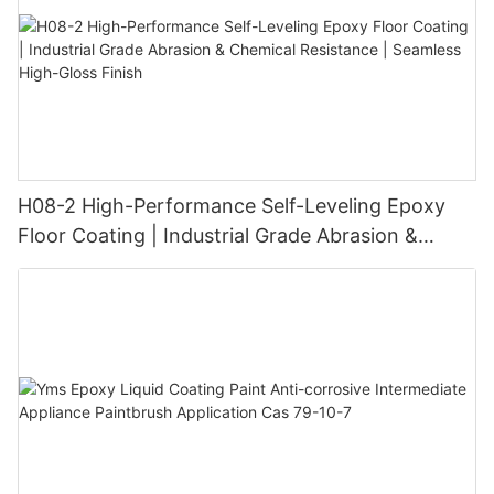
H08-2 High-Performance Self-Leveling Epoxy
Floor Coating | Industrial Grade Abrasion &
Chemical Resistance | Seamless High-Gloss
Finish