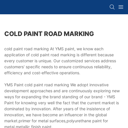
COLD PAINT ROAD MARKING
cold paint road marking At YMS paint, we know each
application of cold paint road marking is different because
every customer is unique. Our customized services address
customers' specific needs to ensure continuous reliability,
efficiency and cost-effective operations.
YMS Paint cold paint road marking We adopt innovative
development approaches and are continuously exploring new
ways for expanding the brand standing of our brand - YMS
Paint for knowing very well the fact that the current market is
dominated by innovation. After years of the insistence of
innovation, we have become an influencer in the global
market.primer for metal surfaces,polyurethane paint for
metal,metallic finish paint.