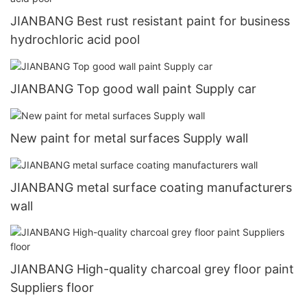
JIANBANG Best rust resistant paint for business
hydrochloric acid pool
JIANBANG Top good wall paint Supply car
New paint for metal surfaces Supply wall
JIANBANG metal surface coating manufacturers
wall
JIANBANG High-quality charcoal grey floor paint
Suppliers floor