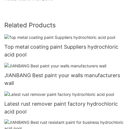
Related Products
Top metal coating paint Suppliers hydrochloric
acid pool
JIANBANG Best paint your walls manufacturers
wall
Latest rust remover paint factory hydrochloric
acid pool