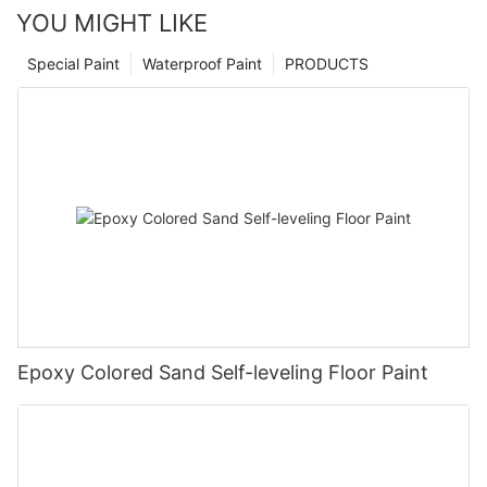
YOU MIGHT LIKE
Special Paint
Waterproof Paint
PRODUCTS
Epoxy Colored Sand Self-leveling Floor Paint