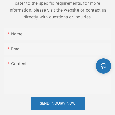
cater to the specific requirements. for more
information, please visit the website or contact us
directly with questions or inquiries.
Name
Email
Content
SEND INQUIRY NOW