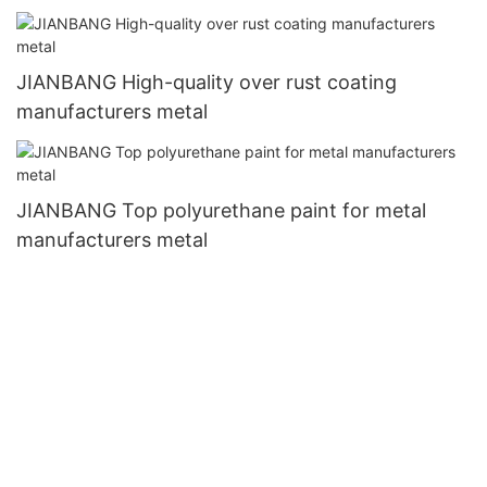
JIANBANG High-quality over rust coating
manufacturers metal
JIANBANG Top polyurethane paint for metal
manufacturers metal