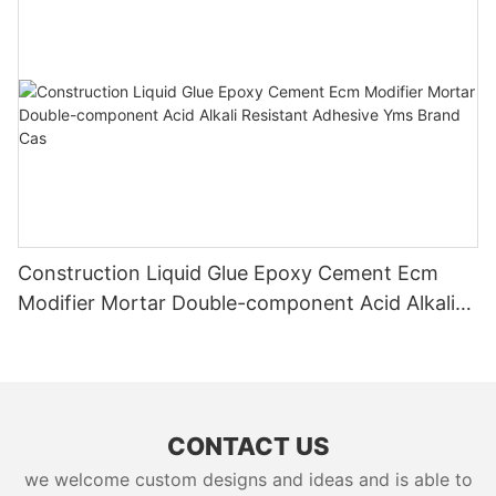
Construction Liquid Glue Epoxy Cement Ecm
Modifier Mortar Double-component Acid Alkali
Resistant Adhesive Yms Brand Cas
CONTACT US
we welcome custom designs and ideas and is able to