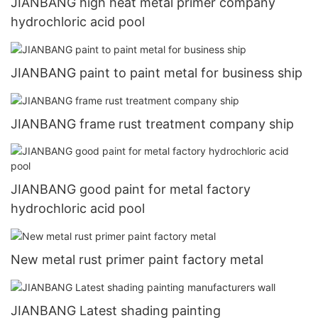
JIANBANG high heat metal primer company
hydrochloric acid pool
JIANBANG paint to paint metal for business ship
JIANBANG frame rust treatment company ship
JIANBANG good paint for metal factory
hydrochloric acid pool
New metal rust primer paint factory metal
JIANBANG Latest shading painting