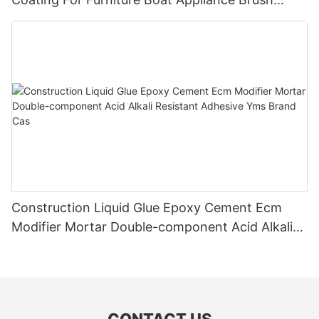
Application
Construction Liquid Glue Epoxy Cement Ecm
Modifier Mortar Double-component Acid Alkali
Resistant Adhesive Yms Brand Cas
CONTACT US