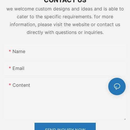
we welcome custom designs and ideas and is able to
cater to the specific requirements. for more
information, please visit the website or contact us
directly with questions or inquiries.
Name
Email
Content
SEND INQUIRY NOW