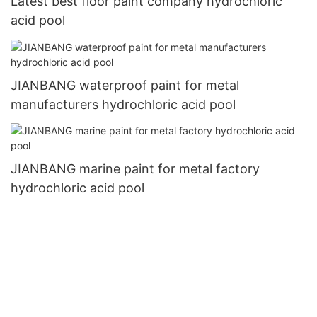
Latest best floor paint company hydrochloric
acid pool
JIANBANG waterproof paint for metal
manufacturers hydrochloric acid pool
JIANBANG marine paint for metal factory
hydrochloric acid pool