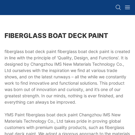
FIBERGLASS BOAT DECK PAINT
fiberglass boat deck paint fiberglass boat deck paint is created
in line with the principle of 'Quality, Design, and Functions'. It is
designed by Changzhou IMS New Materials Technology Co.,
Ltd ourselves with the inspiration we find at various trade
shows, and on the latest runways – all the while we constantly
work to find innovative and functional solutions. This product
was born out of innovation and curiosity, and it’s one of our
greatest strength. In our minds, nothing is ever finished, and
everything can always be improved.
YMS Paint fiberglass boat deck paint Changzhou IMS New
Materials Technology Co., Ltd takes pride in proving global
customers with premium quality products, such as fiberglass
boat deck paint. We adopt a rigorous approach to the materials