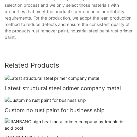
selection process and we only select those materials with
properties that meet the product's performance or reliability
requirements. For the production, we adopt the lean production
method to reduce defects and ensure the consistent quality of
the products.rust remover paint,industrial steel paint,rust primer
paint.
Related Products
Latest structural steel primer company metal
Custom no rust paint for business ship