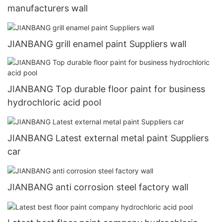
manufacturers wall
JIANBANG grill enamel paint Suppliers wall
JIANBANG Top durable floor paint for business
hydrochloric acid pool
JIANBANG Latest external metal paint Suppliers
car
JIANBANG anti corrosion steel factory wall