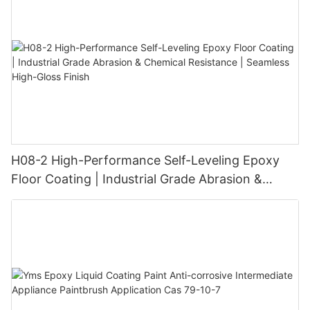
H08-2 High-Performance Self-Leveling Epoxy
Floor Coating | Industrial Grade Abrasion &
Chemical Resistance | Seamless High-Gloss
Finish