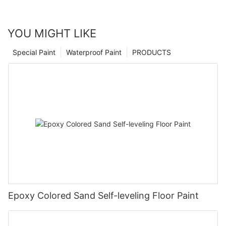
YOU MIGHT LIKE
Special Paint
Waterproof Paint
PRODUCTS
Epoxy Colored Sand Self-leveling Floor Paint