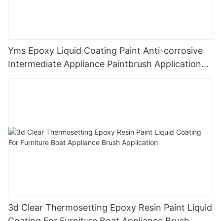
Yms Epoxy Liquid Coating Paint Anti-corrosive
Intermediate Appliance Paintbrush Application
Cas 79-10-7
3d Clear Thermosetting Epoxy Resin Paint Liquid
Coating For Furniture Boat Appliance Brush