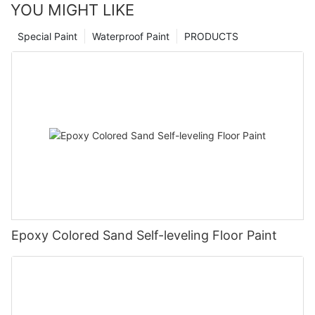
YOU MIGHT LIKE
Special Paint
Waterproof Paint
PRODUCTS
Epoxy Colored Sand Self-leveling Floor Paint