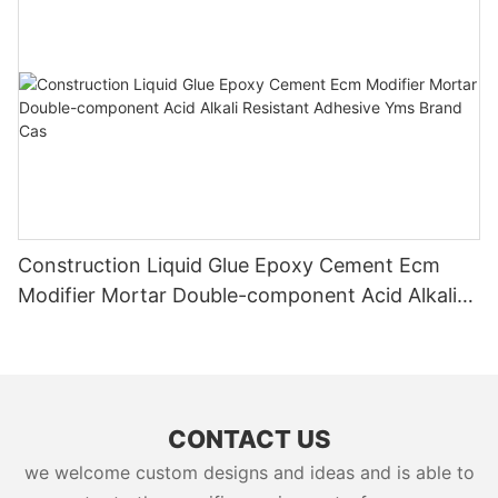
Construction Liquid Glue Epoxy Cement Ecm
Modifier Mortar Double-component Acid Alkali
Resistant Adhesive Yms Brand Cas
CONTACT US
we welcome custom designs and ideas and is able to