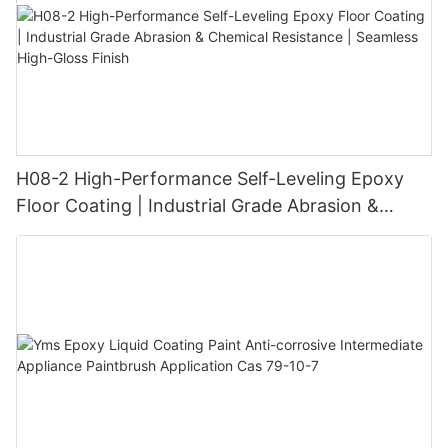
H08-2 High-Performance Self-Leveling Epoxy
Floor Coating | Industrial Grade Abrasion &
Chemical Resistance | Seamless High-Gloss
Finish