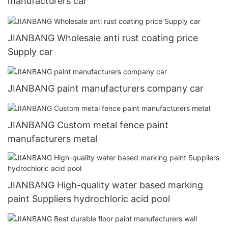
manufacturers car
JIANBANG Wholesale anti rust coating price
Supply car
JIANBANG paint manufacturers company car
JIANBANG Custom metal fence paint
manufacturers metal
JIANBANG High-quality water based marking
paint Suppliers hydrochloric acid pool