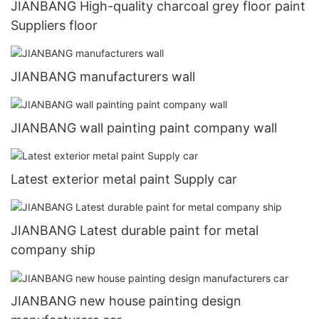
JIANBANG High-quality charcoal grey floor paint
Suppliers floor
JIANBANG manufacturers wall
JIANBANG wall painting paint company wall
Latest exterior metal paint Supply car
JIANBANG Latest durable paint for metal
company ship
JIANBANG new house painting design