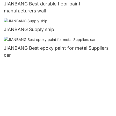
JIANBANG Best durable floor paint
manufacturers wall
JIANBANG Supply ship
JIANBANG Best epoxy paint for metal Suppliers
car