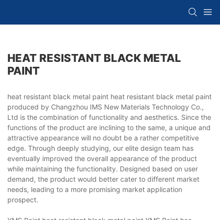
HEAT RESISTANT BLACK METAL
PAINT
heat resistant black metal paint heat resistant black metal paint
produced by Changzhou IMS New Materials Technology Co.,
Ltd is the combination of functionality and aesthetics. Since the
functions of the product are inclining to the same, a unique and
attractive appearance will no doubt be a rather competitive
edge. Through deeply studying, our elite design team has
eventually improved the overall appearance of the product
while maintaining the functionality. Designed based on user
demand, the product would better cater to different market
needs, leading to a more promising market application
prospect.