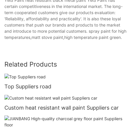
YMS Paint heat resistant black metal paint YMS Paint has
certain competitiveness in the international market. The long-
term cooperated customers give our products evaluation:
'Reliability, affordability and practicality'. It is also these loyal
customers that push our brands and products to the market
and introduce to more potential customers. spray paint for high
temperatures,matt stove paint,high temperature paint green.
Related Products
Top Suppliers road
Custom heat resistant wall paint Suppliers car