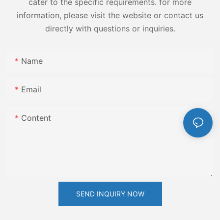
cater to the specific requirements. for more
information, please visit the website or contact us
directly with questions or inquiries.
Name
Email
Content
SEND INQUIRY NOW