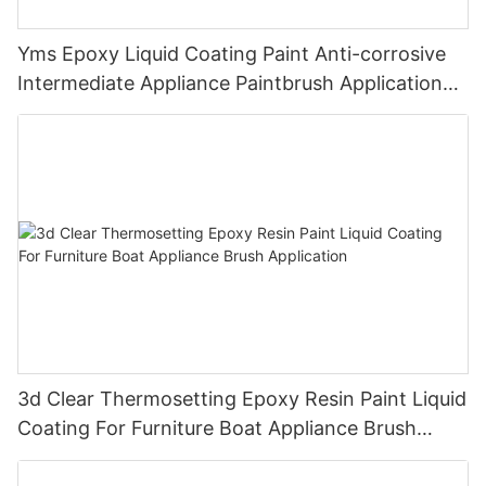
Yms Epoxy Liquid Coating Paint Anti-corrosive
Intermediate Appliance Paintbrush Application
Cas 79-10-7
3d Clear Thermosetting Epoxy Resin Paint Liquid
Coating For Furniture Boat Appliance Brush
Application