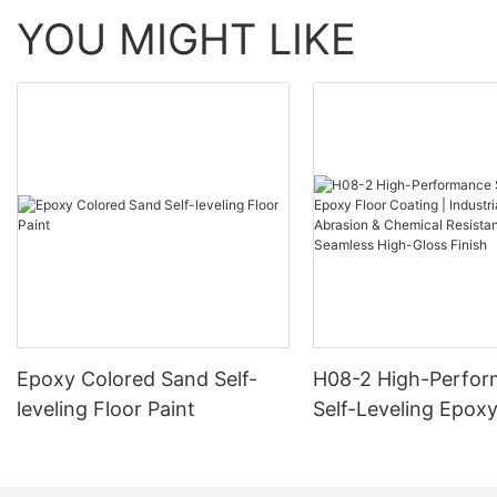
YOU MIGHT LIKE
Epoxy Colored Sand Self-
H08-2 High-Perfo
leveling Floor Paint
Self-Leveling Epoxy
Coating | Industria
Abrasion & Chemica