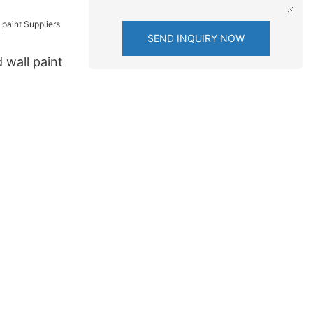
SEND INQUIRY NOW
 wall paint