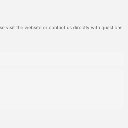
Adhesive Yms Brand Cas
e visit the website or contact us directly with questions