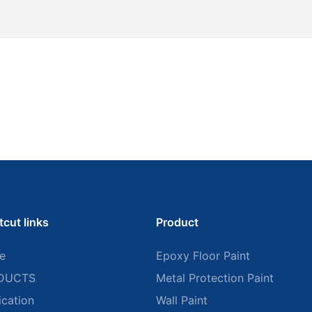
tcut links
Product
e
Epoxy Floor Paint
DUCTS
Metal Protection Paint
ication
Wall Paint