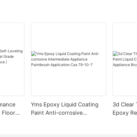
rmance
Yms Epoxy Liquid Coating
3d Clear
 Floor
Paint Anti-corrosive
Epoxy Res
l Grade
Intermediate Appliance
Coating F
l
Paintbrush Application Cas
Appliance