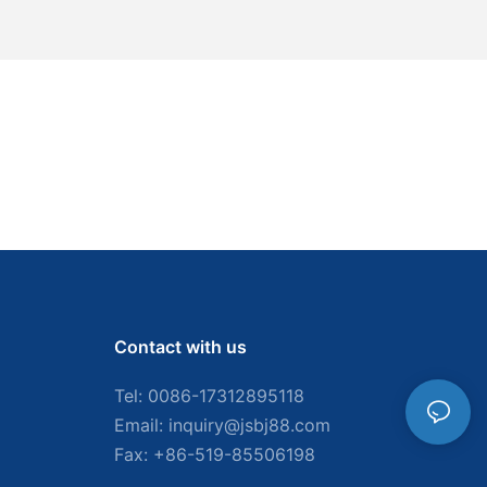
Contact with us
Tel: 0086-
17312895118
Email:
inquiry@jsbj88.com
Fax: +86-519-85506198