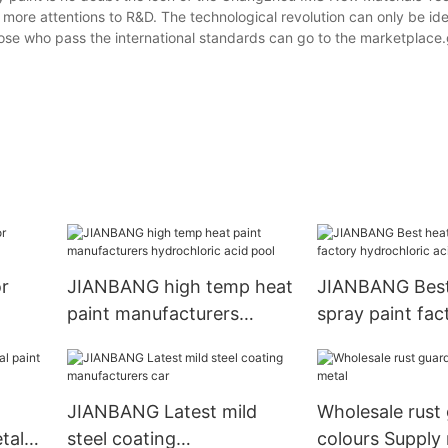
d more attentions to R&D. The technological revolution can only be ide
hose who pass the international standards can go to the marketplace.
r
JIANBANG high temp heat
JIANBANG Best
paint manufacturers
spray paint fac
l
hydrochloric acid pool
hydrochloric ac
JIANBANG Latest mild
Wholesale rust
tal
steel coating
colours Supply