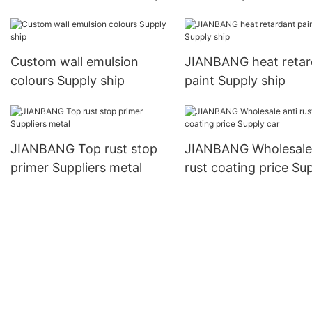
company wall
Custom wall emulsion
JIANBANG heat retar
colours Supply ship
paint Supply ship
JIANBANG Top rust stop
JIANBANG Wholesale 
primer Suppliers metal
rust coating price Su
car