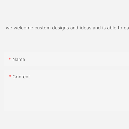
Resistance | Seaml
Gloss Finish
we welcome custom designs and ideas and is able to cater
Name
Content