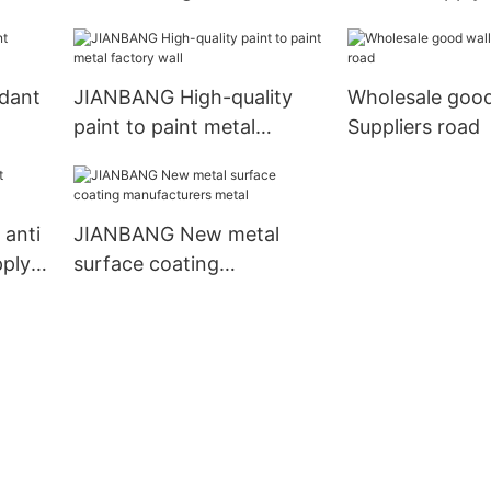
manufacturers car
dant
JIANBANG High-quality
Wholesale good
paint to paint metal
Suppliers road
factory wall
anti
JIANBANG New metal
pply
surface coating
manufacturers metal