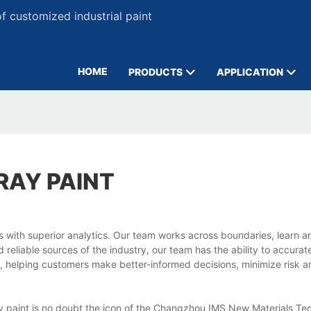
 customized industrial paint
HOME
PRODUCTS
APPLICATION
RAY PAINT
ts with superior analytics. Our team works across boundaries, learn 
reliable sources of the industry, our team has the ability to accurat
, helping customers make better-informed decisions, minimize risk 
ay paint is no doubt the icon of the Changzhou IMS New Materials Te