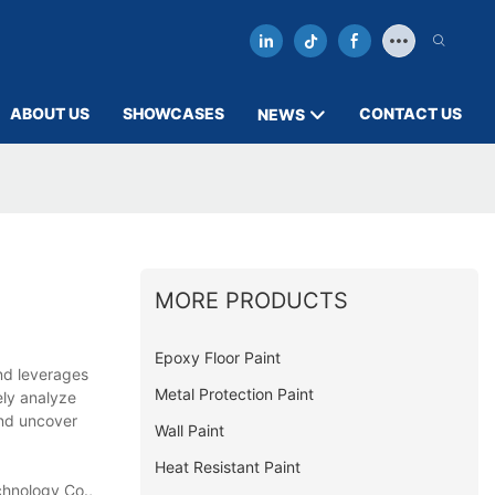
ABOUT US
SHOWCASES
CONTACT US
NEWS
MORE PRODUCTS
Epoxy Floor Paint
and leverages
Metal Protection Paint
ely analyze
and uncover
Wall Paint
Heat Resistant Paint
chnology Co.,