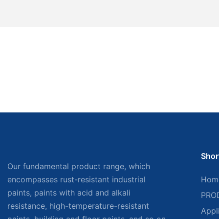
Shor
Our fundamental product range, which
encompasses rust-resistant industrial
Hom
paints, paints with acid and alkali
PRO
resistance, high-temperature-resistant
Appl
paints, building and floor paints, and so on,