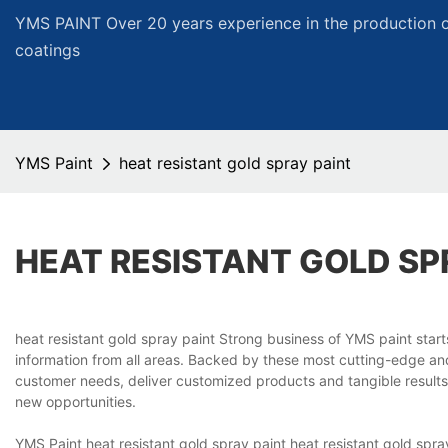
YMS PAINT Over 20 years experience in the production of
coatings
YMS Paint
heat resistant gold spray paint
HEAT RESISTANT GOLD SP
heat resistant gold spray paint Strong business of YMS paint star
information from all areas. Backed by these most cutting-edge and 
customer needs, deliver customized products and tangible results
new opportunities.
YMS Paint heat resistant gold spray paint heat resistant gold spr