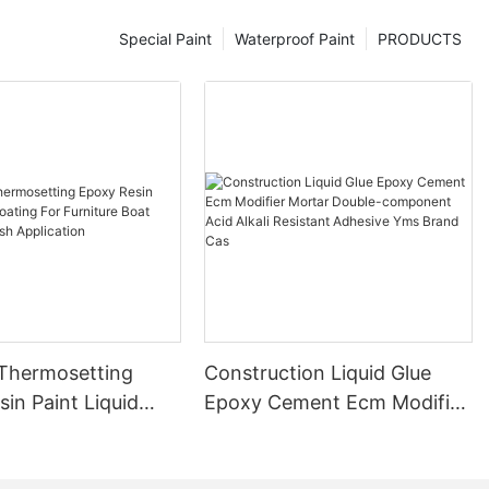
Special Paint
Waterproof Paint
PRODUCTS
 Thermosetting
Construction Liquid Glue
in Paint Liquid
Epoxy Cement Ecm Modifier
or Furniture Boat
Mortar Double-component
 Brush Application
Acid Alkali Resistant