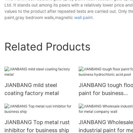
Ltd. It stands out among its peers with a relatively lower price an
values to the product after repeated tests are carried out. Only t
paint,gray bedroom walls,magnetic
wall paint
.
Related Products
JIANBANG mild steel
JIANBANG tough floo
coating factory metal
paint for business
hydrochloric acid poo
JIANBANG Top metal rust
JIANBANG Wholesale
inhibitor for business ship
industrial paint for me