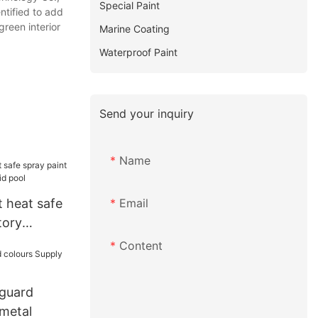
Special Paint
ntified to add
green interior
Marine Coating
Waterproof Paint
Send your inquiry
Name
Email
 heat safe
tory
id pool
Content
 guard
 metal