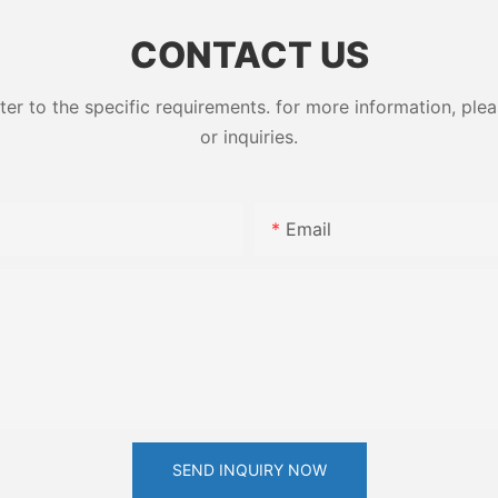
ess High-
79-10-7
CONTACT US
 to the specific requirements. for more information, pleas
or inquiries.
Email
SEND INQUIRY NOW