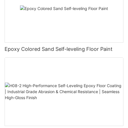
Epoxy Colored Sand Self-leveling Floor Paint