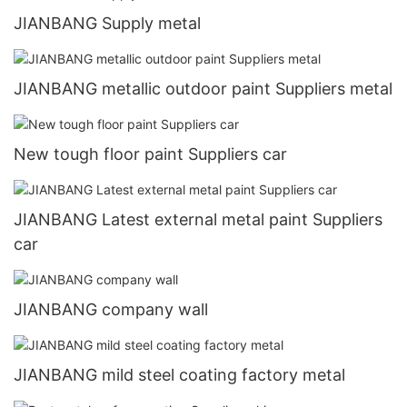
JIANBANG Supply metal
JIANBANG metallic outdoor paint Suppliers metal
New tough floor paint Suppliers car
JIANBANG Latest external metal paint Suppliers
car
JIANBANG company wall
JIANBANG mild steel coating factory metal