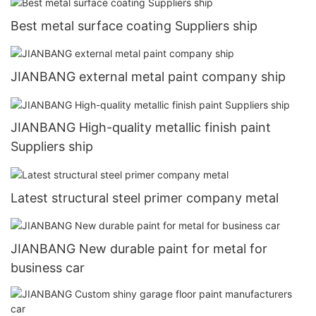
Best metal surface coating Suppliers ship
JIANBANG external metal paint company ship
JIANBANG High-quality metallic finish paint
Suppliers ship
Latest structural steel primer company metal
JIANBANG New durable paint for metal for
business car