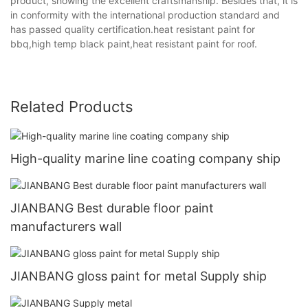
product, showing the excellent craftsmanship. Besides that, it is
in conformity with the international production standard and
has passed quality certification.heat resistant paint for
bbq,high temp black paint,heat resistant paint for roof.
Related Products
High-quality marine line coating company ship
JIANBANG Best durable floor paint
manufacturers wall
JIANBANG gloss paint for metal Supply ship