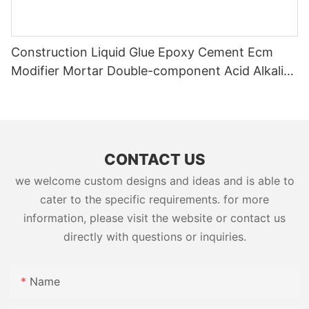
Construction Liquid Glue Epoxy Cement Ecm
Modifier Mortar Double-component Acid Alkali
Resistant Adhesive Yms Brand Cas
CONTACT US
we welcome custom designs and ideas and is able to
cater to the specific requirements. for more
information, please visit the website or contact us
directly with questions or inquiries.
Name