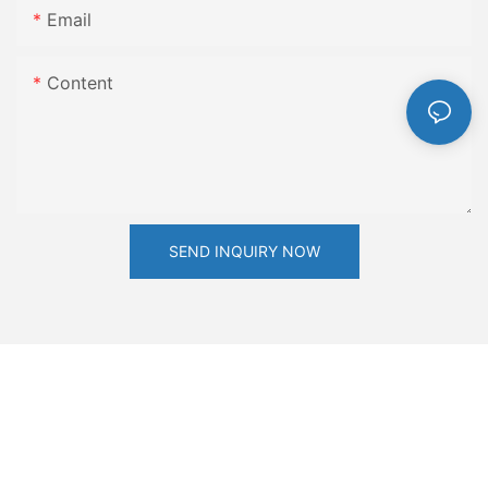
Email
Content
SEND INQUIRY NOW