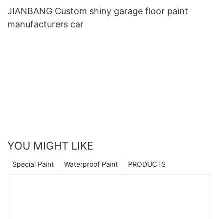
JIANBANG Custom shiny garage floor paint
manufacturers car
YOU MIGHT LIKE
Special Paint
Waterproof Paint
PRODUCTS