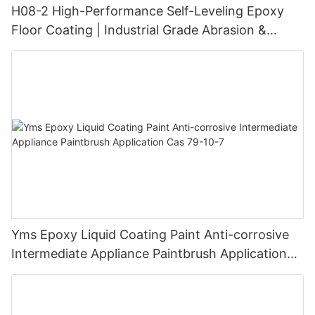
H08-2 High-Performance Self-Leveling Epoxy
Floor Coating | Industrial Grade Abrasion &
Chemical Resistance | Seamless High-Gloss
Finish
Yms Epoxy Liquid Coating Paint Anti-corrosive
Intermediate Appliance Paintbrush Application
Cas 79-10-7