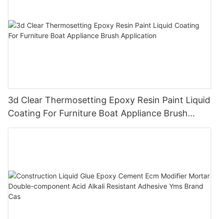
3d Clear Thermosetting Epoxy Resin Paint Liquid
Coating For Furniture Boat Appliance Brush
Application