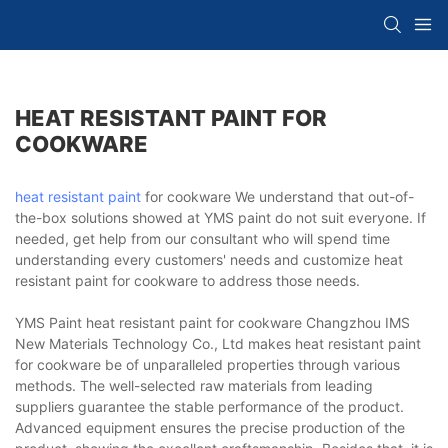
HEAT RESISTANT PAINT FOR
COOKWARE
heat resistant paint
for cookware We understand that out-of-
the-box solutions showed at YMS paint do not suit everyone. If
needed, get help from our consultant who will spend time
understanding every customers' needs and customize heat
resistant paint for cookware to address those needs.
YMS Paint heat resistant paint for cookware Changzhou IMS
New Materials Technology Co., Ltd makes heat resistant paint
for cookware be of unparalleled properties through various
methods. The well-selected raw materials from leading
suppliers guarantee the stable performance of the product.
Advanced equipment ensures the precise production of the