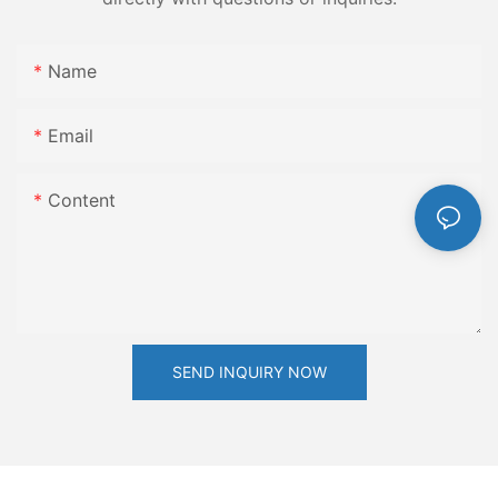
Name
Email
Content
SEND INQUIRY NOW