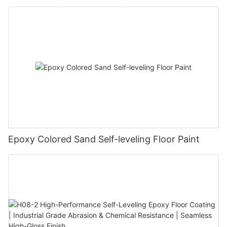
Epoxy Colored Sand Self-leveling Floor Paint