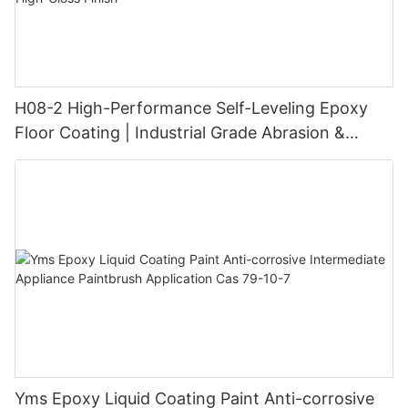
H08-2 High-Performance Self-Leveling Epoxy
Floor Coating | Industrial Grade Abrasion &
Chemical Resistance | Seamless High-Gloss
Finish
Yms Epoxy Liquid Coating Paint Anti-corrosive