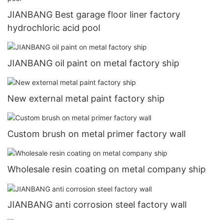
JIANBANG Best garage floor liner factory
hydrochloric acid pool
JIANBANG oil paint on metal factory ship
New external metal paint factory ship
Custom brush on metal primer factory wall
Wholesale resin coating on metal company ship
JIANBANG anti corrosion steel factory wall