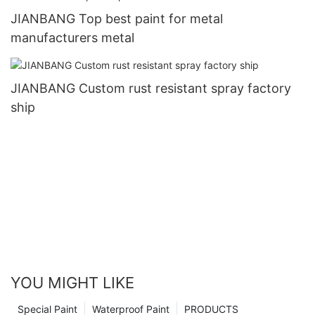
JIANBANG Top best paint for metal
manufacturers metal
JIANBANG Custom rust resistant spray factory
ship
YOU MIGHT LIKE
Special Paint
Waterproof Paint
PRODUCTS