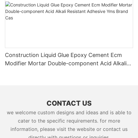
Construction Liquid Glue Epoxy Cement Ecm
Modifier Mortar Double-component Acid Alkali
Resistant Adhesive Yms Brand Cas
CONTACT US
we welcome custom designs and ideas and is able to
cater to the specific requirements. for more
information, please visit the website or contact us
directly with questions or inquiries.