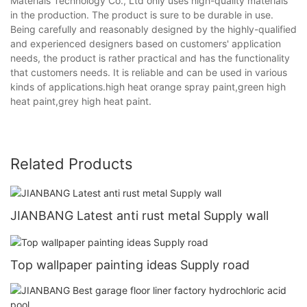
Materials Technology Co., Ltd only uses high-quality materials
in the production. The product is sure to be durable in use.
Being carefully and reasonably designed by the highly-qualified
and experienced designers based on customers' application
needs, the product is rather practical and has the functionality
that customers needs. It is reliable and can be used in various
kinds of applications.high heat orange spray paint,green high
heat paint,grey high heat paint.
Related Products
JIANBANG Latest anti rust metal Supply wall
Top wallpaper painting ideas Supply road