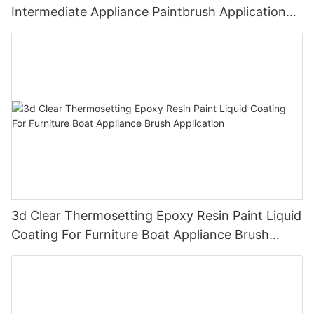
Intermediate Appliance Paintbrush Application
Cas 79-10-7
3d Clear Thermosetting Epoxy Resin Paint Liquid
Coating For Furniture Boat Appliance Brush
Application