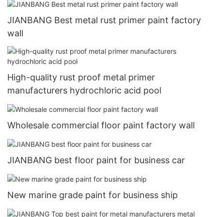
JIANBANG Best metal rust primer paint factory
wall
High-quality rust proof metal primer
manufacturers hydrochloric acid pool
Wholesale commercial floor paint factory wall
JIANBANG best floor paint for business car
New marine grade paint for business ship