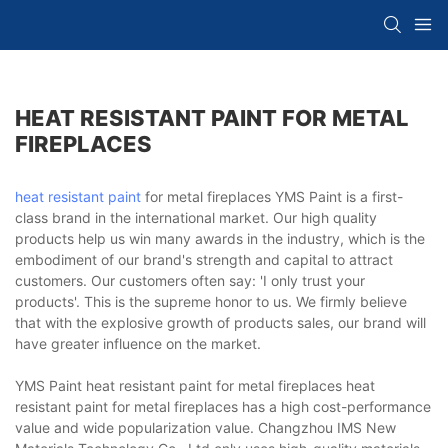
HEAT RESISTANT PAINT FOR METAL
FIREPLACES
heat resistant paint
for metal fireplaces YMS Paint is a first-
class brand in the international market. Our high quality
products help us win many awards in the industry, which is the
embodiment of our brand's strength and capital to attract
customers. Our customers often say: 'I only trust your
products'. This is the supreme honor to us. We firmly believe
that with the explosive growth of products sales, our brand will
have greater influence on the market.
YMS Paint heat resistant paint for metal fireplaces heat
resistant paint for metal fireplaces has a high cost-performance
value and wide popularization value. Changzhou IMS New