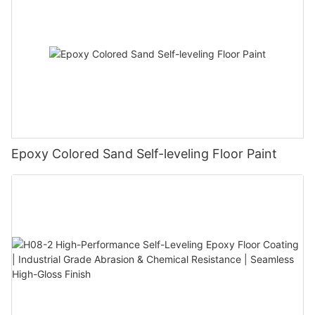
Epoxy Colored Sand Self-leveling Floor Paint