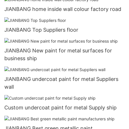
JIANBANG home inside wall colour factory road
JIANBANG Top Suppliers floor
JIANBANG New paint for metal surfaces for
business ship
JIANBANG undercoat paint for metal Suppliers
wall
Custom undercoat paint for metal Supply ship
JIANBANG Best green metallic paint