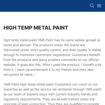
HIGH TEMP METAL PAINT
high temp metal paint YMS Paint has its name widely spread at
home and abroad. The products under the brand are
fabricated under strict quality control, and their quality is stable
enough to maximize customers' experience. Customers benefit
from the products and leave positive comments on our official
website. It goes like this, 'After I used the product, I benefit a lot
from it. I have recommended it to my friends and they also
recognize its value...'
YMS Paint high temp metal paint Customers can count on our
expertise as well as the service we rendered through YMS paint
as our team of experts stays with current industry trends and
regulatory requirements. They are all well-trained under the
principle of lean production. Thus they are qualified to provide