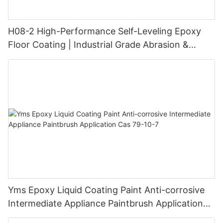
H08-2 High-Performance Self-Leveling Epoxy
Floor Coating | Industrial Grade Abrasion &
Chemical Resistance | Seamless High-Gloss
Finish
Yms Epoxy Liquid Coating Paint Anti-corrosive
Intermediate Appliance Paintbrush Application
Cas 79-10-7