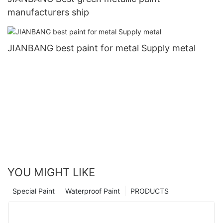
manufacturers ship
JIANBANG best paint for metal Supply metal
YOU MIGHT LIKE
Special Paint
Waterproof Paint
PRODUCTS