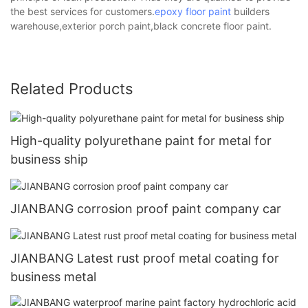
the best services for customers.
epoxy floor paint
builders
warehouse,exterior porch paint,black concrete floor paint.
Related Products
High-quality polyurethane paint for metal for
business ship
JIANBANG corrosion proof paint company car
JIANBANG Latest rust proof metal coating for
business metal