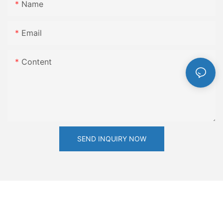
Name
Email
Content
SEND INQUIRY NOW