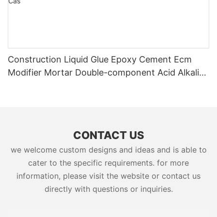
Construction Liquid Glue Epoxy Cement Ecm
Modifier Mortar Double-component Acid Alkali
Resistant Adhesive Yms Brand Cas
CONTACT US
we welcome custom designs and ideas and is able to
cater to the specific requirements. for more
information, please visit the website or contact us
directly with questions or inquiries.