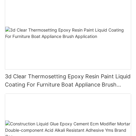
3d Clear Thermosetting Epoxy Resin Paint Liquid
Coating For Furniture Boat Appliance Brush
Application