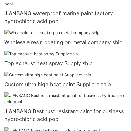
JIANBANG waterproof marine paint factory
hydrochloric acid pool
Wholesale resin coating on metal company ship
Top exhaust heat spray Supply ship
Custom ultra high heat paint Suppliers ship
JIANBANG Best rust resistant paint for business
hydrochloric acid pool