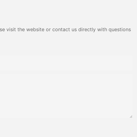
Adhesive Yms Brand Cas
e visit the website or contact us directly with questions