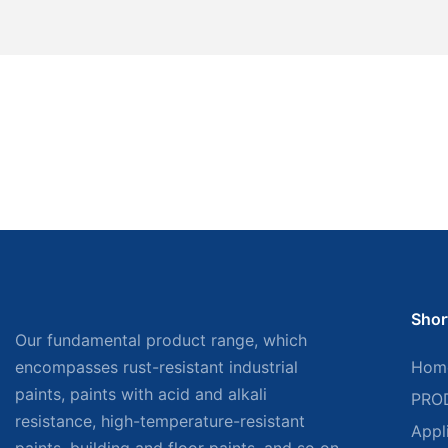
Shor
Our fundamental product range, which
encompasses rust-resistant industrial
Hom
paints, paints with acid and alkali
PRO
resistance, high-temperature-resistant
Appl
paints, building and floor paints, and so on,