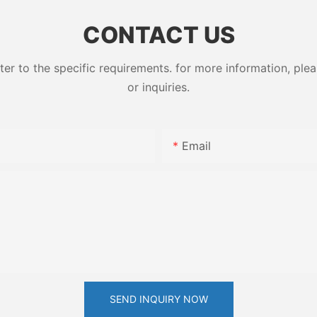
ess High-
79-10-7
CONTACT US
 to the specific requirements. for more information, pleas
or inquiries.
Email
SEND INQUIRY NOW