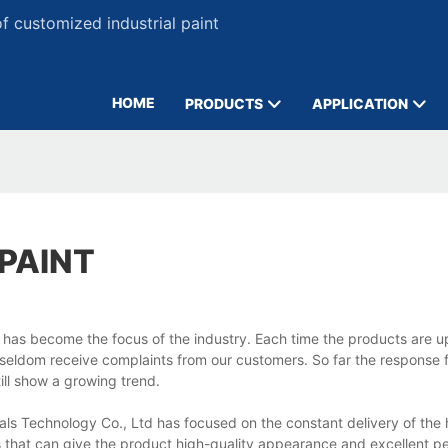
 customized industrial paint
HOME
PRODUCTS
APPLICATION
PAINT
 has become the focus of the industry. Each time the products are 
e seldom receive complaints from our customers. So far the response 
till show a growing trend.
 Technology Co., Ltd has focused on the constant delivery of the h
ls that can give the product high-quality appearance and excellent 