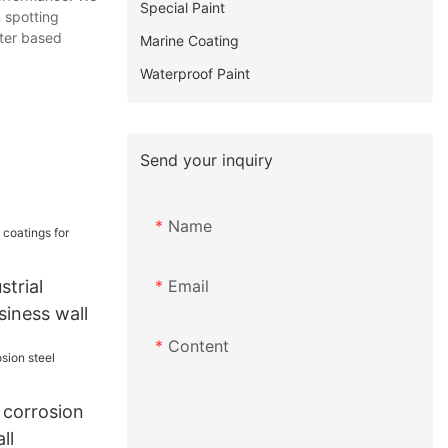
Special Paint
 spotting
ater based
Marine Coating
Waterproof Paint
Send your inquiry
Name
Email
trial
siness wall
Content
corrosion
ll