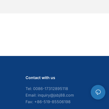
Contact with us
Tel: 0086-
17312895118
Email:
inquiry@jsbj88.com
Fax: +86-519-85506198