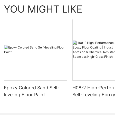
YOU MIGHT LIKE
Epoxy Colored Sand Self-
H08-2 High-Perfo
leveling Floor Paint
Self-Leveling Epoxy
Coating | Industria
Abrasion & Chemica