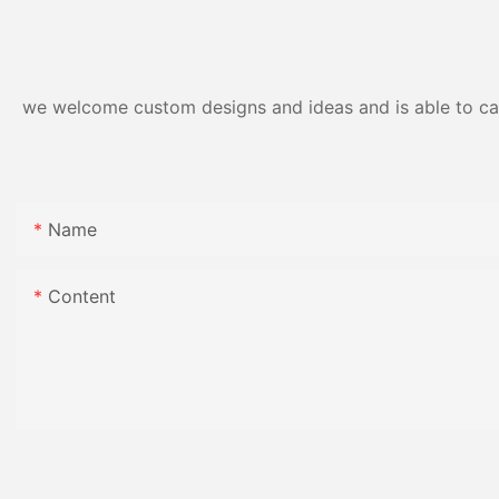
Resistance | Seaml
Gloss Finish
we welcome custom designs and ideas and is able to cater
Name
Content