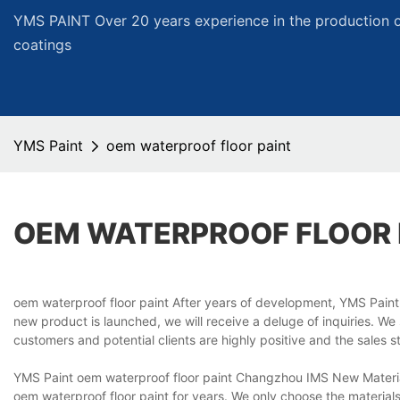
YMS PAINT Over 20 years experience in the production of
coatings
YMS Paint
oem waterproof floor paint
OEM WATERPROOF FLOOR 
oem waterproof floor paint After years of development, YMS Paint
new product is launched, we will receive a deluge of inquiries. W
customers and potential clients are highly positive and the sales s
YMS Paint oem waterproof floor paint Changzhou IMS New Materials
oem waterproof floor paint for years. We only choose the materia