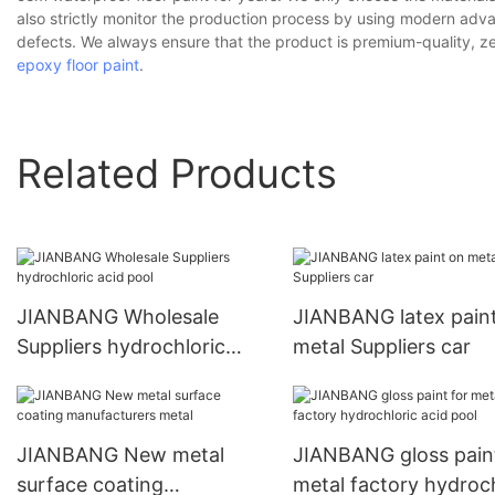
also strictly monitor the production process by using modern ad
defects. We always ensure that the product is premium-quality, 
epoxy floor paint
.
Related Products
JIANBANG Wholesale
JIANBANG latex pain
Suppliers hydrochloric
metal Suppliers car
acid pool
JIANBANG New metal
JIANBANG gloss paint
surface coating
metal factory hydroch