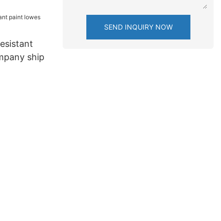
SEND INQUIRY NOW
resistant
mpany ship