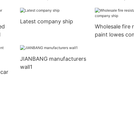
business car
Latest company ship
ed
Wholesale fire 
d
paint lowes co
JIANBANG manufacturers
wall1
 car