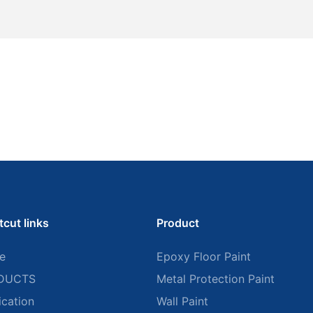
tcut links
Product
e
Epoxy Floor Paint
DUCTS
Metal Protection Paint
ication
Wall Paint