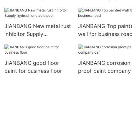
manufacturers metal
acid pool
JIANBANG New metal rust
JIANBANG Top paint
inhibitor Supply
wall for business roa
hydrochloric acid pool
JIANBANG good floor
JIANBANG corrosion
paint for business floor
proof paint company