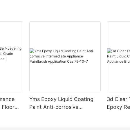
rmance
Yms Epoxy Liquid Coating
3d Clear
 Floor
Paint Anti-corrosive
Epoxy Res
l Grade
Intermediate Appliance
Coating F
l
Paintbrush Application Cas
Appliance