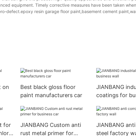
vanced equipment. Timely corrective measures have been taken when
zero-defect.epoxy resin garage floor paint,basement cement paint,w
t on
Best black gloss floor
JIANBANG indus
paint manufacturers car
coatings for bu
 for
JIANBANG Custom anti
JIANBANG anti 
loric
rust metal primer for
steel factory wa