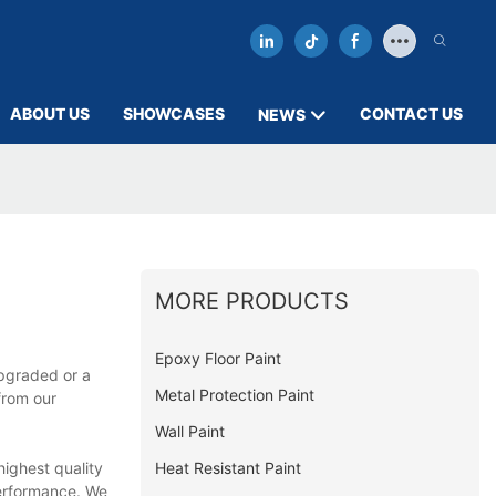
ABOUT US
SHOWCASES
CONTACT US
NEWS
MORE PRODUCTS
Epoxy Floor Paint
upgraded or a
Metal Protection Paint
from our
Wall Paint
Heat Resistant Paint
ighest quality
performance. We