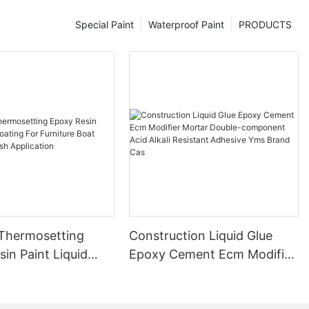
Special Paint
Waterproof Paint
PRODUCTS
 Thermosetting
Construction Liquid Glue
in Paint Liquid
Epoxy Cement Ecm Modifier
or Furniture Boat
Mortar Double-component
 Brush Application
Acid Alkali Resistant