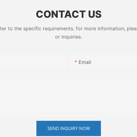
CONTACT US
 to the specific requirements. for more information, pleas
or inquiries.
Email
SEND INQUIRY NOW