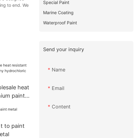
Special Paint
ing to end. We
Marine Coating
Waterproof Paint
Send your inquiry
Name
esale heat
Email
nium paint
chloric
Content
 to paint
etal