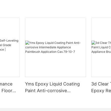
rmance
Yms Epoxy Liquid Coating
3d Clear
 Floor
Paint Anti-corrosive
Epoxy Res
l Grade
Intermediate Appliance
Coating F
l
Paintbrush Application Cas
Appliance
ess High-
79-10-7