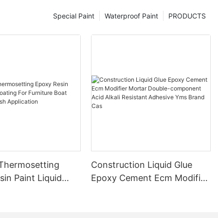
Special Paint
Waterproof Paint
PRODUCTS
 Thermosetting
Construction Liquid Glue
in Paint Liquid
Epoxy Cement Ecm Modifier
or Furniture Boat
Mortar Double-component
 Brush Application
Acid Alkali Resistant
Adhesive Yms Brand Cas