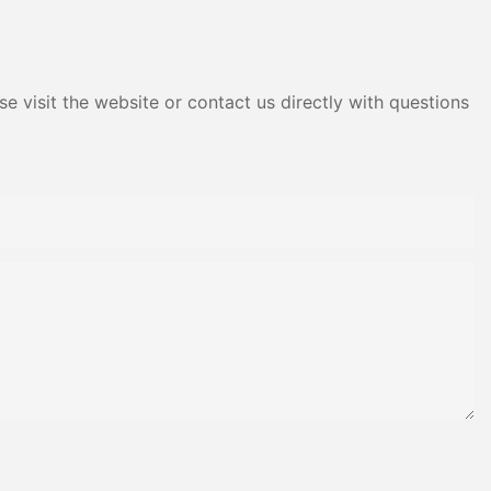
e visit the website or contact us directly with questions