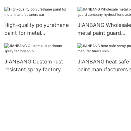
wall
business car
High-quality polyurethane
JIANBANG Wholesale
paint for metal
metal paint guard
manufacturers car
company hydrochlori
acid pool
JIANBANG Custom rust
JIANBANG heat safe 
resistant spray factory
paint manufacturers 
ship