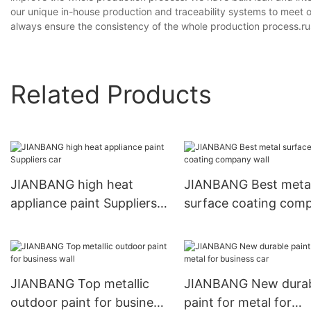
our unique in-house production and traceability systems to meet 
always ensure the consistency of the whole production process.rus
Related Products
JIANBANG high heat
JIANBANG Best meta
appliance paint Suppliers
surface coating com
car
wall
JIANBANG Top metallic
JIANBANG New dura
outdoor paint for business
paint for metal for