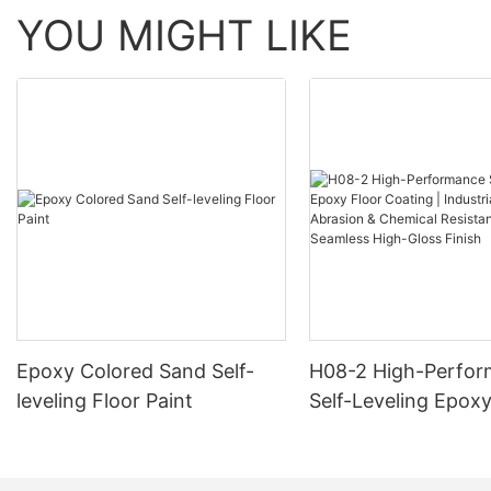
YOU MIGHT LIKE
Epoxy Colored Sand Self-
H08-2 High-Perfo
leveling Floor Paint
Self-Leveling Epoxy
Coating | Industria
Abrasion & Chemica
Resistance | Seaml