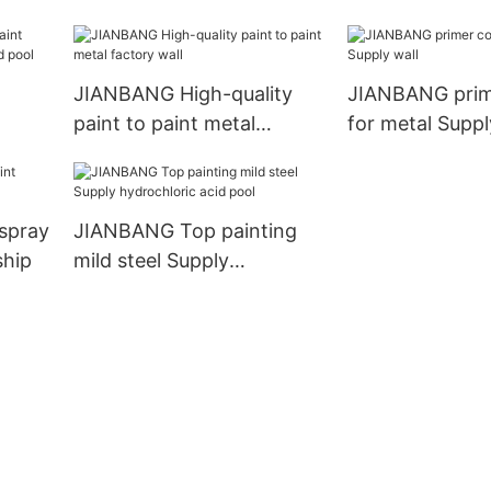
JIANBANG High-quality
JIANBANG prim
paint to paint metal
for metal Suppl
c
factory wall
spray
JIANBANG Top painting
ship
mild steel Supply
hydrochloric acid pool