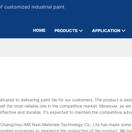
 customized industrial paint
HOME
PRODUCTS
APPLICATION
cated to delivering paint tile for our customers. The product is des
self the most reliable one in the competitive market. Moreover, as we 
-effective and durable. It's expected to maintain the competitive adv
tile, Changzhou IMS New Materials Technology Co., Ltd has made some 
tegrated processes to maximize the production of the product. We h