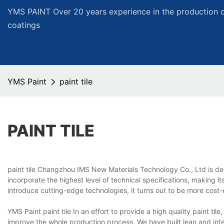
YMS PAINT Over 20 years experience in the production of
coatings
YMS Paint
paint tile
PAINT TILE
paint tile Changzhou IMS New Materials Technology Co., Ltd is dedi
incorporate the highest level of technical specifications, making it
introduce cutting-edge technologies, it turns out to be more cost
YMS Paint paint tile In an effort to provide a high quality paint 
improve the whole production process. We have built lean and in