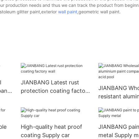
our production needs and thus we can track the product from beginn
toleum glitter paint,exterior
wall paint
,geometric wall paint.
l
JIANBANG Latest rust
JIANBANG Whol
pany
protection coating factory
resistant alumi
wall
company hydro
acid pool
ble
High-quality heat proof
JIANBANG paint
coating Supply car
metal Supply m