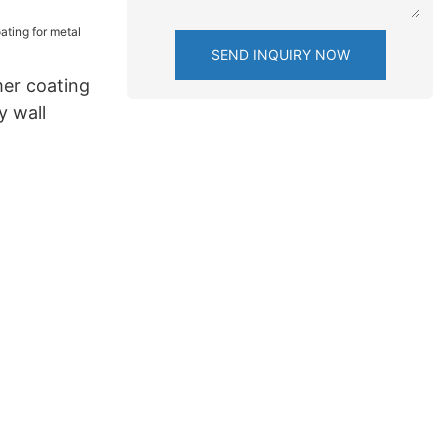
SEND INQUIRY NOW
er coating
y wall