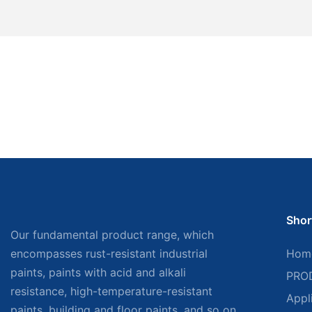
Shor
Our fundamental product range, which
encompasses rust-resistant industrial
Hom
paints, paints with acid and alkali
PRO
resistance, high-temperature-resistant
Appl
paints, building and floor paints, and so on,