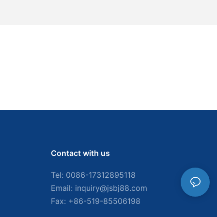
Contact with us
Tel: 0086-
17312895118
Email:
inquiry@jsbj88.com
Fax: +86-519-85506198