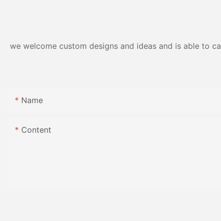
Gloss Finish
we welcome custom designs and ideas and is able to cater
Name
Content