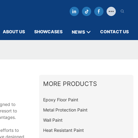
ABOUT US
SHOWCASES
CONTACT US
NEWS
MORE PRODUCTS
Epoxy Floor Paint
igned to
Metal Protection Paint
resort to
antages.
Wall Paint
Heat Resistant Paint
efforts to
ave designed