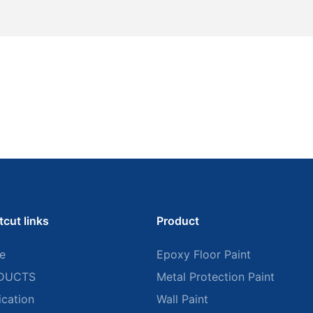
tcut links
Product
e
Epoxy Floor Paint
DUCTS
Metal Protection Paint
ication
Wall Paint