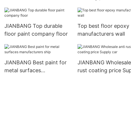
manufacturers ship
JIANBANG Top durable
Top best floor epoxy
floor paint company floor
manufacturers wall
JIANBANG Best paint for
JIANBANG Wholesale 
metal surfaces
rust coating price Su
manufacturers ship
car