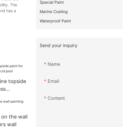
Special Paint
ility. The
and has a
Marine Coating
Waterproof Paint
Send your inquiry
Name
Email
ne topside
ess
id pool
Content
on the wall
ers wall