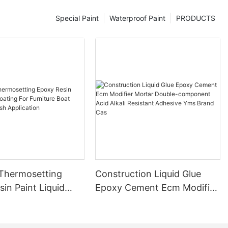
Special Paint
Waterproof Paint
PRODUCTS
 Thermosetting
Construction Liquid Glue
in Paint Liquid
Epoxy Cement Ecm Modifier
or Furniture Boat
Mortar Double-component
 Brush Application
Acid Alkali Resistant