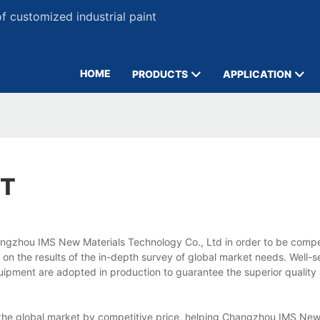
 customized industrial paint
HOME
PRODUCTS
APPLICATION
NT
Changzhou IMS New Materials Technology Co., Ltd in order to be compet
on the results of the in-depth survey of global market needs. Well-s
ipment are adopted in production to guarantee the superior quality
nto the global market by competitive price, helping Changzhou IMS New