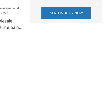
SEND INQUIRY NOW
lesale
arine paint
ll