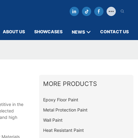
ABOUT US
SHOWCASES
CONTACT US
NEWS
MORE PRODUCTS
Epoxy Floor Paint
itive in the
Metal Protection Paint
elected
 and high
Wall Paint
Heat Resistant Paint
 Materials