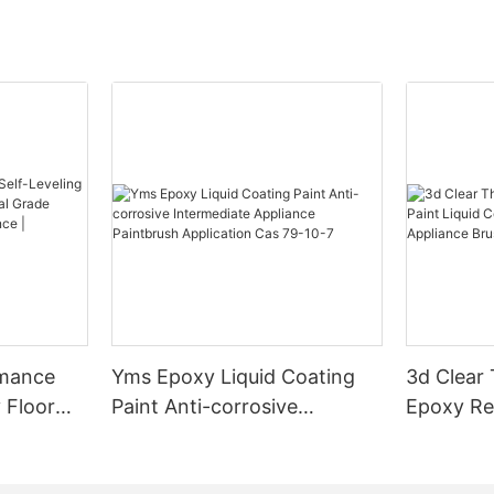
rmance
Yms Epoxy Liquid Coating
3d Clear
 Floor
Paint Anti-corrosive
Epoxy Res
l Grade
Intermediate Appliance
Coating F
l
Paintbrush Application Cas
Appliance