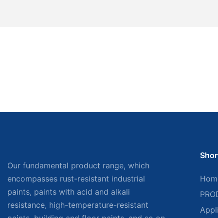
Shor
Our fundamental product range, which
encompasses rust-resistant industrial
Hom
paints, paints with acid and alkali
PRO
resistance, high-temperature-resistant
Appl
paints, building and floor paints, and so on,