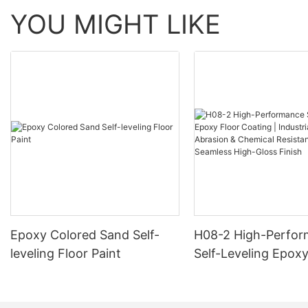
YOU MIGHT LIKE
Epoxy Colored Sand Self-
H08-2 High-Perfo
leveling Floor Paint
Self-Leveling Epoxy
Coating | Industria
Abrasion & Chemica