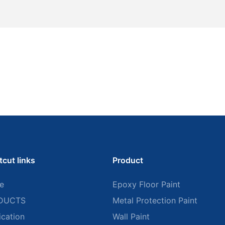
tcut links
Product
e
Epoxy Floor Paint
DUCTS
Metal Protection Paint
ication
Wall Paint