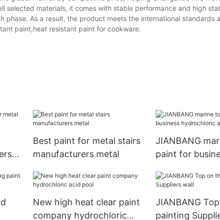
 selected materials, it comes with stable performance and high stab
ach phase. As a result, the product meets the international standards 
ant paint,heat resistant paint for cookware.
t
Best paint for metal stairs
JIANBANG mari
ers
manufacturers metal
paint for busin
hydrochloric ac
ad
New high heat clear paint
JIANBANG Top 
company hydrochloric
painting Suppli