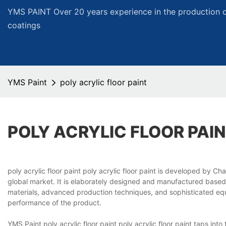
YMS PAINT Over 20 years experience in the production of
coatings
YMS Paint
poly acrylic floor paint
POLY ACRYLIC FLOOR PAI
poly acrylic floor paint poly acrylic floor paint is developed by 
global market. It is elaborately designed and manufactured based 
materials, advanced production techniques, and sophisticated equ
performance of the product.
YMS Paint poly acrylic floor paint poly acrylic floor paint taps i