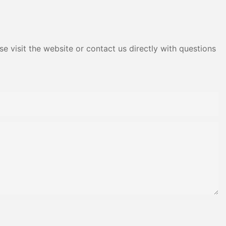
Adhesive Yms Brand Cas
e visit the website or contact us directly with questions