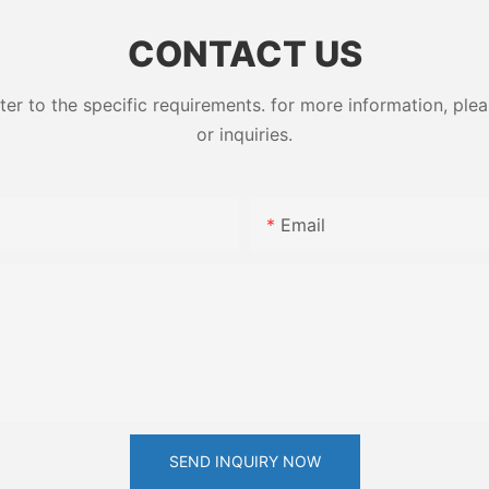
ess High-
79-10-7
CONTACT US
 to the specific requirements. for more information, pleas
or inquiries.
Email
SEND INQUIRY NOW