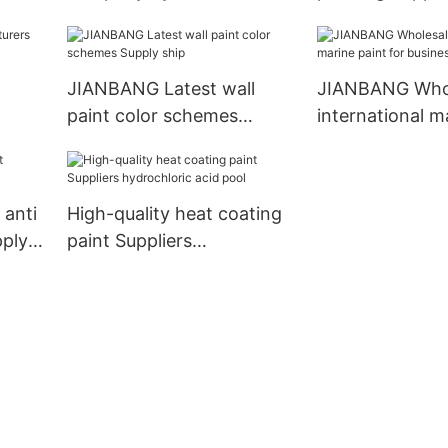
acid pool
JIANBANG Latest wall
JIANBANG Who
paint color schemes
international m
Supply ship
for business wa
anti
High-quality heat coating
pply
paint Suppliers
hydrochloric acid pool