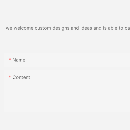
Resistance | Seaml
Gloss Finish
we welcome custom designs and ideas and is able to cater
Name
Content