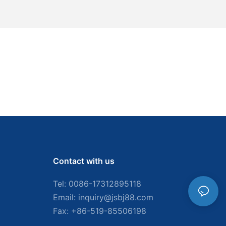
Contact with us
Tel: 0086-
17312895118
Email:
inquiry@jsbj88.com
Fax: +86-519-85506198