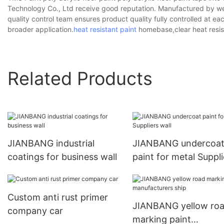
Technology Co., Ltd receive good reputation. Manufactured by well
quality control team ensures product quality fully controlled at e
broader application.
heat resistant paint
homebase,clear heat resist
Related Products
JIANBANG industrial
JIANBANG undercoa
coatings for business wall
paint for metal Suppli
wall
Custom anti rust primer
JIANBANG yellow ro
company car
marking paint