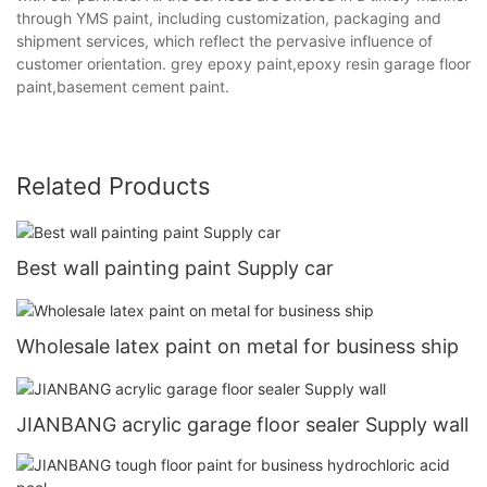
through YMS paint, including customization, packaging and
shipment services, which reflect the pervasive influence of
customer orientation. grey epoxy paint,epoxy resin garage floor
paint,basement cement paint.
Related Products
Best wall painting paint Supply car
Wholesale latex paint on metal for business ship
JIANBANG acrylic garage floor sealer Supply wall