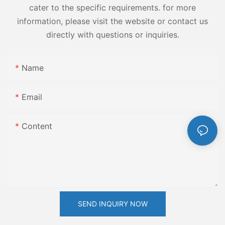
cater to the specific requirements. for more
information, please visit the website or contact us
directly with questions or inquiries.
Name
Email
Content
SEND INQUIRY NOW