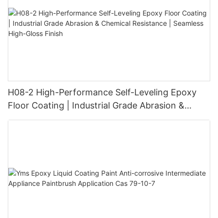
H08-2 High-Performance Self-Leveling Epoxy
Floor Coating | Industrial Grade Abrasion &
Chemical Resistance | Seamless High-Gloss
Finish