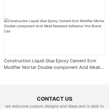
Construction Liquid Glue Epoxy Cement Ecm
Modifier Mortar Double-component Acid Alkali
Resistant Adhesive Yms Brand Cas
CONTACT US
we welcome custom designs and ideas and is able to