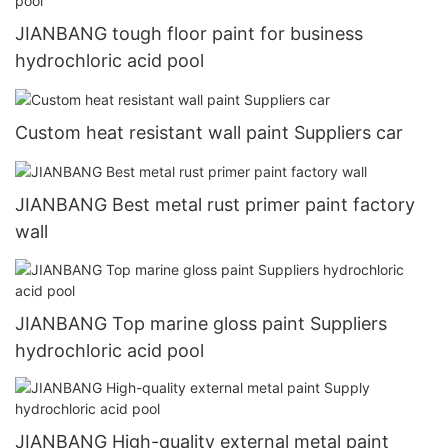
JIANBANG tough floor paint for business
hydrochloric acid pool
Custom heat resistant wall paint Suppliers car
JIANBANG Best metal rust primer paint factory
wall
JIANBANG Top marine gloss paint Suppliers
hydrochloric acid pool
JIANBANG High-quality external metal paint