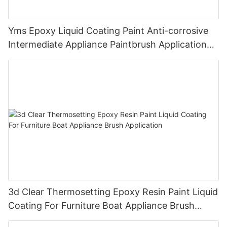
Yms Epoxy Liquid Coating Paint Anti-corrosive
Intermediate Appliance Paintbrush Application
Cas 79-10-7
3d Clear Thermosetting Epoxy Resin Paint Liquid
Coating For Furniture Boat Appliance Brush
Application