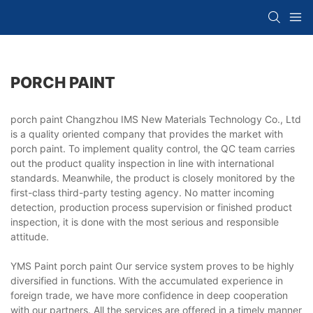
PORCH PAINT
porch paint Changzhou IMS New Materials Technology Co., Ltd
is a quality oriented company that provides the market with
porch paint. To implement quality control, the QC team carries
out the product quality inspection in line with international
standards. Meanwhile, the product is closely monitored by the
first-class third-party testing agency. No matter incoming
detection, production process supervision or finished product
inspection, it is done with the most serious and responsible
attitude.
YMS Paint porch paint Our service system proves to be highly
diversified in functions. With the accumulated experience in
foreign trade, we have more confidence in deep cooperation
with our partners. All the services are offered in a timely manner