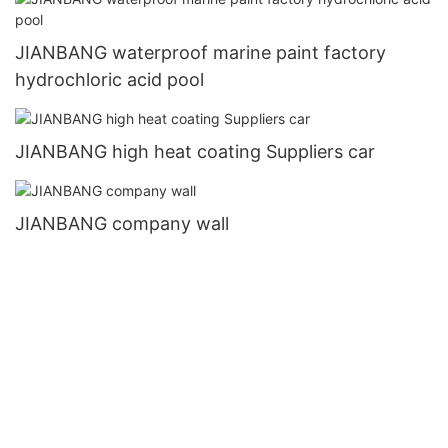
JIANBANG waterproof marine paint factory
hydrochloric acid pool
JIANBANG high heat coating Suppliers car
JIANBANG company wall