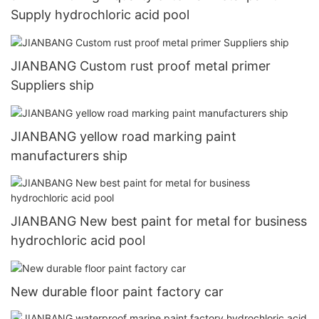
Supply hydrochloric acid pool
JIANBANG Custom rust proof metal primer
Suppliers ship
JIANBANG yellow road marking paint
manufacturers ship
JIANBANG New best paint for metal for business
hydrochloric acid pool
New durable floor paint factory car