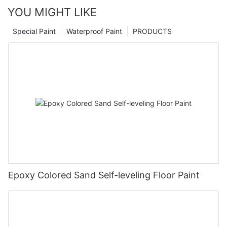
YOU MIGHT LIKE
Special Paint
Waterproof Paint
PRODUCTS
Epoxy Colored Sand Self-leveling Floor Paint