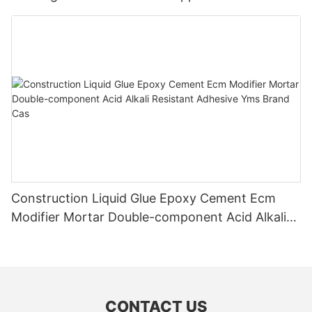
Application
Construction Liquid Glue Epoxy Cement Ecm
Modifier Mortar Double-component Acid Alkali
Resistant Adhesive Yms Brand Cas
CONTACT US