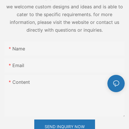
we welcome custom designs and ideas and is able to
cater to the specific requirements. for more
information, please visit the website or contact us
directly with questions or inquiries.
Name
Email
Content
SEND INQUIRY NOW