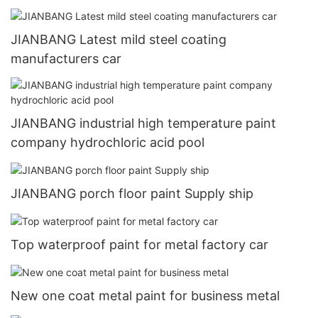
JIANBANG Latest mild steel coating
manufacturers car
JIANBANG industrial high temperature paint
company hydrochloric acid pool
JIANBANG porch floor paint Supply ship
Top waterproof paint for metal factory car
New one coat metal paint for business metal