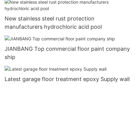
New stainless steel rust protection
manufacturers hydrochloric acid pool
JIANBANG Top commercial floor paint company
ship
Latest garage floor treatment epoxy Supply wall