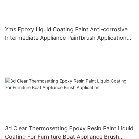
Yms Epoxy Liquid Coating Paint Anti-corrosive
Intermediate Appliance Paintbrush Application
Cas 79-10-7
3d Clear Thermosetting Epoxy Resin Paint Liquid
Coating For Furniture Boat Appliance Brush