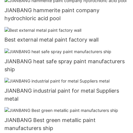
JIANBANG hammerite paint company
hydrochloric acid pool
Best external metal paint factory wall
JIANBANG heat safe spray paint manufacturers
ship
JIANBANG industrial paint for metal Suppliers
metal
JIANBANG Best green metallic paint
manufacturers ship