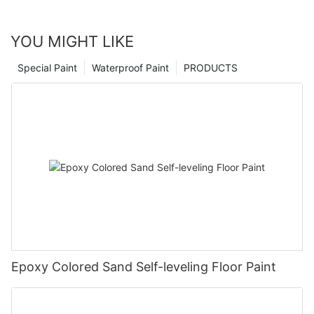
YOU MIGHT LIKE
Special Paint
Waterproof Paint
PRODUCTS
Epoxy Colored Sand Self-leveling Floor Paint