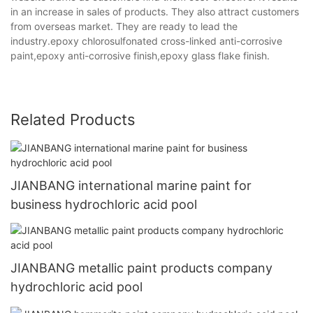
in an increase in sales of products. They also attract customers
from overseas market. They are ready to lead the
industry.epoxy chlorosulfonated cross-linked anti-corrosive
paint,epoxy anti-corrosive finish,epoxy glass flake finish.
Related Products
JIANBANG international marine paint for
business hydrochloric acid pool
JIANBANG metallic paint products company
hydrochloric acid pool