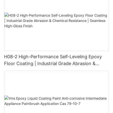
H08-2 High-Performance Self-Leveling Epoxy
Floor Coating | Industrial Grade Abrasion &
Chemical Resistance | Seamless High-Gloss
Finish