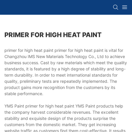
PRIMER FOR HIGH HEAT PAINT
primer for high heat paint primer for high heat paint is vital for
Changzhou IMS New Materials Technology Co., Ltd to achieve
business success. Cast by raw materials which meet the quality
standards, it is featured by a high degree of stability and long-
term durability. In order to meet international standards for
quality, preliminary tests are repeatedly implemented. The
product gains more recognition from the customers by its
stable performance.
YMS Paint primer for high heat paint YMS Paint products help
the company harvest considerable revenues. The excellent
stability and exquisite design of the products surprise the
customers from the domestic market. They get increasing
website traffic as customers find them cost-effective. It results