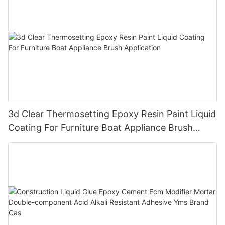
3d Clear Thermosetting Epoxy Resin Paint Liquid
Coating For Furniture Boat Appliance Brush
Application