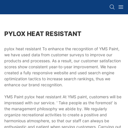
PYLOX HEAT RESISTANT
pylox heat resistant To enhance the recognition of YMS Paint,
we have used data from customer surveys to improve our
products and processes. As a result, our customer satisfaction
scores show consistent year-to-year improvement. We have
created a fully responsive website and used search engine
optimization tactics to increase search rankings, thus we
enhance our brand recognition.
YMS Paint pylox heat resistant At YMS paint, customers will be
impressed with our service. ' Take people as the foremost' is
the management philosophy we abide by. We regularly
organize recreational activities to create a positive and
harmonious atmosphere, so that our staff can always be
enthusiastic and patient when serving customers. Carrying out