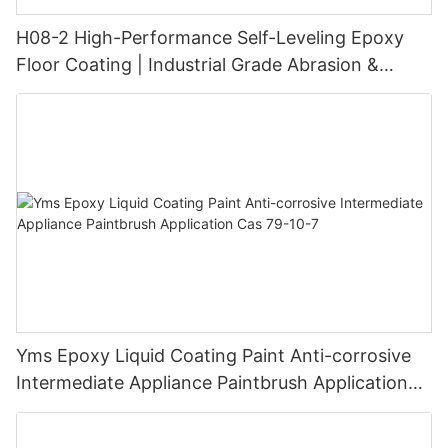
H08-2 High-Performance Self-Leveling Epoxy
Floor Coating | Industrial Grade Abrasion &
Chemical Resistance | Seamless High-Gloss
Finish
Yms Epoxy Liquid Coating Paint Anti-corrosive
Intermediate Appliance Paintbrush Application
Cas 79-10-7