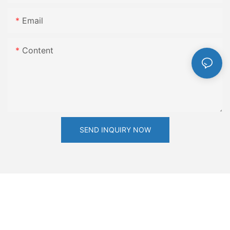
Email
Content
SEND INQUIRY NOW