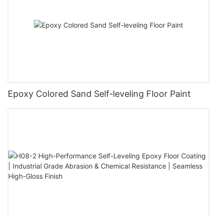
Epoxy Colored Sand Self-leveling Floor Paint