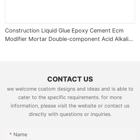
Construction Liquid Glue Epoxy Cement Ecm
Modifier Mortar Double-component Acid Alkali
Resistant Adhesive Yms Brand Cas
CONTACT US
we welcome custom designs and ideas and is able to
cater to the specific requirements. for more
information, please visit the website or contact us
directly with questions or inquiries.
Name