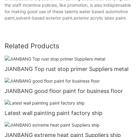
the staff incentive policies, like promotion, is also indispensable
for making good use of these talents.water based automotive
paint,solvent-based exterior paint,exterior acrylic latex paint.
Related Products
JIANBANG Top rust stop primer Suppliers metal
JIANBANG good floor paint for business floor
Latest wall painting paint factory ship
JIANBANG extreme heat paint Suppliers ship