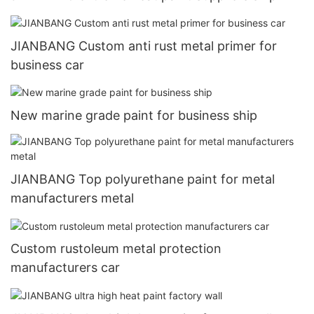
JIANBANG Custom anti rust metal primer for
business car
New marine grade paint for business ship
JIANBANG Top polyurethane paint for metal
manufacturers metal
Custom rustoleum metal protection
manufacturers car