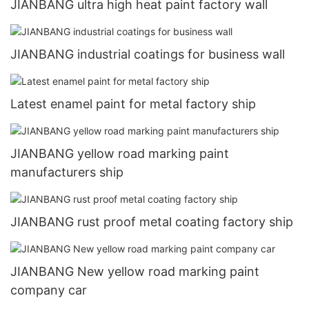
JIANBANG ultra high heat paint factory wall
JIANBANG industrial coatings for business wall
Latest enamel paint for metal factory ship
JIANBANG yellow road marking paint
manufacturers ship
JIANBANG rust proof metal coating factory ship
JIANBANG New yellow road marking paint
company car