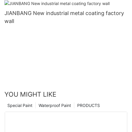
JIANBANG New industrial metal coating factory
wall
YOU MIGHT LIKE
Special Paint
Waterproof Paint
PRODUCTS