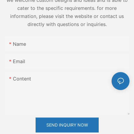
we welcome custom designs and ideas and is able to
cater to the specific requirements. for more
information, please visit the website or contact us
directly with questions or inquiries.
Name
Email
Content
SEND INQUIRY NOW