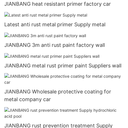
JIANBANG heat resistant primer factory car
Latest anti rust metal primer Supply metal
JIANBANG 3m anti rust paint factory wall
JIANBANG metal rust primer paint Suppliers wall
JIANBANG Wholesale protective coating for
metal company car
JIANBANG rust prevention treatment Supply