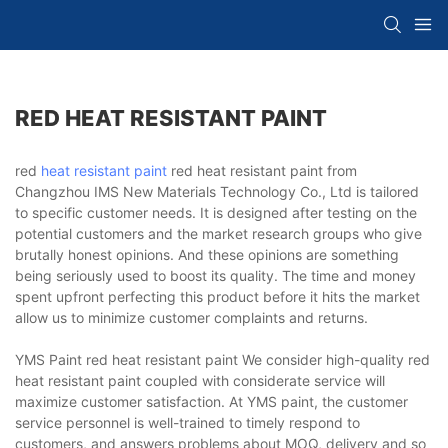
RED HEAT RESISTANT PAINT
red
heat resistant paint
red heat resistant paint from
Changzhou IMS New Materials Technology Co., Ltd is tailored
to specific customer needs. It is designed after testing on the
potential customers and the market research groups who give
brutally honest opinions. And these opinions are something
being seriously used to boost its quality. The time and money
spent upfront perfecting this product before it hits the market
allow us to minimize customer complaints and returns.
YMS Paint red heat resistant paint We consider high-quality red
heat resistant paint coupled with considerate service will
maximize customer satisfaction. At YMS paint, the customer
service personnel is well-trained to timely respond to
customers, and answers problems about MOQ, delivery and so