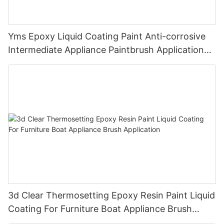
Yms Epoxy Liquid Coating Paint Anti-corrosive
Intermediate Appliance Paintbrush Application
Cas 79-10-7
3d Clear Thermosetting Epoxy Resin Paint Liquid
Coating For Furniture Boat Appliance Brush
Application