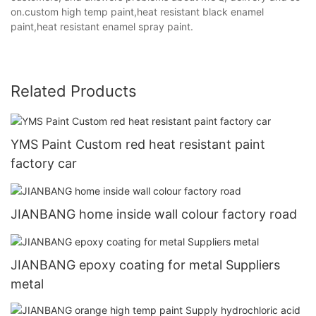
on.custom high temp paint,heat resistant black enamel
paint,heat resistant enamel spray paint.
Related Products
YMS Paint Custom red heat resistant paint
factory car
JIANBANG home inside wall colour factory road
JIANBANG epoxy coating for metal Suppliers
metal