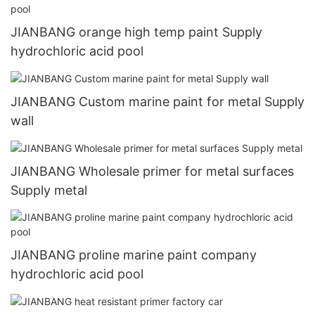
JIANBANG orange high temp paint Supply
hydrochloric acid pool
JIANBANG Custom marine paint for metal Supply
wall
JIANBANG Wholesale primer for metal surfaces
Supply metal
JIANBANG proline marine paint company
hydrochloric acid pool