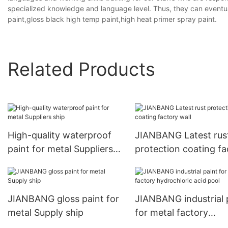
specialized knowledge and language level. Thus, they can eventua
paint,gloss black high temp paint,high heat primer spray paint.
Related Products
High-quality waterproof
JIANBANG Latest rus
paint for metal Suppliers
protection coating fa
ship
wall
JIANBANG gloss paint for
JIANBANG industrial 
metal Supply ship
for metal factory
hydrochloric acid poo