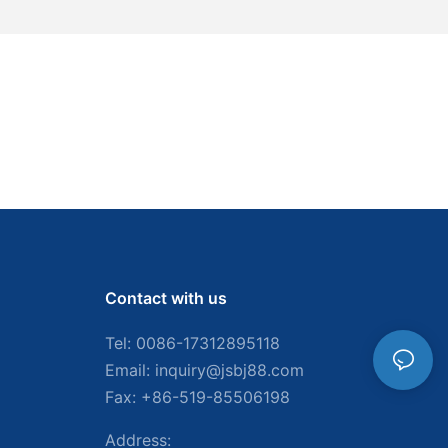
Contact with us
Tel: 0086-
17312895118
Email:
inquiry@jsbj88.com
Fax: +86-519-85506198
Address: