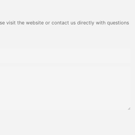
e visit the website or contact us directly with questions