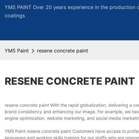
YMS PAINT Over 20 years experience in the production of
coatings
YMS Paint
resene concrete paint
RESENE CONCRETE PAINT
resene concrete paint With the rapid globalization, delivering a c
brand consistency and enhancing our image. For example, we hav
engine optimization, website marketing, and social media marketi
YMS Paint resene concrete paint Customers have access to profes
languages and working skills training for our staffs who are respo