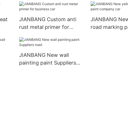
eat
JIANBANG Custom anti
JIANBANG New
rust metal primer for
road marking p
business car
company car
JIANBANG New wall
painting paint Suppliers
road