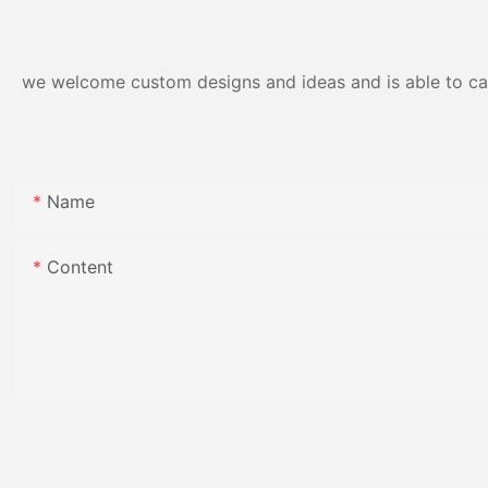
Gloss Finish
we welcome custom designs and ideas and is able to cater
Name
Content