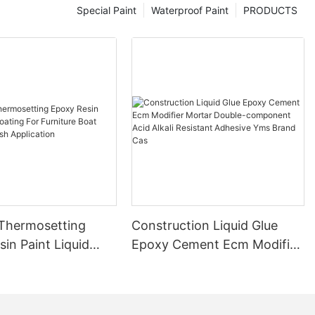
Special Paint
Waterproof Paint
PRODUCTS
 Thermosetting
Construction Liquid Glue
in Paint Liquid
Epoxy Cement Ecm Modifier
or Furniture Boat
Mortar Double-component
 Brush Application
Acid Alkali Resistant
Adhesive Yms Brand Cas