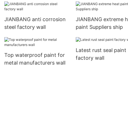
JIANBANG anti corrosion
JIANBANG extreme h
steel factory wall
paint Suppliers ship
Latest rust seal paint
Top waterproof paint for
factory wall
metal manufacturers wall