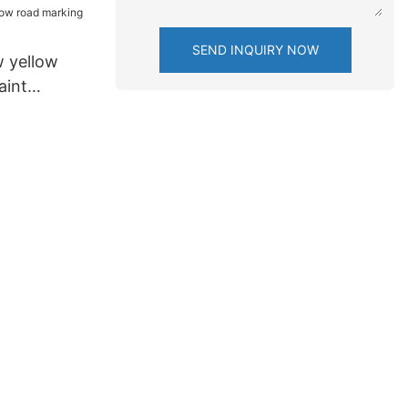
SEND INQUIRY NOW
 yellow
aint