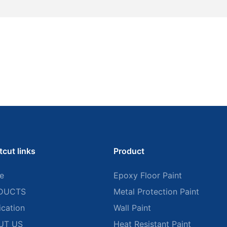
tcut links
Product
e
Epoxy Floor Paint
DUCTS
Metal Protection Paint
ication
Wall Paint
UT US
Heat Resistant Paint