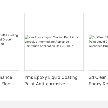
rmance
Yms Epoxy Liquid Coating
3d Clear
 Floor
Paint Anti-corrosive
Epoxy Res
l Grade
Intermediate Appliance
Coating F
l
Paintbrush Application Cas
Appliance
ess High-
79-10-7