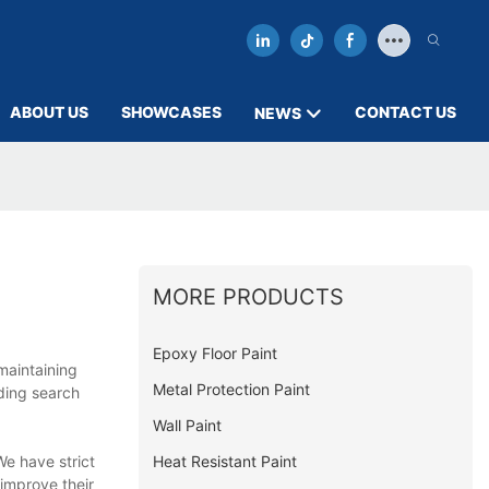
ABOUT US
SHOWCASES
CONTACT US
NEWS
MORE PRODUCTS
Epoxy Floor Paint
maintaining
Metal Protection Paint
ding search
Wall Paint
Heat Resistant Paint
e have strict
 improve their