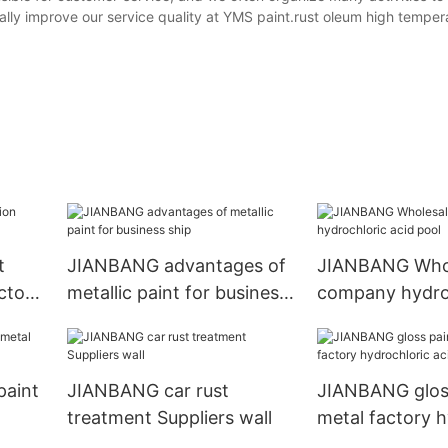
lly improve our service quality at YMS paint.rust oleum high temper
t
JIANBANG advantages of
JIANBANG Who
ctory
metallic paint for business
company hydro
ship
acid pool
paint
JIANBANG car rust
JIANBANG gloss
treatment Suppliers wall
metal factory h
l
acid pool