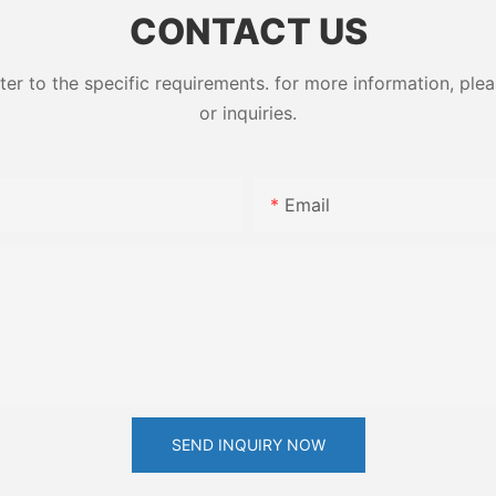
CONTACT US
 to the specific requirements. for more information, pleas
or inquiries.
Email
SEND INQUIRY NOW