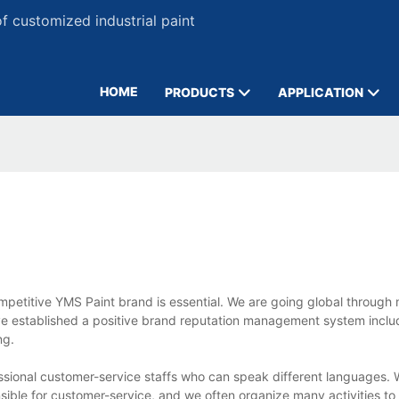
 customized industrial paint
HOME
PRODUCTS
APPLICATION
ompetitive YMS Paint brand is essential. We are going global through 
e established a positive brand reputation management system inclu
ng.
sional customer-service staffs who can speak different languages. W
nsible for customer-service, and we often organize many activities to