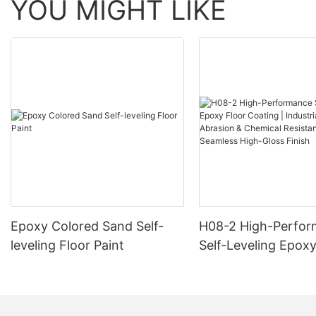
YOU MIGHT LIKE
Epoxy Colored Sand Self-
H08-2 High-Perfo
leveling Floor Paint
Self-Leveling Epoxy
Coating | Industria
Abrasion & Chemica
Resistance | Seaml