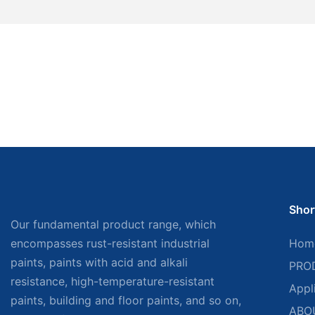
Shor
Our fundamental product range, which
encompasses rust-resistant industrial
Hom
paints, paints with acid and alkali
PRO
resistance, high-temperature-resistant
Appl
paints, building and floor paints, and so on,
ABO