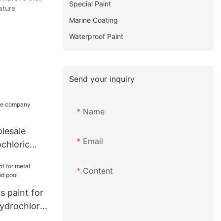
Special Paint
ature
Marine Coating
Waterproof Paint
Send your inquiry
Name
lesale
Email
chloric
Content
 paint for
ydrochloric