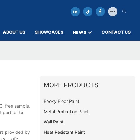
ABOUT US
SHOWCASES
CONTACT US
NEWS
MORE PRODUCTS
Epoxy Floor Paint
Q, free sample,
Metal Protection Paint
t partner to
Wall Paint
Heat Resistant Paint
ers provided by
heat safe