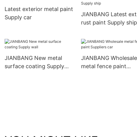
acid pool
Latest exterior metal paint
JIANBANG Latest ext
Supply car
rust paint Supply ship
JIANBANG New metal
JIANBANG Wholesale
surface coating Supply
metal fence paint
wall
Suppliers car