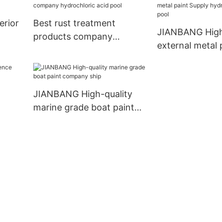
erior
Best rust treatment
JIANBANG High
products company
external metal 
hydrochloric acid pool
Supply hydrochl
pool
JIANBANG High-quality
marine grade boat paint
company ship