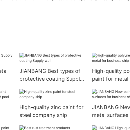
tal
JIANBANG Best types of
High-quality p
protective coating Supply
paint for metal 
wall
business ship
High-quality zinc paint for
JIANBANG New 
steel company ship
metal surfaces 
c
business ship