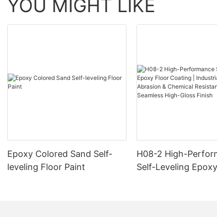
YOU MIGHT LIKE
Epoxy Colored Sand Self-
H08-2 High-Perfo
leveling Floor Paint
Self-Leveling Epoxy
Coating | Industria
Abrasion & Chemica
Resistance | Seaml