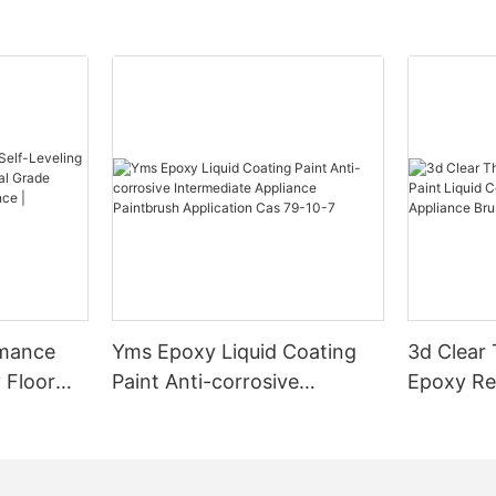
rmance
Yms Epoxy Liquid Coating
3d Clear
 Floor
Paint Anti-corrosive
Epoxy Res
l Grade
Intermediate Appliance
Coating F
l
Paintbrush Application Cas
Appliance
ess High-
79-10-7