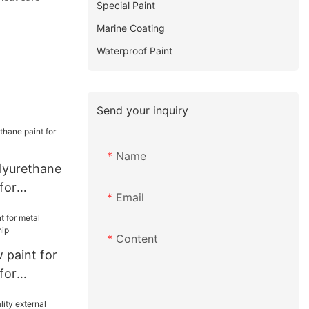
Special Paint
Marine Coating
Waterproof Paint
Send your inquiry
Name
olyurethane
for
Email
Content
paint for
for