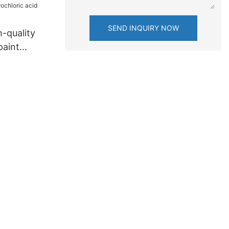
SEND INQUIRY NOW
-quality
paint
oric acid