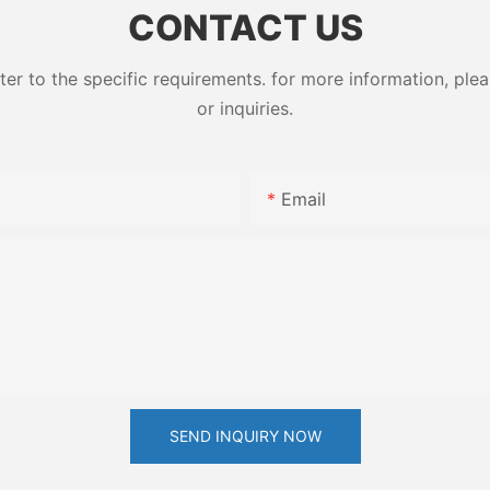
CONTACT US
 to the specific requirements. for more information, pleas
or inquiries.
Email
SEND INQUIRY NOW