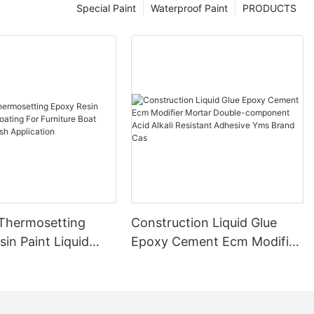
Special Paint
Waterproof Paint
PRODUCTS
 Thermosetting
Construction Liquid Glue
in Paint Liquid
Epoxy Cement Ecm Modifier
or Furniture Boat
Mortar Double-component
 Brush Application
Acid Alkali Resistant
Adhesive Yms Brand Cas