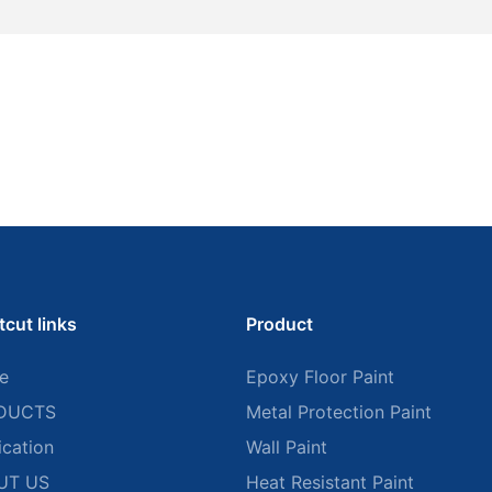
tcut links
Product
e
Epoxy Floor Paint
DUCTS
Metal Protection Paint
ication
Wall Paint
UT US
Heat Resistant Paint