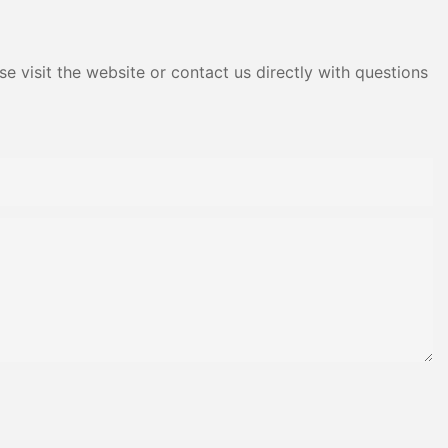
e visit the website or contact us directly with questions