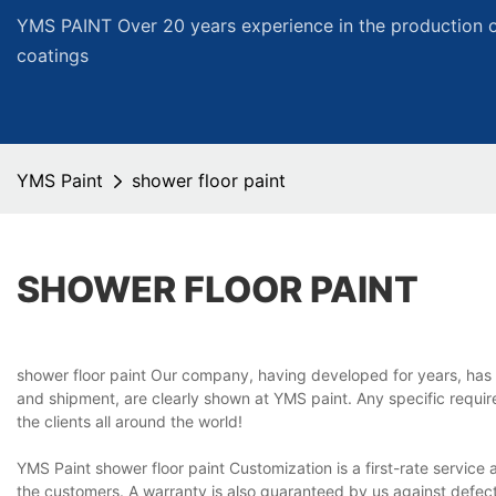
YMS PAINT Over 20 years experience in the production of
coatings
YMS Paint
shower floor paint
SHOWER FLOOR PAINT
shower floor paint Our company, having developed for years, has 
and shipment, are clearly shown at YMS paint. Any specific requir
the clients all around the world!
YMS Paint shower floor paint Customization is a first-rate service
the customers. A warranty is also guaranteed by us against defects