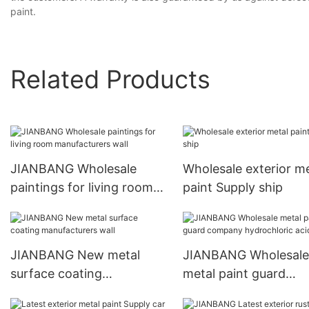
paint.
Related Products
JIANBANG Wholesale
Wholesale exterior me
paintings for living room
paint Supply ship
manufacturers wall
JIANBANG New metal
JIANBANG Wholesale
surface coating
metal paint guard
manufacturers wall
company hydrochlori