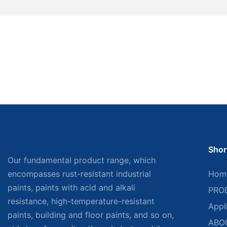
Shor
Our fundamental product range, which
encompasses rust-resistant industrial
Hom
paints, paints with acid and alkali
PRO
resistance, high-temperature-resistant
Appl
paints, building and floor paints, and so on,
ABO