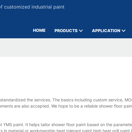
 customized industrial paint
HOME
PRODUCTS
APPLICATION
standardized the services. The basics including custom service, MO
ements are also accepted. We hope to be a reliable shower floor pain
 at YMS paint. It helps tailor shower floor paint based on the paramet
 in material or workmanship.heat tolerant paint,high heat grill paint,