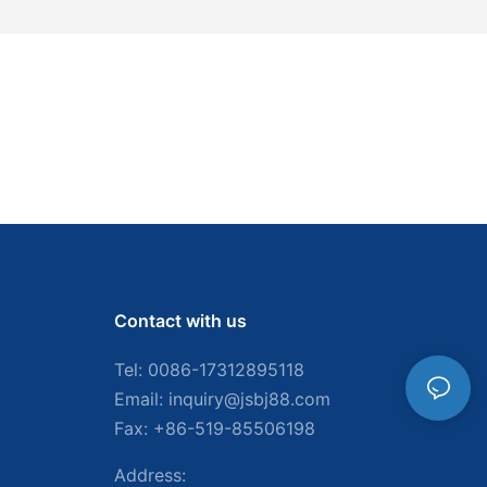
Contact with us
Tel: 0086-
17312895118
Email:
inquiry@jsbj88.com
Fax: +86-519-85506198
Address: