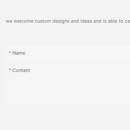
Gloss Finish
we welcome custom designs and ideas and is able to cater
Name
Content