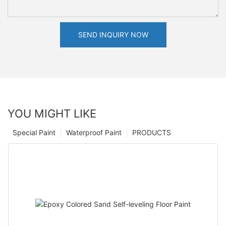
SEND INQUIRY NOW
YOU MIGHT LIKE
Special Paint
Waterproof Paint
PRODUCTS