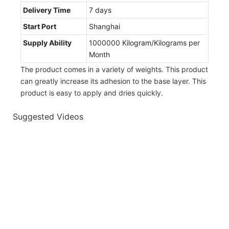
Delivery Time
7 days
Start Port
Shanghai
Supply Ability
1000000 Kilogram/Kilograms per
Month
The product comes in a variety of weights. This product
can greatly increase its adhesion to the base layer. This
product is easy to apply and dries quickly.
Suggested Videos