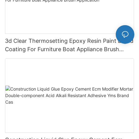
3d Clear Thermosetting Epoxy Resin Paint Liquid
Coating For Furniture Boat Appliance Brush
Application