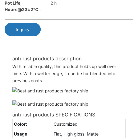
Pot Life,
2 h
Hours@23±2℃ :
Inquiry
anti rust products description
With reliable quality, this product holds up well over
time. With a wetter edge, it can be for blended into
previous coats
anti rust products SPECIFICATIONS
Color:
Customized
Usage
Flat, High gloss, Matte