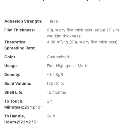
Adhesion Strength:
1 level
Film Thickness:
60µm dry film thickness (about 171µm
wet film thickness)
Theoretical
4.86 m²/Kg (60µm dry film thickness)
Spreading Rate:
Color:
Customized
Usage:
Flat, High gloss, Matte
Density:
~1.2 Kg/L
Solid Volume:
(35±2) %
Shelf Life:
12 months
To Touch,
2 h
Minutes@23±2 °C:
To Handle,
24 h
Hours@23±2 °C: