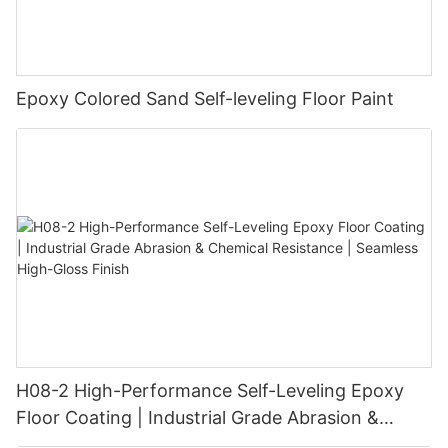
Epoxy Colored Sand Self-leveling Floor Paint
H08-2 High-Performance Self-Leveling Epoxy
Floor Coating | Industrial Grade Abrasion &
Chemical Resistance | Seamless High-Gloss