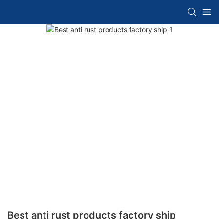
Best anti rust products factory ship