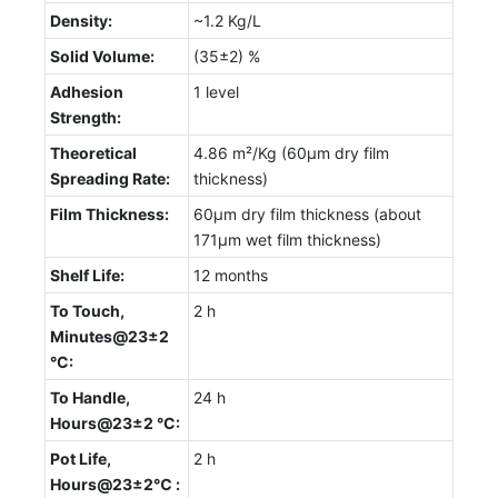
Density:
~1.2 Kg/L
Solid Volume:
(35±2) %
Adhesion
1 level
Strength:
Theoretical
4.86 m²/Kg (60µm dry film
Spreading Rate:
thickness)
Film Thickness:
60µm dry film thickness (about
171µm wet film thickness)
Shelf Life:
12 months
To Touch,
2 h
Minutes@23±2
°C:
To Handle,
24 h
Hours@23±2 °C:
Pot Life,
2 h
Hours@23±2℃ :