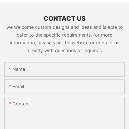
CONTACT US
we welcome custom designs and ideas and is able to
cater to the specific requirements. for more
information, please visit the website or contact us
directly with questions or inquiries.
Name
Email
Content