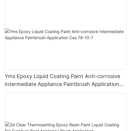
Finish
Yms Epoxy Liquid Coating Paint Anti-corrosive
Intermediate Appliance Paintbrush Application
Cas 79-10-7