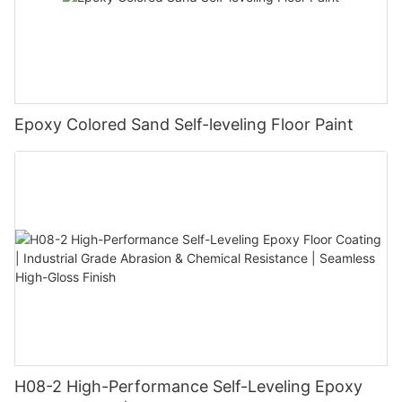
Epoxy Colored Sand Self-leveling Floor Paint
H08-2 High-Performance Self-Leveling Epoxy