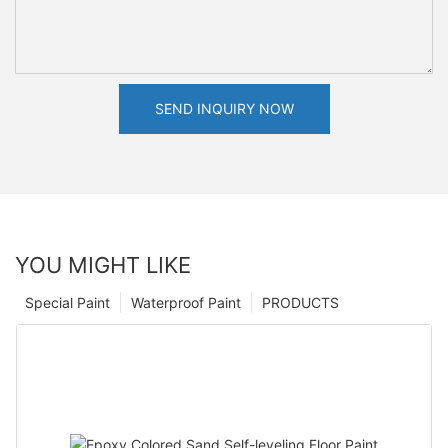
SEND INQUIRY NOW
YOU MIGHT LIKE
Special Paint
Waterproof Paint
PRODUCTS