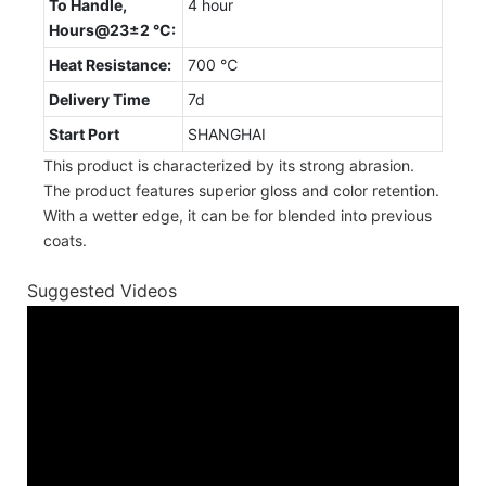
To Handle,
4 hour
Hours@23±2 °C:
Heat Resistance:
700 ℃
Delivery Time
7d
Start Port
SHANGHAI
This product is characterized by its strong abrasion.
The product features superior gloss and color retention.
With a wetter edge, it can be for blended into previous
coats.
Suggested Videos