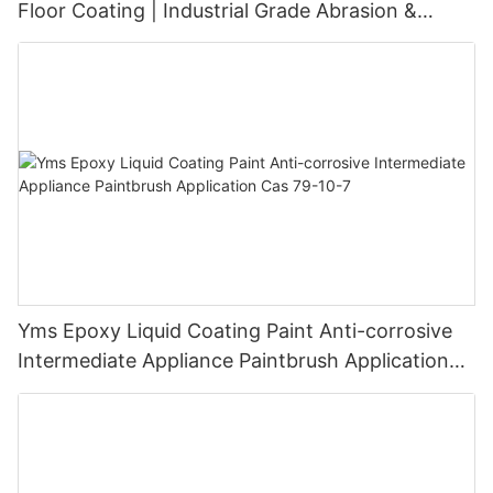
Floor Coating | Industrial Grade Abrasion &
Chemical Resistance | Seamless High-Gloss
Finish
Yms Epoxy Liquid Coating Paint Anti-corrosive
Intermediate Appliance Paintbrush Application
Cas 79-10-7