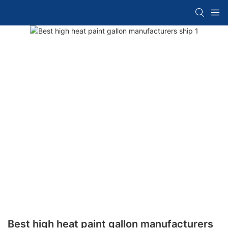
Best high heat paint gallon manufacturers