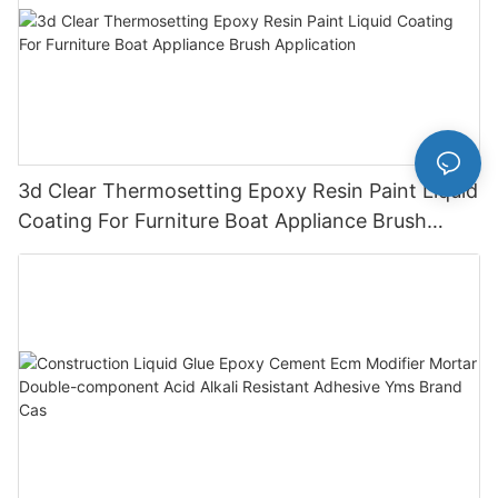
3d Clear Thermosetting Epoxy Resin Paint Liquid
Coating For Furniture Boat Appliance Brush
Application