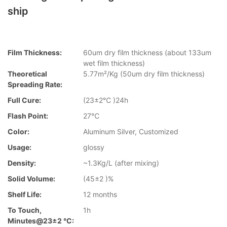
ship
Film Thickness:
60um dry film thickness (about 133um
wet film thickness)
Theoretical
5.77m²/Kg (50um dry film thickness)
Spreading Rate:
Full Cure:
(23±2℃ )24h
Flash Point:
27℃
Color:
Aluminum Silver, Customized
Usage:
glossy
Density:
~1.3Kg/L (after mixing)
Solid Volume:
(45±2 )%
Shelf Life:
12 months
To Touch,
1h
Minutes@23±2 °C: