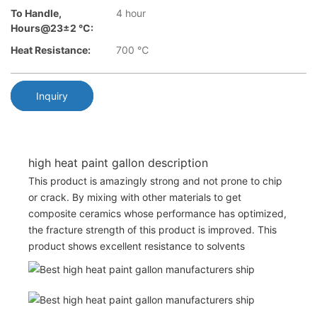
To Handle,
4 hour
Hours@23±2 °C:
Heat Resistance:
700 ℃
Inquiry
high heat paint gallon description
This product is amazingly strong and not prone to chip
or crack. By mixing with other materials to get
composite ceramics whose performance has optimized,
the fracture strength of this product is improved. This
product shows excellent resistance to solvents