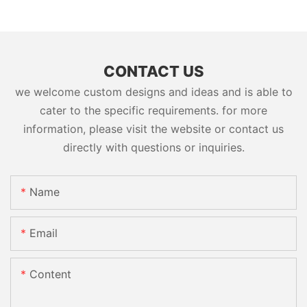
CONTACT US
we welcome custom designs and ideas and is able to
cater to the specific requirements. for more
information, please visit the website or contact us
directly with questions or inquiries.
Name
Email
Content