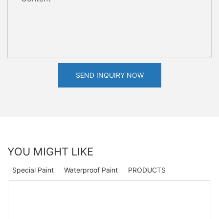
SEND INQUIRY NOW
YOU MIGHT LIKE
Special Paint
Waterproof Paint
PRODUCTS