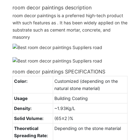
room decor paintings description
room decor paintings is a preferred high-tech product
with such features as . It has been widely applied on the
substrate such as cement mortar, concrete, and
masonry
room decor paintings SPECIFICATIONS
Color:
Customized (depending on the
natural stone material)
Usage
Building Coating
Density:
~1.93Kg/L
Solid Volume:
(65±2 )%
Theoretical
Depending on the stone material
Spreading Rate: