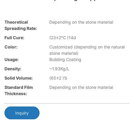
Theoretical
Depending on the stone material
Spreading Rate:
Full Cure:
(23±2℃ )14d
Color:
Customized (depending on the natural
stone material)
Usage:
Building Coating
Density:
~1.93Kg/L
Solid Volume:
(65±2 )%
Standard Film
Depending on the stone material
Thickness:
Inquiry