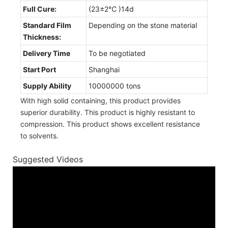
Full Cure:
(23±2℃ )14d
Standard Film
Depending on the stone material
Thickness:
Delivery Time
To be negotiated
Start Port
Shanghai
Supply Ability
10000000 tons
With high solid containing, this product provides
superior durability. This product is highly resistant to
compression. This product shows excellent resistance
to solvents.
Suggested Videos