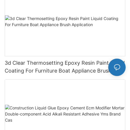
3d Clear Thermosetting Epoxy Resin Paint Liquid
Coating For Furniture Boat Appliance Brush
Application