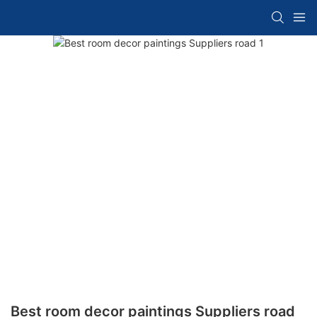
Best room decor paintings Suppliers road