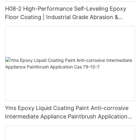
H08-2 High-Performance Self-Leveling Epoxy
Floor Coating | Industrial Grade Abrasion &
Chemical Resistance | Seamless High-Gloss
Finish
Yms Epoxy Liquid Coating Paint Anti-corrosive
Intermediate Appliance Paintbrush Application
Cas 79-10-7