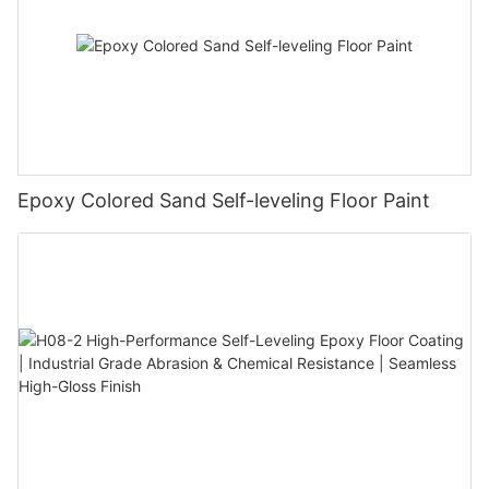
Epoxy Colored Sand Self-leveling Floor Paint