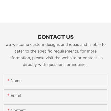
CONTACT US
we welcome custom designs and ideas and is able to
cater to the specific requirements. for more
information, please visit the website or contact us
directly with questions or inquiries.
Name
Email
Content