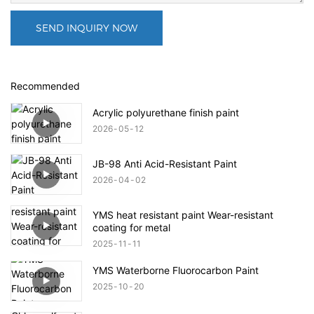
SEND INQUIRY NOW
Recommended
Acrylic polyurethane finish paint
2026
05
12
JB-98 Anti Acid-Resistant Paint
2026
04
02
YMS heat resistant paint Wear-resistant
coating for metal
2025
11
11
YMS Waterborne Fluorocarbon Paint
2025
10
20