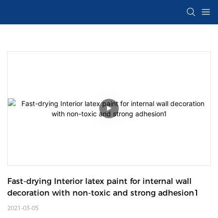
Fast-drying Interior latex paint for internal wall 
decoration with non-toxic and strong adhesion1
2021-03-05