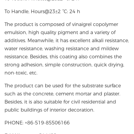
To Handle, Hours@23±2 °C: 24 h
The product is composed of vinaigrel copolymer
emulsion, high quality pigment and a variety of
additives. Meanwhile, it has excellent alkali resistance,
water resistance, washing resistance and mildew
resistance. Besides, this coating also combines the
strong adhesion, simple construction, quick drying,
non-toxic, etc.
The product can be used for the substrate surface
such as the concrete, cement mortar and plaster.
Besides, it is also suitable for civil residential and
public buildings of interior decoration.
PHONE: +86-519-85506166