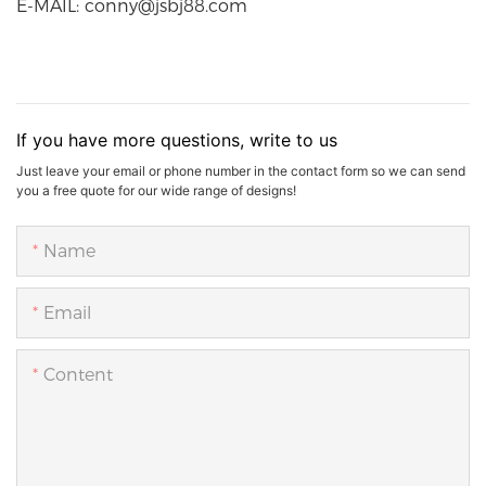
E-MAIL: conny@jsbj88.com
If you have more questions, write to us
Just leave your email or phone number in the contact form so we can send
you a free quote for our wide range of designs!
Name
Email
Content