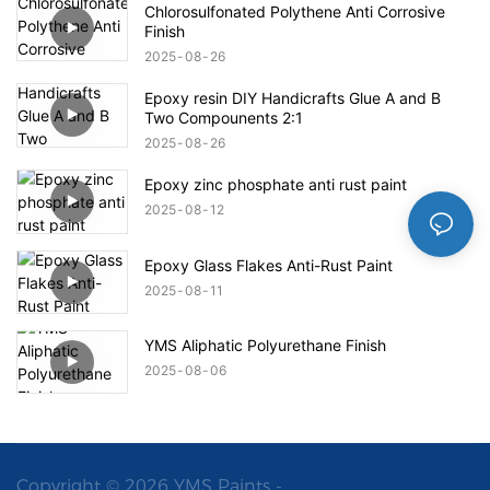
Chlorosulfonated Polythene Anti Corrosive
Finish
2025
08
26
Epoxy resin DIY Handicrafts Glue A and B
Two Compounents 2:1
2025
08
26
Epoxy zinc phosphate anti rust paint
2025
08
12
Epoxy Glass Flakes Anti-Rust Paint
2025
08
11
YMS Aliphatic Polyurethane Finish
2025
08
06
Copyright © 2026 YMS Paints -