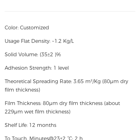
Color: Customized
Usage Flat Density: ~1.2 Kg/L
Solid Volume: (35±2 )%
Adhesion Strength: 1 level
Theoretical Spreading Rate: 3.65 m²/Kg (80µm dry
film thickness)
Film Thickness: 80µm dry film thickness (about
229µm wet film thickness)
Shelf Life: 12 months
To Touch, Minutes@23±2 °C: 2 h