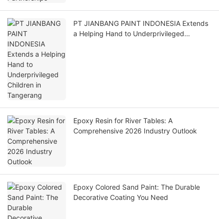
PT JIANBANG PAINT INDONESIA Extends
a Helping Hand to Underprivileged
Children in Tangerang
Epoxy Resin for River Tables: A
Comprehensive 2026 Industry Outlook
Epoxy Colored Sand Paint: The Durable
Decorative Coating You Need