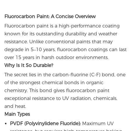
Fluorocarbon Paint: A Concise Overview
Fluorocarbon paint is a high-performance coating
known for its outstanding durability and weather
resistance. Unlike conventional paints that may
degrade in 5–10 years, fluorocarbon coatings can last
over 15 years in harsh outdoor environments.
Why Is It So Durable?
The secret lies in the carbon-fluorine (C-F) bond, one
of the strongest chemical bonds in organic
chemistry. This bond gives fluorocarbon paint
exceptional resistance to UV radiation, chemicals,
and heat.
Main Types
PVDF (Polyvinylidene Fluoride):
Maximum UV