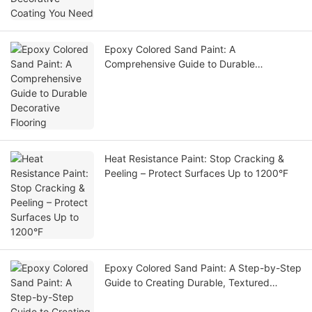
Epoxy Colored Sand Paint: A
Comprehensive Guide to Durable
Decorative Flooring
Heat Resistance Paint: Stop Cracking &
Peeling – Protect Surfaces Up to 1200°F
Epoxy Colored Sand Paint: A Step-by-Step
Guide to Creating Durable, Textured
Coatings