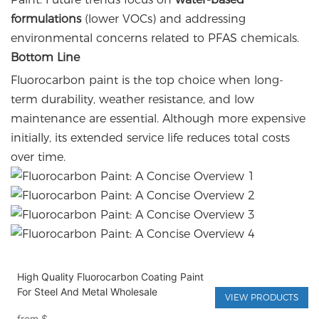
formulations
(lower VOCs) and addressing
environmental concerns related to PFAS chemicals.
Bottom Line
Fluorocarbon paint is the top choice when long-
term durability, weather resistance, and low
maintenance are essential. Although more expensive
initially, its extended service life reduces total costs
over time.
High Quality Fluorocarbon Coating Paint
For Steel And Metal Wholesale
VIEW PRODUCTS
from
$