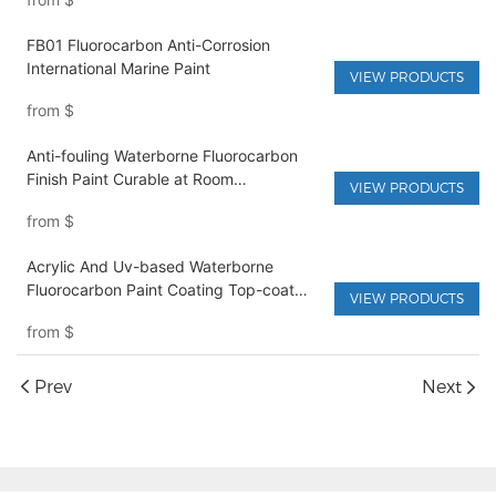
FB01 Fluorocarbon Anti-Corrosion
International Marine Paint
VIEW PRODUCTS
from
$
Anti-fouling Waterborne Fluorocarbon
Finish Paint Curable at Room
VIEW PRODUCTS
Temperature
from
$
Acrylic And Uv-based Waterborne
Fluorocarbon Paint Coating Top-coat
VIEW PRODUCTS
Liquid Spray For Metal Furniture & Boat
from
$
Paint
Prev
Next