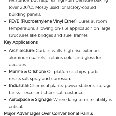
resistance, but requires high-temperature baking
(over 200°C). Mostly used for factory-coated
building panels.
FEVE (Fluoroethylene Vinyl Ether):
Cures at room
temperature, allowing on-site application on large
structures like bridges and steel frames.
Key Applications
Architecture:
Curtain walls, high-rise exteriors,
aluminum panels – retains color and gloss for
decades.
Marine & Offshore:
Oil platforms, ships, ports –
resists salt spray and corrosion.
Industrial:
Chemical plants, power stations, storage
tanks – excellent chemical resistance.
Aerospace & Signage:
Where long-term reliability is
critical.
Major Advantages Over Conventional Paints