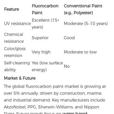
Fluorocarbon
Conventional Paint
Feature
Paint
(e.g., Polyester)
Excellent (15+
UV resistance
Moderate (5–10 years)
years)
Chemical
Superior
Good
resistance
Color/gloss
Very high
Moderate to low
retention
Self-cleaning
Yes (low surface
No
ability
energy)
Market & Future
The global fluorocarbon paint market is growing at
over 5% annually, driven by construction, marine,
and industrial demand. Key manufacturers include
AkzoNobel, PPG, Sherwin-Williams, and Nippon
Paint. Future trends focus on
water-based