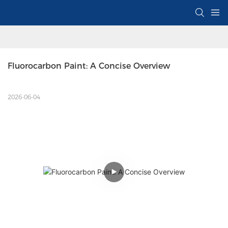
Fluorocarbon Paint: A Concise Overview
2026-06-04