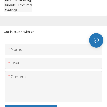
Get in touch with us
Name
Email
Content