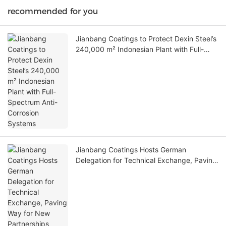
recommended for you
Jianbang Coatings to Protect Dexin Steel’s
240,000 m² Indonesian Plant with Full-
Spectrum Anti-Corrosion Systems
Jianbang Coatings Hosts German
Delegation for Technical Exchange, Paving
Way for New Partnerships