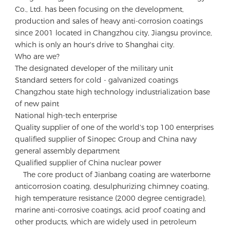
Co., Ltd. has been focusing on the development, 
production and sales of heavy anti-corrosion coatings 
since 2001 located in Changzhou city, Jiangsu province, 
which is only an hour's drive to Shanghai city.

Who are we?

The designated developer of the military unit 

Standard setters for cold - galvanized coatings

Changzhou state high technology industrialization base 
of new paint 

National high-tech enterprise

Quality supplier of one of the world's top 100 enterprises 

qualified supplier of Sinopec Group and China navy 
general assembly department 

Qualified supplier of China nuclear power

    The core product of Jianbang coating are waterborne 
anticorrosion coating, desulphurizing chimney coating, 
high temperature resistance (2000 degree centigrade), 
marine anti-corrosive coatings, acid proof coating and 
other products, which are widely used in petroleum 