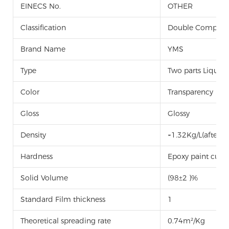
EINECS No.
OTHER
Classification
Double Componen
Brand Name
YMS
Type
Two parts Liquid
Color
Transparency
Gloss
Glossy
Density
~1.32Kg/L(after m
Hardness
Epoxy paint curi
Solid Volume
(98±2 )%
Standard Film thickness
1
Theoretical spreading rate
0.74m²/Kg