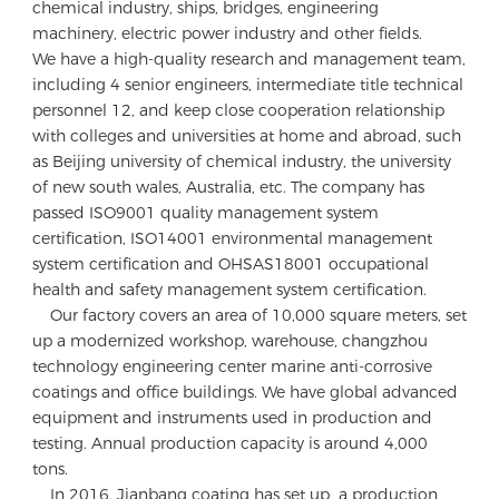
chemical industry, ships, bridges, engineering 
machinery, electric power industry and other fields.

We have a high-quality research and management team, 
including 4 senior engineers, intermediate title technical 
personnel 12, and keep close cooperation relationship 
with colleges and universities at home and abroad, such 
as Beijing university of chemical industry, the university 
of new south wales, Australia, etc. The company has 
passed ISO9001 quality management system 
certification, ISO14001 environmental management 
system certification and OHSAS18001 occupational 
health and safety management system certification. 

    Our factory covers an area of 10,000 square meters, set 
up a modernized workshop, warehouse, changzhou 
technology engineering center marine anti-corrosive 
coatings and office buildings. We have global advanced 
equipment and instruments used in production and 
testing. Annual production capacity is around 4,000 
tons.

    In 2016, Jianbang coating has set up  a production 