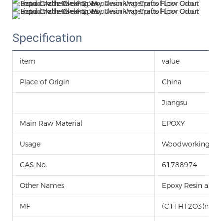
Specification
item
value
Place of Origin
China
Jiangsu
Main Raw Material
EPOXY
Usage
Woodworking
CAS No.
61788974
Other Names
Epoxy Resin and
MF
(C11H12O3)n