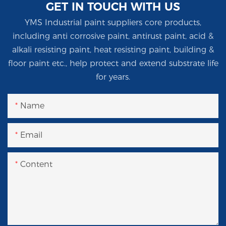
GET IN TOUCH WITH US
YMS Industrial paint suppliers core products,
including anti corrosive paint, antirust paint, acid &
alkali resisting paint, heat resisting paint, building &
floor paint etc., help protect and extend substrate life
for years.
Name
Email
Content