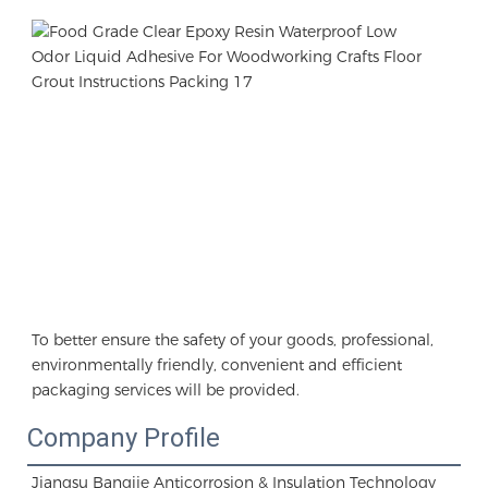
To better ensure the safety of your goods, professional, 
environmentally friendly, convenient and efficient 
packaging services will be provided.
Company Profile
Jiangsu Bangjie Anticorrosion & Insulation Technology 