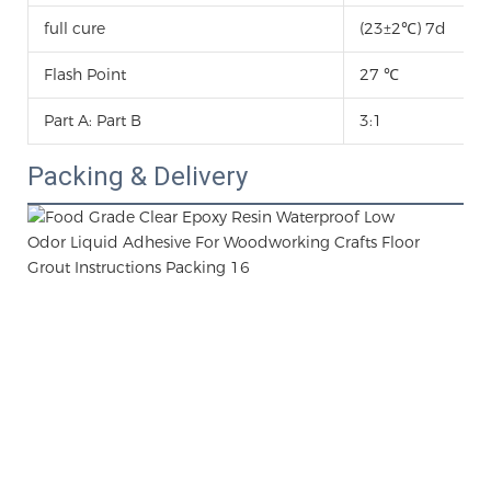
full cure
(23±2℃) 7d
Flash Point
27 ℃
Part A: Part B
3:1
Packing & Delivery