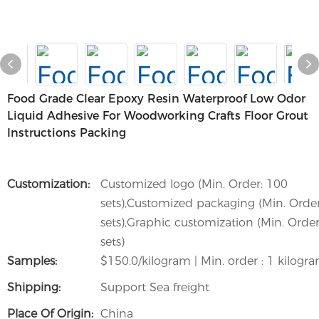
Food Grade Clear Epoxy Resin Waterproof Low Odor
Liquid Adhesive For Woodworking Crafts Floor Grout
Instructions Packing
Customization:
Customized logo (Min. Order: 100
sets),Customized packaging (Min. Orde
sets),Graphic customization (Min. Order
sets)
Samples:
$150.0/kilogram | Min. order : 1 kilogr
Shipping:
Support Sea freight
Place Of Origin:
China