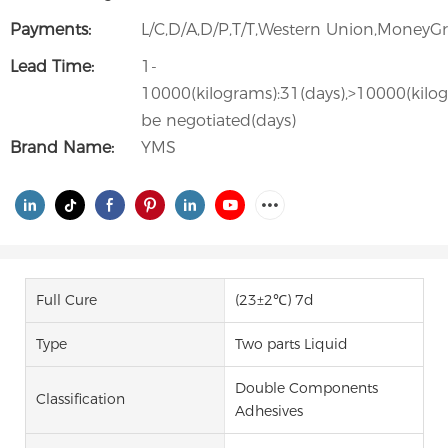
Payments:
L/C,D/A,D/P,T/T,Western Union,Money
Lead Time:
1-
10000(kilograms):31(days),>10000(kilo
be negotiated(days)
Brand Name:
YMS
Full Cure
(23±2℃) 7d
Type
Two parts Liquid
Double Components
Classification
Adhesives