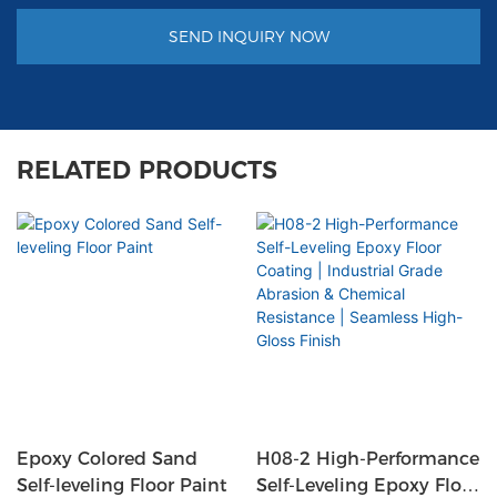
SEND INQUIRY NOW
RELATED PRODUCTS
Epoxy Colored Sand
H08-2 High-Performance
Self-leveling Floor Paint
Self-Leveling Epoxy Floor