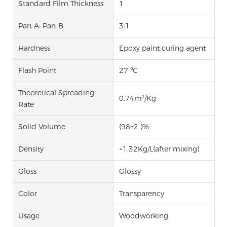
Standard Film Thickness
1
Part A: Part B
3:1
Hardness
Epoxy paint curing agent
Flash Point
27 ℃
Theoretical Spreading
0.74m²/Kg
Rate
Solid Volume
(98±2 )%
Density
~1.32Kg/L(after mixing)
Gloss
Glossy
Color
Transparency
Usage
Woodworking