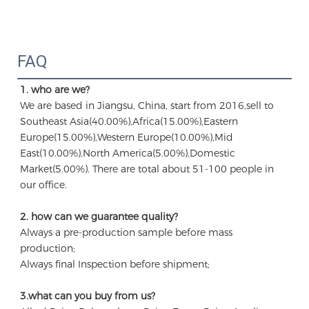
FAQ
1. who are we?
We are based in Jiangsu, China, start from 2016,sell to 
Southeast Asia(40.00%),Africa(15.00%),Eastern 
Europe(15.00%),Western Europe(10.00%),Mid 
East(10.00%),North America(5.00%),Domestic 
Market(5.00%). There are total about 51-100 people in 
our office.
2. how can we guarantee quality?
Always a pre-production sample before mass 
production;
Always final Inspection before shipment;
3.what can you buy from us?