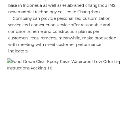
base in Indonesia as well as established changzhou IMS 
new material technology co., Ltd.in Changzhou.

    Company can provide personalized customization 
service and construction service,offer reasonable anti-
corrosion scheme and construction plan as per 
customers' requirements, meanwhile, make production 
with meeting with meet customer performance 
indicators.