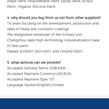
Alkyd Paint, Polyurethane Paint, Epoxy Paint, Acrylic 
Paint , Organic Silicone Paint
4. why should you buy from us not from other suppliers?
16 years focusing on the development, production and 
sales of heavy anti-corrosion coatings 

The designated developer of the military unit 

Changzhou state high technology industrialization base 
of new paint

Passed ISO9001,ISO14001 and OHSAS18001
5. what services can we provide?
Accepted Delivery Terms: FOB,EXW；
Accepted Payment Currency:USD,EUR;
Accepted Payment Type: T/T;
Language Spoken:English,Chinese