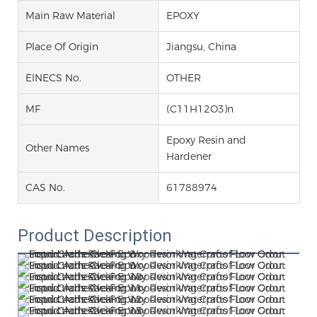
Main Raw Material
EPOXY
Place Of Origin
Jiangsu, China
EINECS No.
OTHER
MF
(C11H12O3)n
Epoxy Resin and
Other Names
Hardener
CAS No.
61788974
Product Description