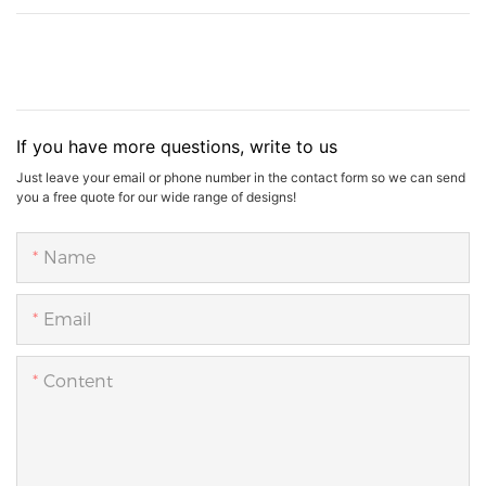
If you have more questions, write to us
Just leave your email or phone number in the contact form so we can send
you a free quote for our wide range of designs!
Name
Email
Content