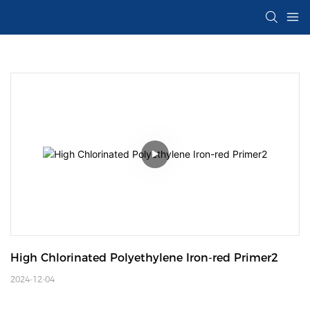
High Chlorinated Polyethylene Iron-red Primer2
2024-12-04