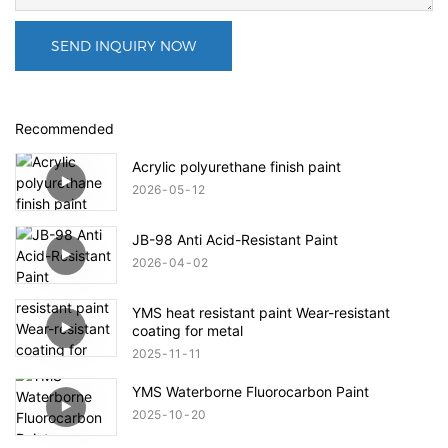
SEND INQUIRY NOW
Recommended
Acrylic polyurethane finish paint
2026
05
12
JB-98 Anti Acid-Resistant Paint
2026
04
02
YMS heat resistant paint Wear-resistant
coating for metal
2025
11
11
YMS Waterborne Fluorocarbon Paint
2025
10
20