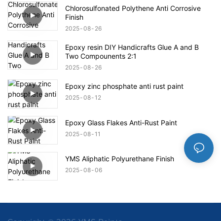
Chlorosulfonated Polythene Anti Corrosive
Finish
2025
08
26
Epoxy resin DIY Handicrafts Glue A and B
Two Compounents 2:1
2025
08
26
Epoxy zinc phosphate anti rust paint
2025
08
12
Epoxy Glass Flakes Anti-Rust Paint
2025
08
11
YMS Aliphatic Polyurethane Finish
2025
08
06