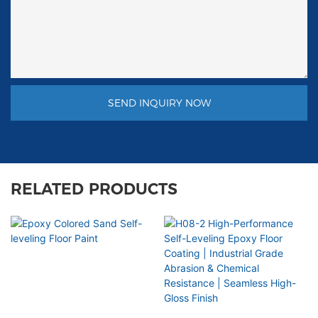
SEND INQUIRY NOW
RELATED PRODUCTS