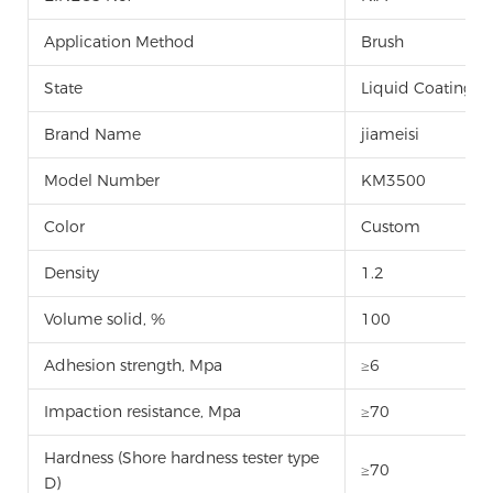
Application Method
Brush
State
Liquid Coating
Brand Name
jiameisi
Model Number
KM3500
Color
Custom
Density
1.2
Volume solid, %
100
Adhesion strength, Mpa
≥6
Impaction resistance, Mpa
≥70
Hardness (Shore hardness tester type
≥70
D)