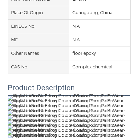
Place Of Origin
Guangdong, China
EINECS No.
N.A
MF
N.A
Other Names
floor epoxy
CAS No.
Complex chemical
Product Description