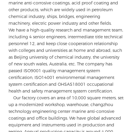
marine anti-corrosive coatings, acid proof coating and 
other products, which are widely used in petroleum 
chemical industry, ships, bridges, engineering 
machinery, electric power industry and other fields.

We have a high-quality research and management team, 
including 4 senior engineers, intermediate title technical 
personnel 12, and keep close cooperation relationship 
with colleges and universities at home and abroad, such 
as Beijing university of chemical industry, the university 
of new south wales, Australia, etc. The company has 
passed ISO9001 quality management system 
certification, ISO14001 environmental management 
system certification and OHSAS18001 occupational 
health and safety management system certification. 

    Our factory covers an area of 10,000 square meters, set 
up a modernized workshop, warehouse, changzhou 
technology engineering center marine anti-corrosive 
coatings and office buildings. We have global advanced 
equipment and instruments used in production and 
testing. Annual production capacity is around 4,000 