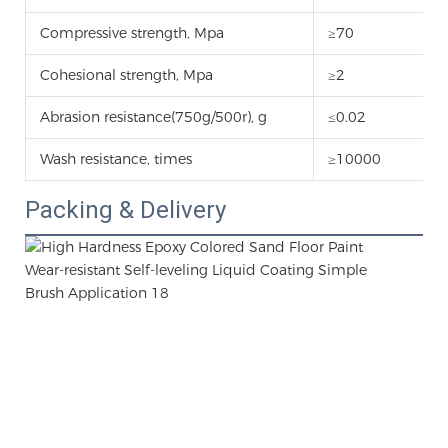
Compressive strength, Mpa
≥70
Cohesional strength, Mpa
≥2
Abrasion resistance(750g/500r), g
≤0.02
Wash resistance, times
≥10000
Packing & Delivery