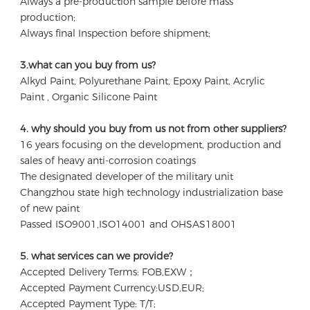
Always a pre-production sample before mass 
production;
Always final Inspection before shipment;
3.what can you buy from us?
Alkyd Paint, Polyurethane Paint, Epoxy Paint, Acrylic 
Paint , Organic Silicone Paint
4. why should you buy from us not from other suppliers?
16 years focusing on the development, production and 
sales of heavy anti-corrosion coatings 

The designated developer of the military unit 

Changzhou state high technology industrialization base 
of new paint

Passed ISO9001,ISO14001 and OHSAS18001
5. what services can we provide?
Accepted Delivery Terms: FOB,EXW；
Accepted Payment Currency:USD,EUR;
Accepted Payment Type: T/T;