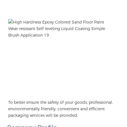
To better ensure the safety of your goods, professional, 
environmentally friendly, convenient and efficient 
packaging services will be provided.