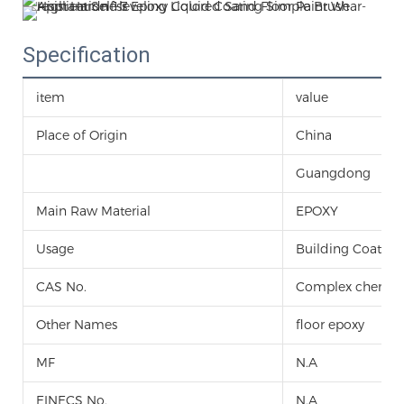
Specification
item
value
Place of Origin
China
Guangdong
Main Raw Material
EPOXY
Usage
Building Coating
CAS No.
Complex chemic
Other Names
floor epoxy
MF
N.A
EINECS No.
N.A