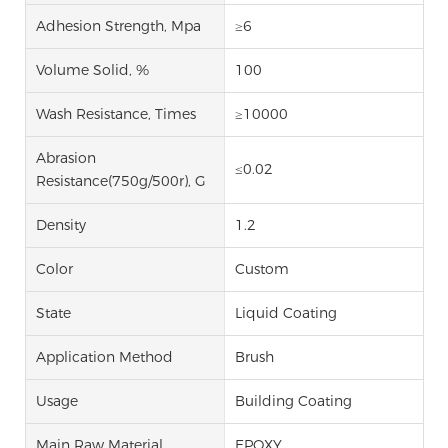
Adhesion Strength, Mpa
≥6
Volume Solid, %
100
Wash Resistance, Times
≥10000
Abrasion
≤0.02
Resistance(750g/500r), G
Density
1.2
Color
Custom
State
Liquid Coating
Application Method
Brush
Usage
Building Coating
Main Raw Material
EPOXY