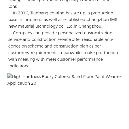
tons.

    In 2016, Jianbang coating has set up  a production 
base in Indonesia as well as established changzhou IMS 
new material technology co., Ltd.in Changzhou.

    Company can provide personalized customization 
service and construction service,offer reasonable anti-
corrosion scheme and construction plan as per 
customers' requirements, meanwhile, make production 
with meeting with meet customer performance 
indicators.