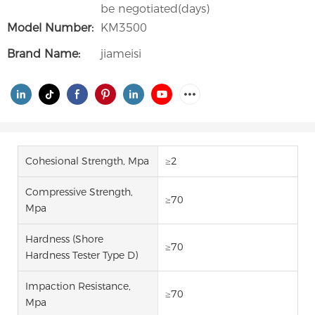
be negotiated(days)
Model Number:
KM3500
Brand Name:
jiameisi
Cohesional Strength, Mpa
≥2
Compressive Strength,
≥70
Mpa
Hardness (Shore
≥70
Hardness Tester Type D)
Impaction Resistance,
≥70
Mpa