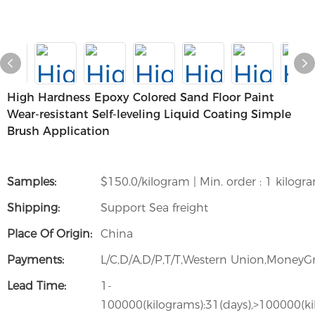
High Hardness Epoxy Colored Sand Floor Paint
Wear-resistant Self-leveling Liquid Coating Simple
Brush Application
Samples:
$150.0/kilogram | Min. order : 1 kilogr
Shipping:
Support Sea freight
Place Of Origin:
China
Payments:
L/C,D/A,D/P,T/T,Western Union,Money
Lead Time:
1-
100000(kilograms):31(days),>100000(ki