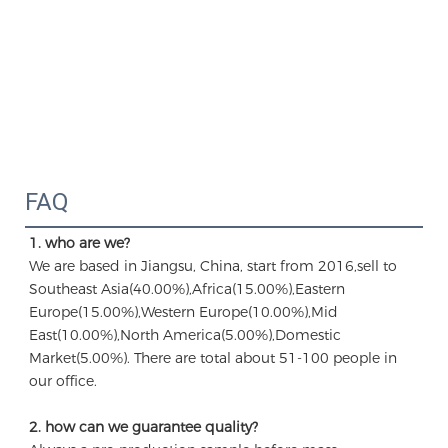
FAQ
1. who are we?
We are based in Jiangsu, China, start from 2016,sell to 
Southeast Asia(40.00%),Africa(15.00%),Eastern 
Europe(15.00%),Western Europe(10.00%),Mid 
East(10.00%),North America(5.00%),Domestic 
Market(5.00%). There are total about 51-100 people in 
our office.
2. how can we guarantee quality?