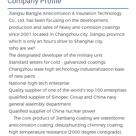
Company Profile
Jiangsu Bangjie Anticorrosion & Insulation Technology 
Co., Ltd. has been focusing on the development, 
production and sales of heavy anti-corrosion coatings 
since 2001 located in Changzhou city, Jiangsu province, 
which is only an hour's drive to Shanghai city.

Who are we?

The designated developer of the military unit 

Standard setters for cold - galvanized coatings

Changzhou state high technology industrialization base 
of new paint 

National high-tech enterprise

Quality supplier of one of the world's top 100 enterprises 

qualified supplier of Sinopec Group and China navy 
general assembly department 

Qualified supplier of China nuclear power

    The core product of Jianbang coating are waterborne 
anticorrosion coating, desulphurizing chimney coating, 
high temperature resistance (2000 degree centigrade), 