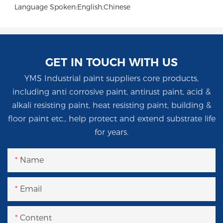
Language Spoken:English,Chinese
GET IN TOUCH WITH US
YMS Industrial paint suppliers core products,
including anti corrosive paint, antirust paint, acid &
alkali resisting paint, heat resisting paint, building &
floor paint etc., help protect and extend substrate life
for years.
Name
Email
Content