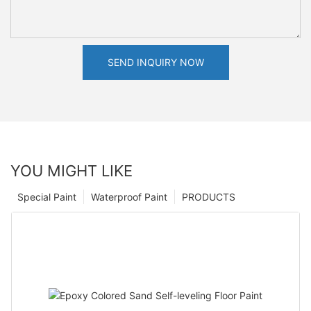
SEND INQUIRY NOW
YOU MIGHT LIKE
Special Paint
Waterproof Paint
PRODUCTS