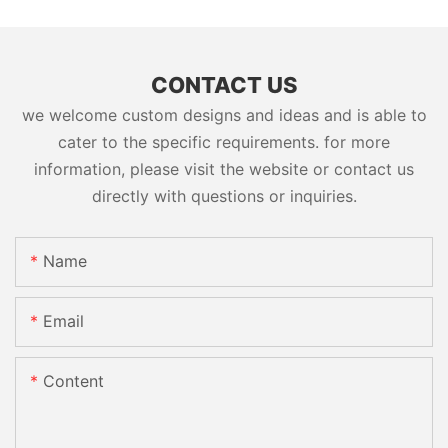
CONTACT US
we welcome custom designs and ideas and is able to
cater to the specific requirements. for more
information, please visit the website or contact us
directly with questions or inquiries.
Name
Email
Content