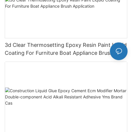
3d Clear Thermosetting Epoxy Resin Paint Liquid
Coating For Furniture Boat Appliance Brush
Application