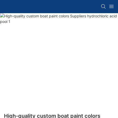
High-quality custom boat paint colors