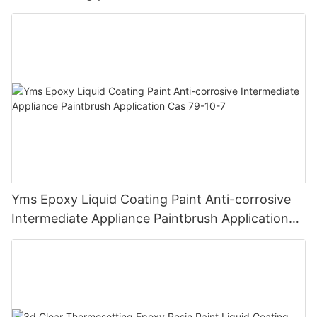
Chemical Resistance | Seamless High-Gloss
Finish
Yms Epoxy Liquid Coating Paint Anti-corrosive
Intermediate Appliance Paintbrush Application
Cas 79-10-7