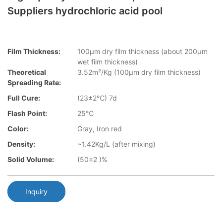
Suppliers hydrochloric acid pool
Film Thickness:
100µm dry film thickness (about 200µm
wet film thickness)
Theoretical
3.52m²/Kg (100µm dry film thickness)
Spreading Rate:
Full Cure:
(23±2℃) 7d
Flash Point:
25℃
Color:
Gray, Iron red
Density:
~1.42Kg/L (after mixing)
Solid Volume:
(50±2 )%
Inquiry