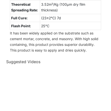
Theoretical
3.52m²/Kg (100µm dry film
Spreading Rate:
thickness)
Full Cure:
(23±2℃) 7d
Flash Point:
25℃
It has been widely applied on the substrate such as
cement mortar, concrete, and masonry. With high solid
containing, this product provides superior durability.
This product is easy to apply and dries quickly.
Suggested Videos