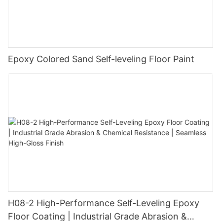
Epoxy Colored Sand Self-leveling Floor Paint
H08-2 High-Performance Self-Leveling Epoxy
Floor Coating | Industrial Grade Abrasion &