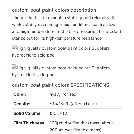
custom boat paint colors description
The product is prominent in stability and reliability. It
works stably even in rigorous conditions, such as low
and high temperature, and labile pressure. This product
stands out for its high-temperature resistance
custom boat paint colors SPECIFICATIONS
Color:
Gray, Iron red
Density:
~1.42Kg/L (after mixing)
Solid Volume:
(50±2 )%
Film Thickness:
100µm dry film thickness (about
200µm wet film thickness)