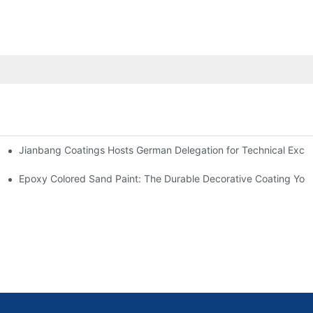
Jianbang Coatings Hosts German Delegation for Technical Exch
ian Plant with Full-Spectrum Anti-Corrosion Systems
Outlook
Epoxy Colored Sand Paint: The Durable Decorative Coating Yo