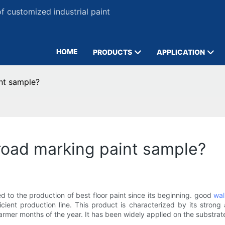
 customized industrial paint
HOME
PRODUCTS
APPLICATION
nt sample?
road marking paint sample?
to the production of best floor paint since its beginning. good
wal
icient production line. This product is characterized by its strong
warmer months of the year. It has been widely applied on the substr