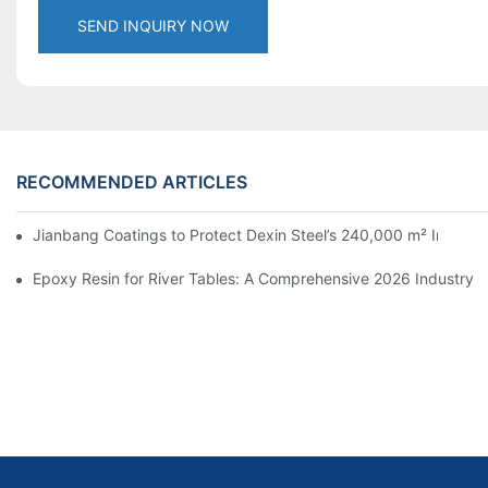
SEND INQUIRY NOW
RECOMMENDED ARTICLES
Jianbang Coatings to Protect Dexin Steel’s 240,000 m² Indones
Epoxy Resin for River Tables: A Comprehensive 2026 Industry 