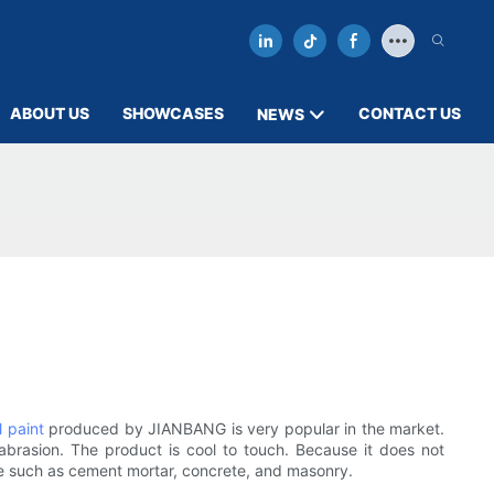
ABOUT US
SHOWCASES
CONTACT US
NEWS
l paint
produced by JIANBANG is very popular in the market.
 abrasion. The product is cool to touch. Because it does not
ate such as cement mortar, concrete, and masonry.