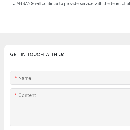
JIANBANG will continue to provide service with the tenet of a
GET IN TOUCH WITH Us
Name
Content