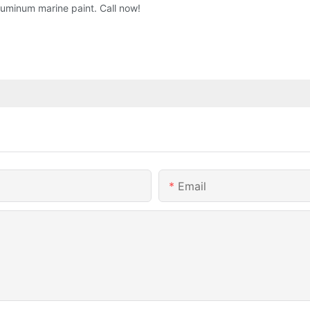
luminum marine paint. Call now!
Email