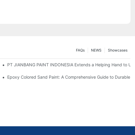
FAQs
NEWS
Showcases
ange, Paving Way for New Partnerships
PT JIANBANG PAINT INDONESIA Extends a Helping Hand to Unde
u Need
Epoxy Colored Sand Paint: A Comprehensive Guide to Durable De