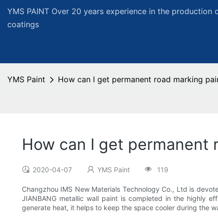
YMS PAINT Over 20 years experience in the production of
coatings
YMS Paint
How can I get permanent road marking pai
How can I get permanent 
2020-04-07
YMS Paint
119
Changzhou IMS New Materials Technology Co., Ltd is devoted 
JIANBANG metallic wall paint is completed in the highly eff
generate heat, it helps to keep the space cooler during the 