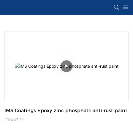
IMS Coatings Epoxy zinc phosphate anti-rust paint
2024-07-29