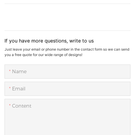
If you have more questions, write to us
Just leave your email or phone number in the contact form so we can send
you a free quote for our wide range of designs!
Name
Email
Content