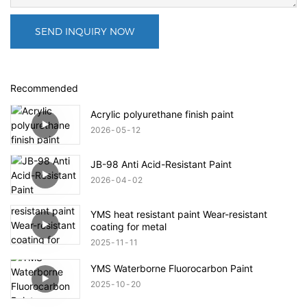
SEND INQUIRY NOW
Recommended
Acrylic polyurethane finish paint
2026
05
12
JB-98 Anti Acid-Resistant Paint
2026
04
02
YMS heat resistant paint Wear-resistant
coating for metal
2025
11
11
YMS Waterborne Fluorocarbon Paint
2025
10
20