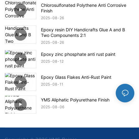
Chlorosulfonated Polythene Anti Corrosive
Finish
2025
08
26
Epoxy resin DIY Handicrafts Glue A and B
Two Compounents 2:1
2025
08
26
Epoxy zinc phosphate anti rust paint
2025
08
12
Epoxy Glass Flakes Anti-Rust Paint
2025
08
11
YMS Aliphatic Polyurethane Finish
2025
08
06