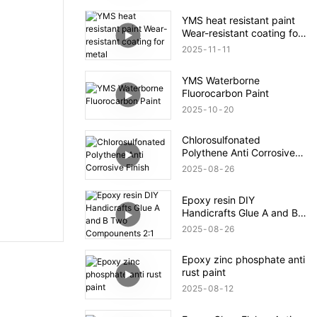
YMS heat resistant paint
Wear-resistant coating for
metal
2025
11
11
YMS Waterborne
Fluorocarbon Paint
2025
10
20
Chlorosulfonated
Polythene Anti Corrosive
Finish
2025
08
26
Epoxy resin DIY
Handicrafts Glue A and B
Two Compounents 2:1
2025
08
26
Epoxy zinc phosphate anti
rust paint
2025
08
12