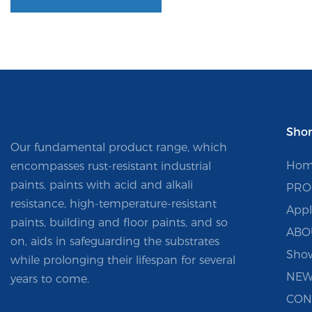
Shor
Our fundamental product range, which
Hom
encompasses rust-resistant industrial
paints, paints with acid and alkali
PRO
resistance, high-temperature-resistant
Appl
paints, building and floor paints, and so
ABO
on, aids in safeguarding the substrates
Sho
while prolonging their lifespan for several
NEW
years to come.
CON