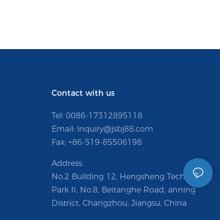
Contact with us
Tel: 0086-
17312895118
Email:
inquiry@jsbj88.com
Fax: +86-519-85506198
Address:
No.2 Building 12, Hengsheng Technology
Park II, No.8, Beitanghe Road, anning
District, Changzhou, Jiangsu, China