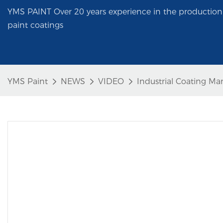
YMS PAINT Over 20 years experience in the production 
paint coatings
YMS Paint
NEWS
VIDEO
Industrial Coating Ma