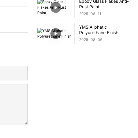
Epoxy Glass Flakes Anti-
Rust Paint
2025
08
11
YMS Aliphatic
Polyurethane Finish
2025
08
06