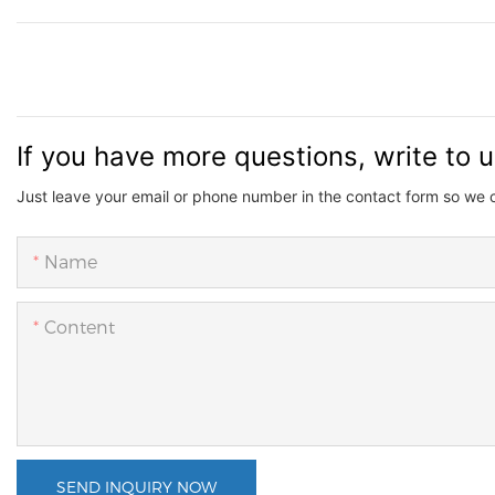
If you have more questions, write to 
Just leave your email or phone number in the contact form so we 
Name
Content
SEND INQUIRY NOW