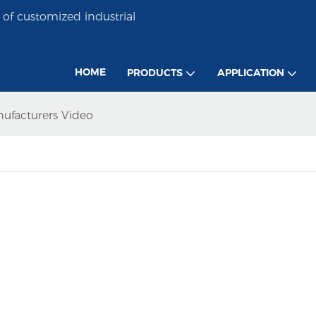
of customized industrial
HOME
PRODUCTS
APPLICATION
nufacturers Video