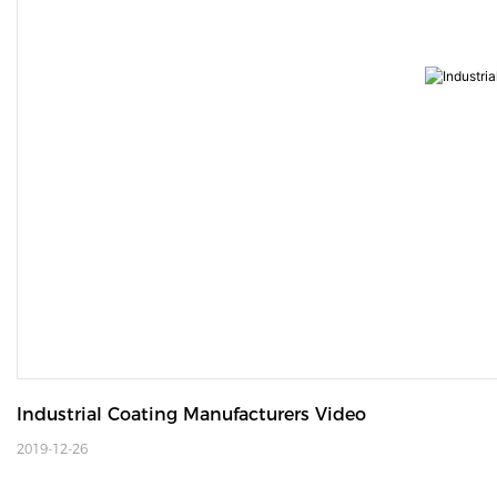
Industrial Coating Manufacturers Video
2019-12-26