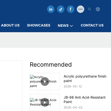
ABOUT US
SHOWCASES
CONTACT US
NEWS
Recommended
Acrylic polyurethane finish
paint
2026
05
12
JB-98 Anti Acid-Resistant
Paint
2026
04
02