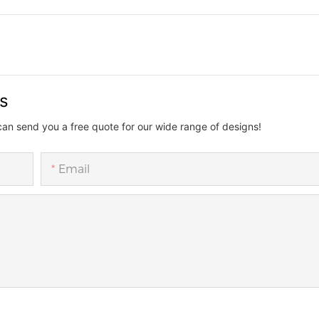
us
can send you a free quote for our wide range of designs!
Email