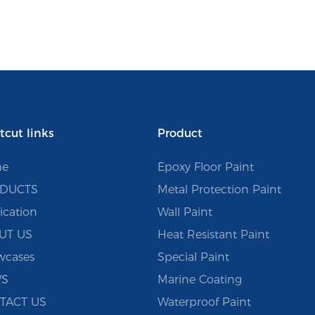
tcut links
Product
e
Epoxy Floor Paint
DUCTS
Metal Protection Paint
ication
Wall Paint
UT US
Heat Resistant Paint
wcases
Special Paint
S
Marine Coating
TACT US
Waterproof Paint