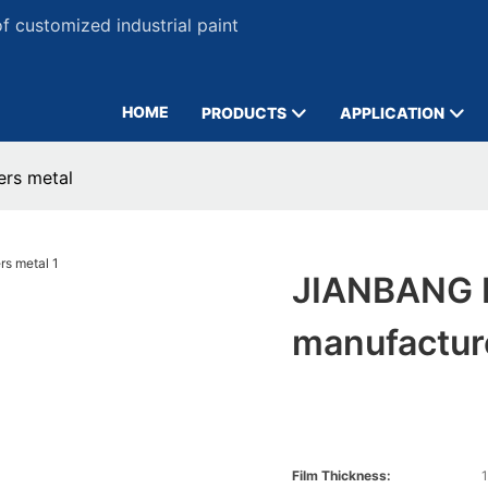
 customized industrial paint
HOME
PRODUCTS
APPLICATION
ers metal
JIANBANG B
manufactur
Film Thickness:
1