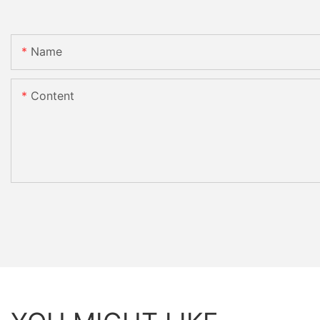
Name
Content