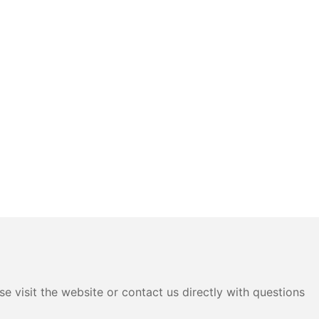
e visit the website or contact us directly with questions