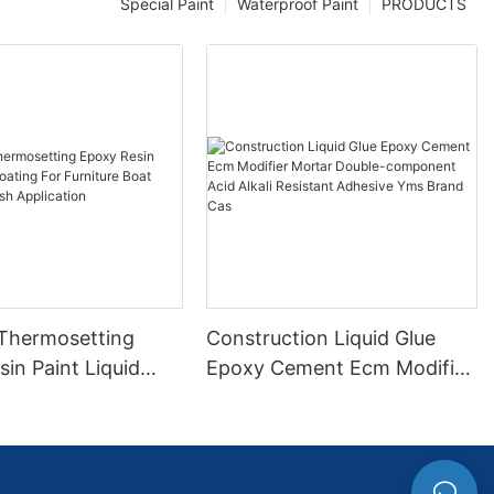
Special Paint
Waterproof Paint
PRODUCTS
 Thermosetting
Construction Liquid Glue
in Paint Liquid
Epoxy Cement Ecm Modifier
or Furniture Boat
Mortar Double-component
 Brush Application
Acid Alkali Resistant
Adhesive Yms Brand Cas