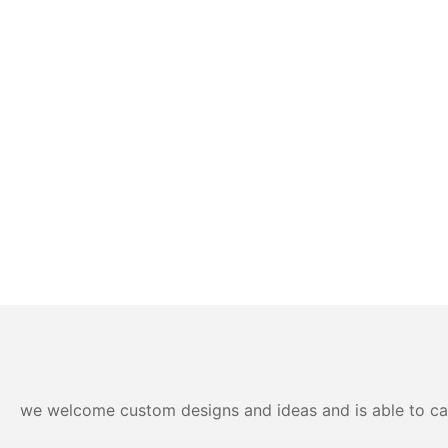
we welcome custom designs and ideas and is able to cater