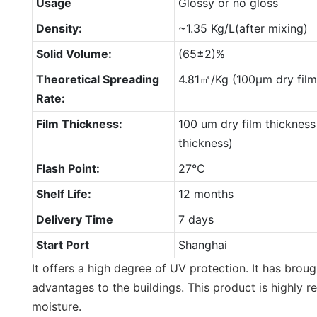
Usage
Glossy or no gloss
Density:
~1.35 Kg/L(after mixing)
Solid Volume:
(65±2)%
Theoretical Spreading
4.81㎡/Kg (100μm dry film
Rate:
Film Thickness:
100 um dry film thickness
thickness)
Flash Point:
27℃
Shelf Life:
12 months
Delivery Time
7 days
Start Port
Shanghai
It offers a high degree of UV protection. It has broug
advantages to the buildings. This product is highly r
moisture.