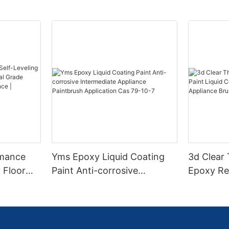
rmance
Yms Epoxy Liquid Coating
3d Clear
 Floor
Paint Anti-corrosive
Epoxy Res
l Grade
Intermediate Appliance
Coating F
l
Paintbrush Application Cas
Appliance
ess High-
79-10-7