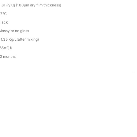
.81㎡/Kg (100μm dry film thickness)
27℃
Black
lossy or no gloss
1.35 Kg/L(after mixing)
(65±2)%
12 months