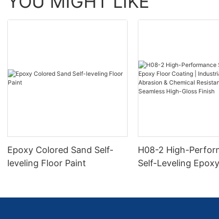
YOU MIGHT LIKE
Epoxy Colored Sand Self-
H08-2 High-Perfo
leveling Floor Paint
Self-Leveling Epoxy
Coating | Industria
Abrasion & Chemica
Resistance | Seaml
Gloss Finish