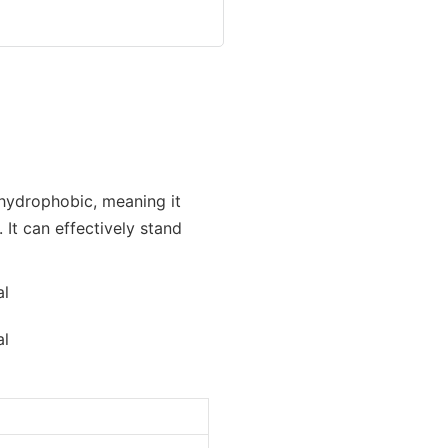
 hydrophobic, meaning it
It can effectively stand