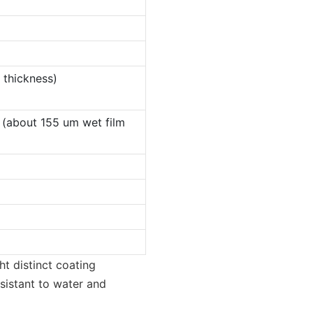
 thickness)
 (about 155 um wet film
ht distinct coating
esistant to water and