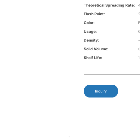
Theoretical Spreading Rate:
4
Flash Point:
Color:
Usage:
G
Density:
~
Solid Volume:
Shelf Life:
Inquiry