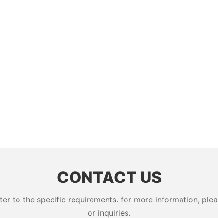
CONTACT US
 to the specific requirements. for more information, pleas
or inquiries.