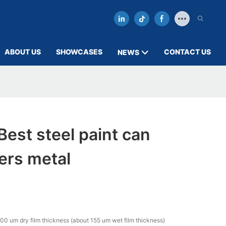
ABOUT US
SHOWCASES
CONTACT US
NEWS
est steel paint can
ers metal
00 um dry film thickness (about 155 um wet film thickness)