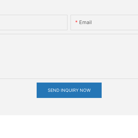
Email
SEND INQUIRY NOW