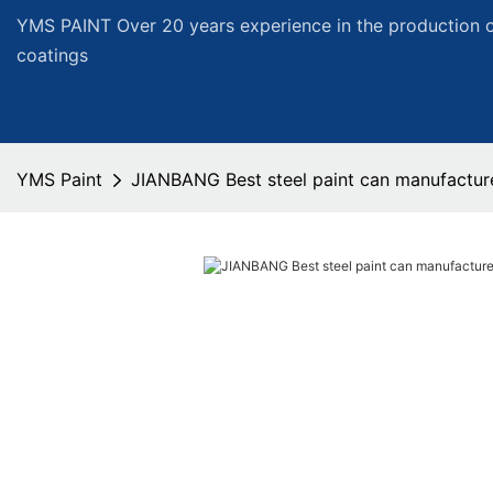
YMS PAINT Over 20 years experience in the production of
coatings
YMS Paint
JIANBANG Best steel paint can manufactur