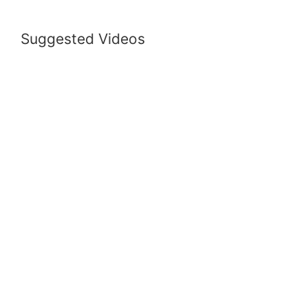
Suggested Videos