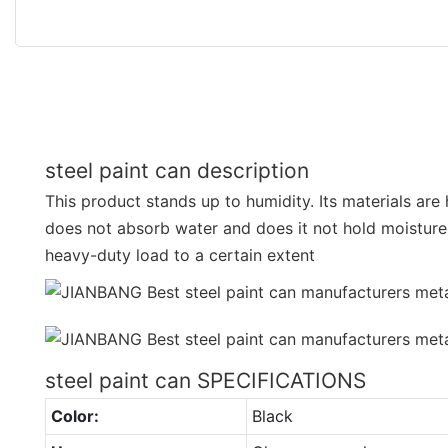
steel paint can description
This product stands up to humidity. Its materials are
does not absorb water and does it not hold moisture. 
heavy-duty load to a certain extent
steel paint can SPECIFICATIONS
Color:
Black