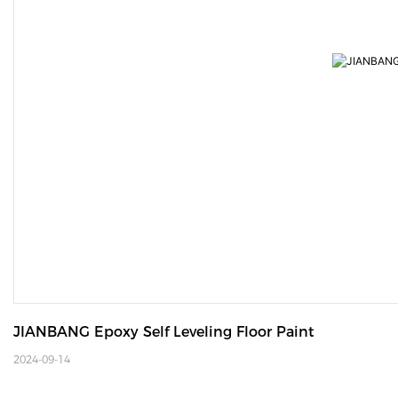
JIANBANG Epoxy Self Leveling Floor Paint
2024-09-14