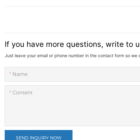
If you have more questions, write to 
Just leave your email or phone number in the contact form so we 
Name
Content
SEND INQUIRY NOW