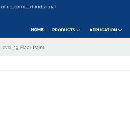
of customized industrial
HOME
PRODUCTS
APPLICATION
eveling Floor Paint