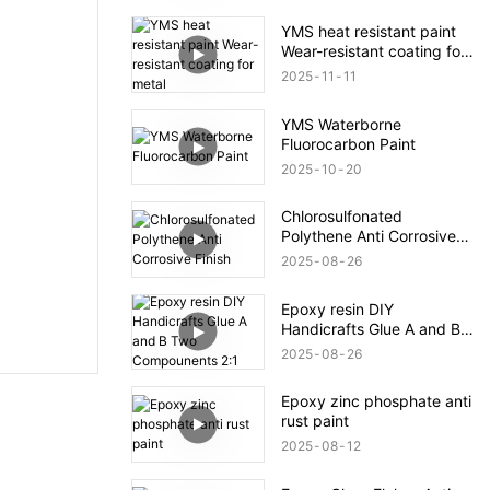
YMS heat resistant paint
Wear-resistant coating for
metal
2025
11
11
YMS Waterborne
Fluorocarbon Paint
2025
10
20
Chlorosulfonated
Polythene Anti Corrosive
Finish
2025
08
26
Epoxy resin DIY
Handicrafts Glue A and B
Two Compounents 2:1
2025
08
26
Epoxy zinc phosphate anti
rust paint
2025
08
12