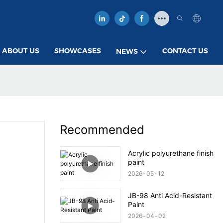
ABOUT US
SHOWCASES
CONTACT US
NEWS
Recommended
Acrylic polyurethane finish
paint
2026
05
12
JB-98 Anti Acid-Resistant
Paint
2026
04
02