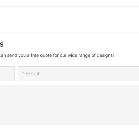
us
can send you a free quote for our wide range of designs!
Email