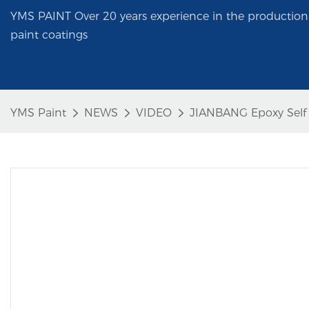
YMS PAINT Over 20 years experience in the production 
paint coatings
YMS Paint
NEWS
VIDEO
JIANBANG Epoxy Self L