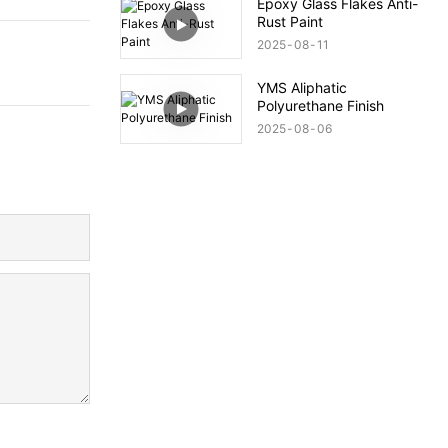
Epoxy Glass Flakes Anti-
Rust Paint
2025
08
11
YMS Aliphatic
Polyurethane Finish
2025
08
06