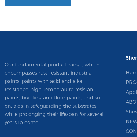
Shor
Our fundamental product range, which
Hom
encompasses rust-resistant industrial
paints, paints with acid and alkali
PRO
resistance, high-temperature-resistant
Appl
paints, building and floor paints, and so
ABO
on, aids in safeguarding the substrates
Sho
while prolonging their lifespan for several
NEW
years to come.
CON