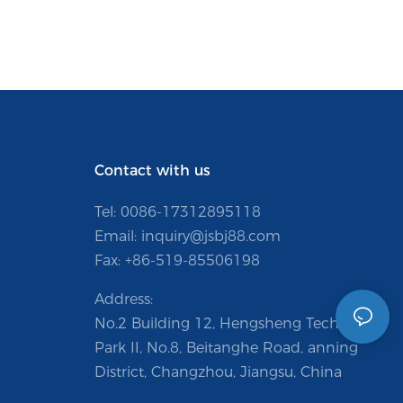
Contact with us
Tel: 0086-
17312895118
Email:
inquiry@jsbj88.com
Fax: +86-519-85506198
Address:
No.2 Building 12, Hengsheng Technology
Park II, No.8, Beitanghe Road, anning
District, Changzhou, Jiangsu, China