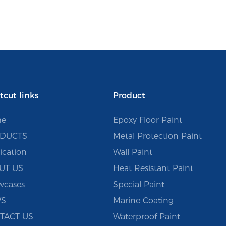
tcut links
Product
e
Epoxy Floor Paint
DUCTS
Metal Protection Paint
ication
Wall Paint
UT US
Heat Resistant Paint
wcases
Special Paint
S
Marine Coating
TACT US
Waterproof Paint