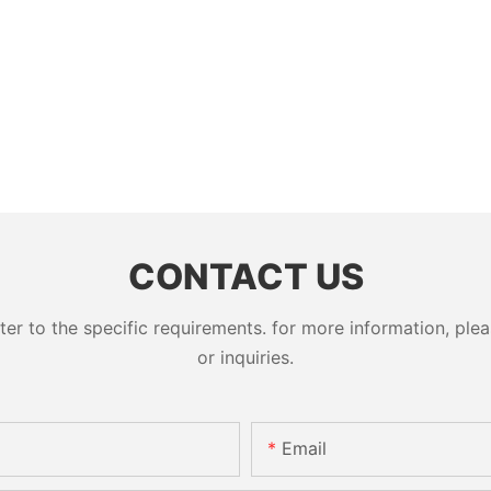
CONTACT US
 to the specific requirements. for more information, pleas
or inquiries.
Email