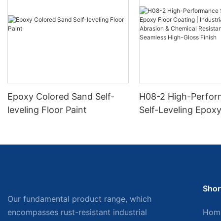
Epoxy Colored Sand Self-
H08-2 High-Perfo
leveling Floor Paint
Self-Leveling Epoxy
Coating | Industria
Abrasion & Chemica
Resistance | Seaml
Gloss Finish
Shor
Our fundamental product range, which
encompasses rust-resistant industrial
Hom