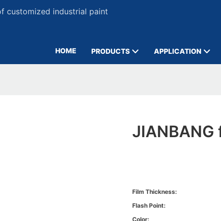
 customized industrial paint
HOME
PRODUCTS
APPLICATION
JIANBANG f
Film Thickness:
Flash Point:
Color: