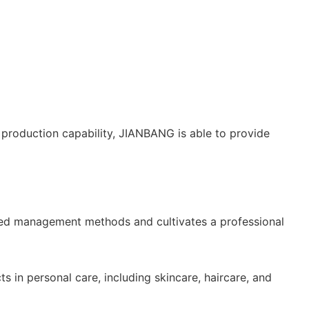
production capability, JIANBANG is able to provide
nced management methods and cultivates a professional
n personal care, including skincare, haircare, and