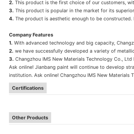
2.
This product is the first choice of our customers, with
3.
This product is popular in the market for its superior
4.
The product is aesthetic enough to be constructed. I
Company Features
1.
With advanced technology and big capacity, Changzho
2.
we have successfully developed a variety of metallic
3.
Changzhou IMS New Materials Technology Co., Ltd has 
Ask online! Jianbang paint will continue to develop str
institution. Ask online! Changzhou IMS New Materials Te
Certifications
Other Products