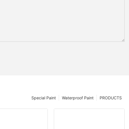
Special Paint
Waterproof Paint
PRODUCTS