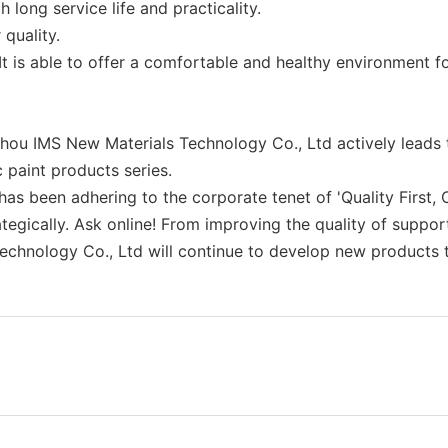
 long service life and practicality.
 quality.
t is able to offer a comfortable and healthy environment fo
u IMS New Materials Technology Co., Ltd actively leads t
 paint products series.
been adhering to the corporate tenet of 'Quality First, Cr
ategically. Ask online! From improving the quality of suppor
chnology Co., Ltd will continue to develop new products to 