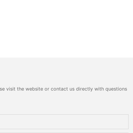
e visit the website or contact us directly with questions