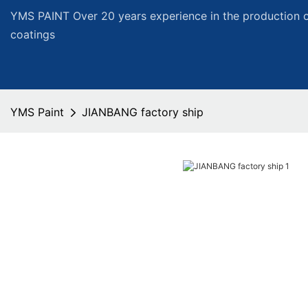
YMS PAINT Over 20 years experience in the production of
coatings
YMS Paint
JIANBANG factory ship