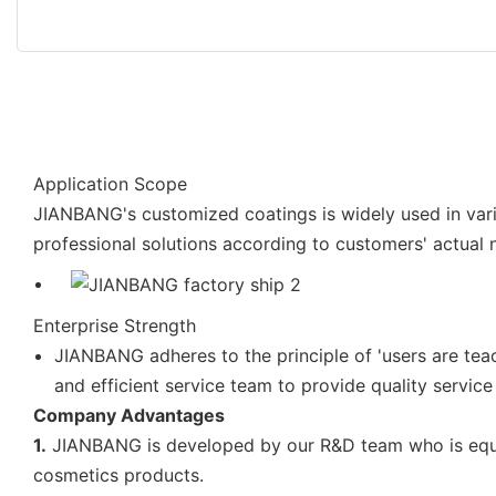
Application Scope
JIANBANG's customized coatings is widely used in vari
professional solutions according to customers' actual 
Enterprise Strength
JIANBANG adheres to the principle of 'users are te
and efficient service team to provide quality service
Company Advantages
1.
JIANBANG is developed by our R&D team who is equipp
cosmetics products.