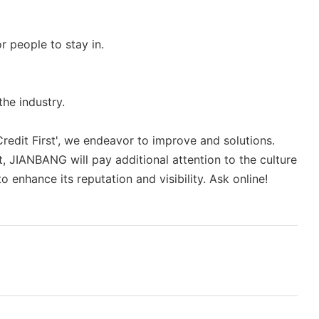
r people to stay in.
he industry.
edit First', we endeavor to improve and solutions.
t, JIANBANG will pay additional attention to the culture
enhance its reputation and visibility. Ask online!