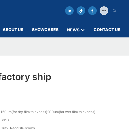
ABOUT US
SHOWCASES
CONTACT US
NEWS
actory ship
150um(for dry film thickness)200um(for wet film thickness)
39℃
Gray; Reddish-brown