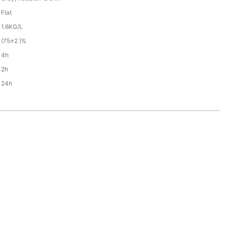
Flat
1.6KG/L
(75±2 )%
4h
2h
24h