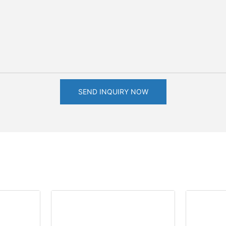
SEND INQUIRY NOW