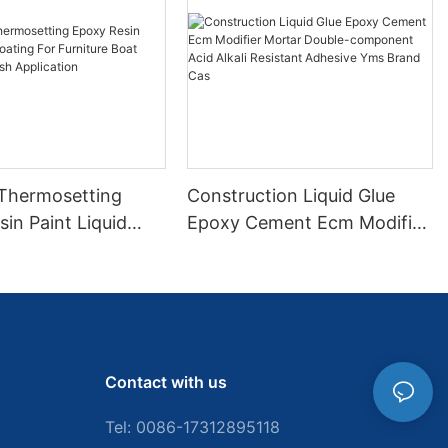
 Thermosetting
Construction Liquid Glue
in Paint Liquid
Epoxy Cement Ecm Modifier
or Furniture Boat
Mortar Double-component
 Brush Application
Acid Alkali Resistant
Adhesive Yms Brand Cas
Contact with us
Tel: 0086-
17312895118