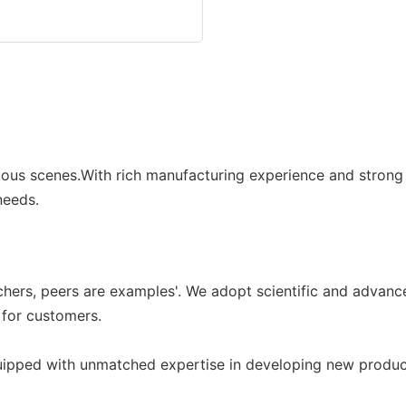
ous scenes.With rich manufacturing experience and strong 
needs.
achers, peers are examples'. We adopt scientific and adva
 for customers.
ed with unmatched expertise in developing new products i