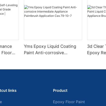
rmance
Yms Epoxy Liquid Coating
3d Clear
 Floor
Paint Anti-corrosive
Epoxy Res
l Grade
Intermediate Appliance
Coating F
l
Paintbrush Application Cas
Appliance
ess High-
79-10-7
tcut links
Product
e
Epoxy Floor Paint