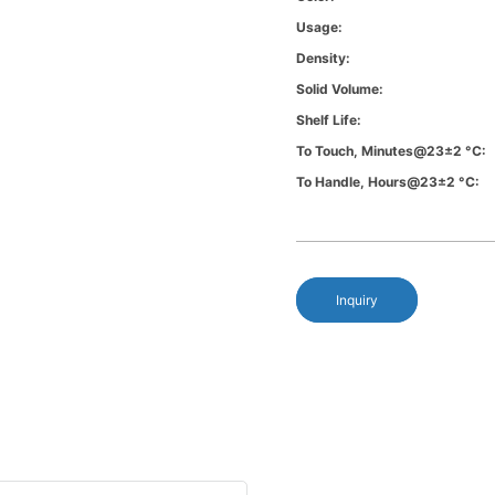
Usage:
Density:
Solid Volume:
Shelf Life:
To Touch, Minutes@23±2 °C:
To Handle, Hours@23±2 °C:
Inquiry