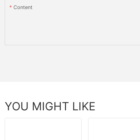
Content
YOU MIGHT LIKE