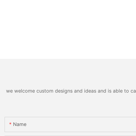
we welcome custom designs and ideas and is able to cater
Name