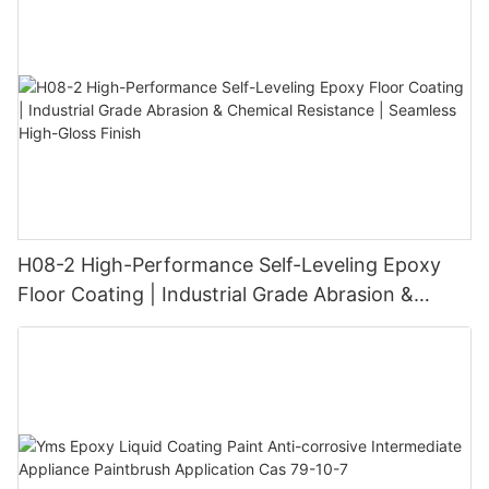
H08-2 High-Performance Self-Leveling Epoxy
Floor Coating | Industrial Grade Abrasion &
Chemical Resistance | Seamless High-Gloss
Finish