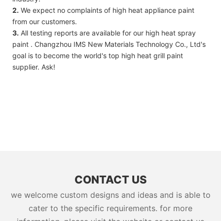
2.
We expect no complaints of high heat appliance paint
from our customers.
3.
All testing reports are available for our high heat spray
paint . Changzhou IMS New Materials Technology Co., Ltd's
goal is to become the world's top high heat grill paint
supplier. Ask!
CONTACT US
we welcome custom designs and ideas and is able to
cater to the specific requirements. for more