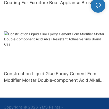
Coating For Furniture Boat Appliance Brush
Application
Construction Liquid Glue Epoxy Cement Ecm
Modifier Mortar Double-component Acid Alkali
Resistant Adhesive Yms Brand Cas
Copyright © 2026 YMS Paints -