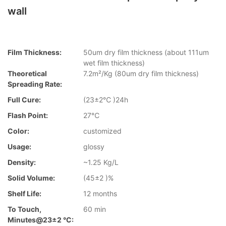
wall
Film Thickness:
50um dry film thickness (about 111um
wet film thickness)
Theoretical
7.2m²/Kg (80um dry film thickness)
Spreading Rate:
Full Cure:
(23±2℃ )24h
Flash Point:
27℃
Color:
customized
Usage:
glossy
Density:
~1.25 Kg/L
Solid Volume:
(45±2 )%
Shelf Life:
12 months
To Touch,
60 min
Minutes@23±2 °C: