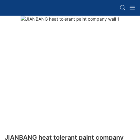
JIANBANG heat tolerant paint company