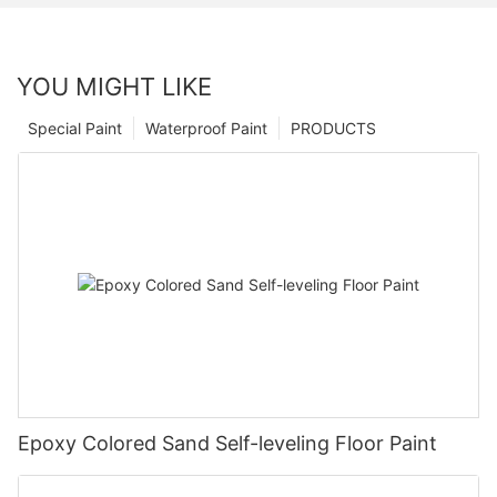
YOU MIGHT LIKE
Special Paint
Waterproof Paint
PRODUCTS
Epoxy Colored Sand Self-leveling Floor Paint