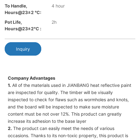
To Handle,
4 hour
Hours@23±2 °C:
Pot Life,
2h
Hours@23±2℃ :
Inquiry
Company Advantages
1.
All of the materials used in JIANBANG heat reflective paint
are inspected for quality. The timber will be visually
inspected to check for flaws such as wormholes and knots,
and the board will be inspected to make sure moisture
content must be not over 12%. This product can greatly
increase its adhesion to the base layer
2.
The product can easily meet the needs of various
occasions. Thanks to its non-toxic property, this product is