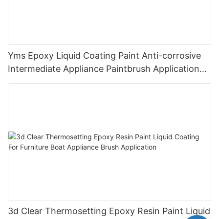
Yms Epoxy Liquid Coating Paint Anti-corrosive
Intermediate Appliance Paintbrush Application
Cas 79-10-7
3d Clear Thermosetting Epoxy Resin Paint Liquid