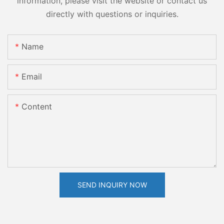
information, please visit the website or contact us
directly with questions or inquiries.
Name
Email
Content
SEND INQUIRY NOW