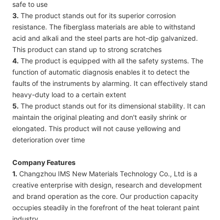
safe to use
3.
The product stands out for its superior corrosion
resistance. The fiberglass materials are able to withstand
acid and alkali and the steel parts are hot-dip galvanized.
This product can stand up to strong scratches
4.
The product is equipped with all the safety systems. The
function of automatic diagnosis enables it to detect the
faults of the instruments by alarming. It can effectively stand
heavy-duty load to a certain extent
5.
The product stands out for its dimensional stability. It can
maintain the original pleating and don't easily shrink or
elongated. This product will not cause yellowing and
deterioration over time
Company Features
1.
Changzhou IMS New Materials Technology Co., Ltd is a
creative enterprise with design, research and development
and brand operation as the core. Our production capacity
occupies steadily in the forefront of the heat tolerant paint
industry.