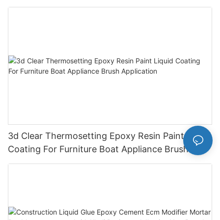
Cas 79-10-7
3d Clear Thermosetting Epoxy Resin Paint Liquid
Coating For Furniture Boat Appliance Brush
Application