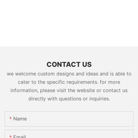
CONTACT US
we welcome custom designs and ideas and is able to
cater to the specific requirements. for more
information, please visit the website or contact us
directly with questions or inquiries.
Name
Email