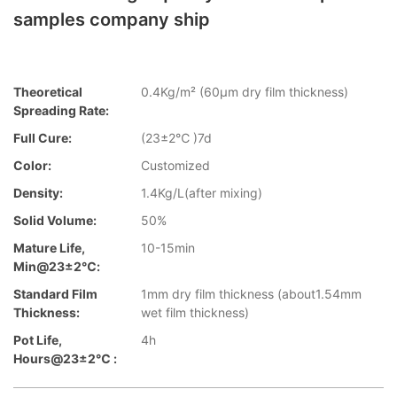
samples company ship
Theoretical
0.4Kg/m² (60µm dry film thickness)
Spreading Rate:
Full Cure:
(23±2℃ )7d
Color:
Customized
Density:
1.4Kg/L(after mixing)
Solid Volume:
50%
Mature Life,
10-15min
Min@23±2℃:
Standard Film
1mm dry film thickness (about1.54mm
Thickness:
wet film thickness)
Pot Life,
4h
Hours@23±2℃ :