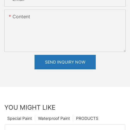
Content
SEND INQUIRY NOW
YOU MIGHT LIKE
Special Paint
Waterproof Paint
PRODUCTS