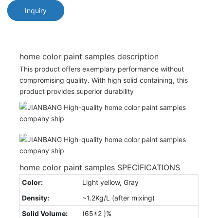
Inquiry
home color paint samples description
This product offers exemplary performance without
compromising quality. With high solid containing, this
product provides superior durability
home color paint samples SPECIFICATIONS
Color:
Light yellow, Gray
Density:
~1.2Kg/L (after mixing)
Solid Volume:
(65±2 )%