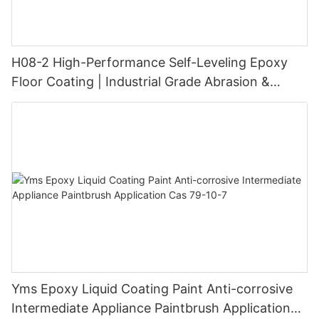
H08-2 High-Performance Self-Leveling Epoxy
Floor Coating | Industrial Grade Abrasion &
Chemical Resistance | Seamless High-Gloss
Finish
Yms Epoxy Liquid Coating Paint Anti-corrosive
Intermediate Appliance Paintbrush Application