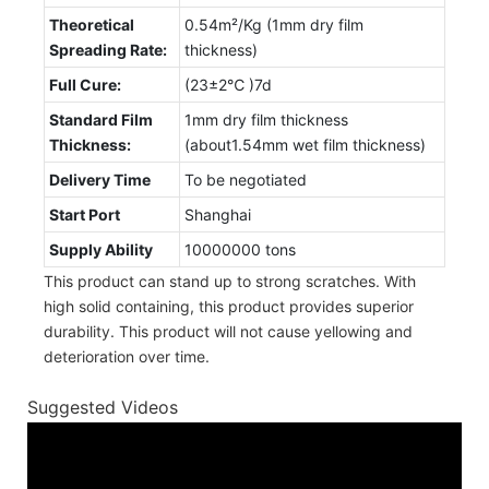
Theoretical
0.54m²/Kg (1mm dry film
Spreading Rate:
thickness)
Full Cure:
(23±2℃ )7d
Standard Film
1mm dry film thickness
Thickness:
(about1.54mm wet film thickness)
Delivery Time
To be negotiated
Start Port
Shanghai
Supply Ability
10000000 tons
This product can stand up to strong scratches. With
high solid containing, this product provides superior
durability. This product will not cause yellowing and
deterioration over time.
Suggested Videos