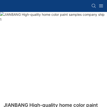
JIANBANG High-quality home color paint