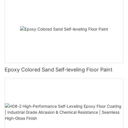
Epoxy Colored Sand Self-leveling Floor Paint