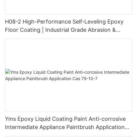
H08-2 High-Performance Self-Leveling Epoxy
Floor Coating | Industrial Grade Abrasion &
Chemical Resistance | Seamless High-Gloss
Finish
Yms Epoxy Liquid Coating Paint Anti-corrosive
Intermediate Appliance Paintbrush Application
Cas 79-10-7