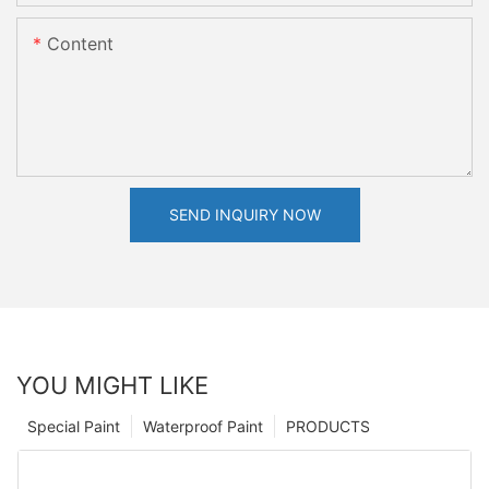
Content
SEND INQUIRY NOW
YOU MIGHT LIKE
Special Paint
Waterproof Paint
PRODUCTS