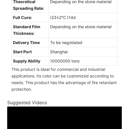
Theoretical
Depending on the stone material
Spreading Rate:
Full Cure:
(23±2℃ )14d
Standard Film
Depending on the stone material
Thickness:
Delivery Time
To be negotiated
Start Port
Shanghai
Supply Ability
10000000 tons
This product is ideal for commercial and industrial
applications. Its color can be customized according to
needs. This product has the advantage of fire retardant
protection.
Suggested Videos