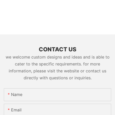
CONTACT US
we welcome custom designs and ideas and is able to
cater to the specific requirements. for more
information, please visit the website or contact us
directly with questions or inquiries.
Name
Email