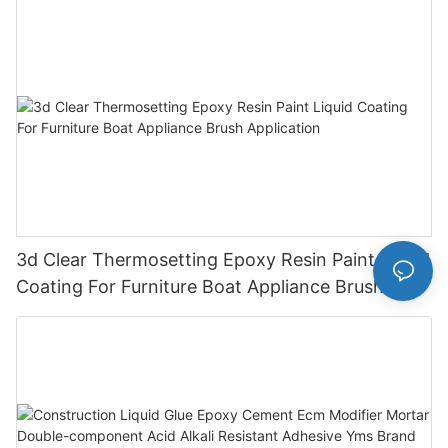
3d Clear Thermosetting Epoxy Resin Paint Liquid
Coating For Furniture Boat Appliance Brush
Application