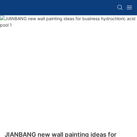
JIANBANG new wall painting ideas for