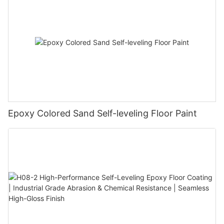
Epoxy Colored Sand Self-leveling Floor Paint