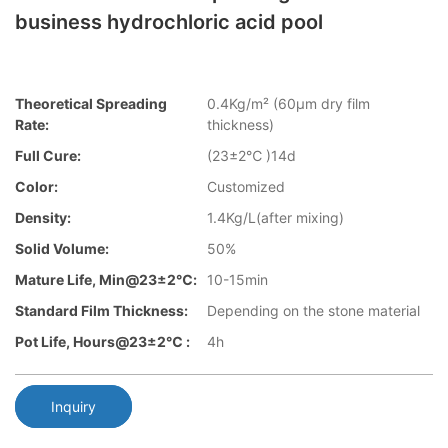
business hydrochloric acid pool
Theoretical Spreading
0.4Kg/m² (60µm dry film
Rate:
thickness)
Full Cure:
(23±2℃ )14d
Color:
Customized
Density:
1.4Kg/L(after mixing)
Solid Volume:
50%
Mature Life, Min@23±2℃:
10-15min
Standard Film Thickness:
Depending on the stone material
Pot Life, Hours@23±2℃ :
4h
Inquiry