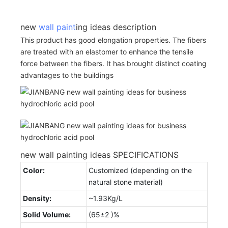
new
wall paint
ing ideas description
This product has good elongation properties. The fibers
are treated with an elastomer to enhance the tensile
force between the fibers. It has brought distinct coating
advantages to the buildings
new wall painting ideas SPECIFICATIONS
Color:
Customized (depending on the
natural stone material)
Density:
~1.93Kg/L
Solid Volume:
(65±2 )%