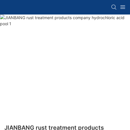
JIANBANG rust treatment products