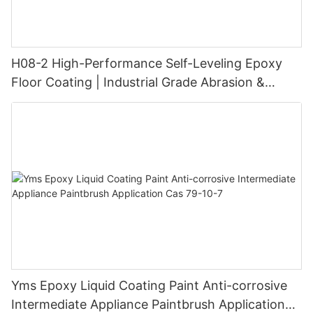
H08-2 High-Performance Self-Leveling Epoxy
Floor Coating | Industrial Grade Abrasion &
Chemical Resistance | Seamless High-Gloss
Finish
Yms Epoxy Liquid Coating Paint Anti-corrosive
Intermediate Appliance Paintbrush Application