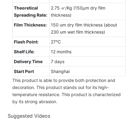
Theoretical
2.75 ㎡/Kg (150μm dry film
Spreading Rate:
thickness)
Film Thickness:
150 um dry film thickness (about
230 um wet film thickness)
Flash Point:
27℃
Shelf Life:
12 months
Delivery Time
7 days
Start Port
Shanghai
This product is able to provide both protection and
decoration. This product stands out for its high-
temperature resistance. This product is characterized
by its strong abrasion.
Suggested Videos