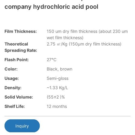
company hydrochloric acid pool
Film Thickness:
150 um dry film thickness (about 230 um
wet film thickness)
Theoretical
2.75 ㎡/Kg (150μm dry film thickness)
Spreading Rate:
Flash Point:
27℃
Color:
Black, brown
Usage:
Semi-gloss
Density:
~1.33 Kg/L
Solid Volume:
(55±2 )%
Shelf Life:
12 months
Inquiry