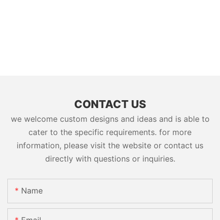
CONTACT US
we welcome custom designs and ideas and is able to
cater to the specific requirements. for more
information, please visit the website or contact us
directly with questions or inquiries.
Name