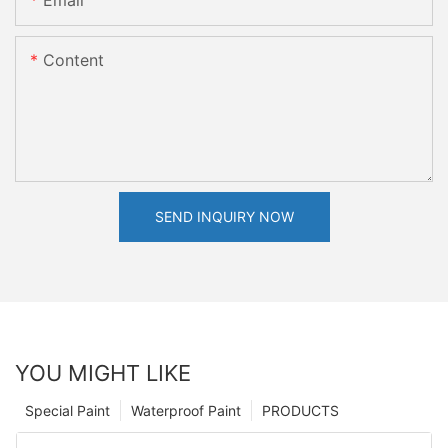
Email
Content
SEND INQUIRY NOW
YOU MIGHT LIKE
Special Paint
Waterproof Paint
PRODUCTS