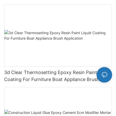
Cas 79-10-7
3d Clear Thermosetting Epoxy Resin Paint Liquid
Coating For Furniture Boat Appliance Brush
Application