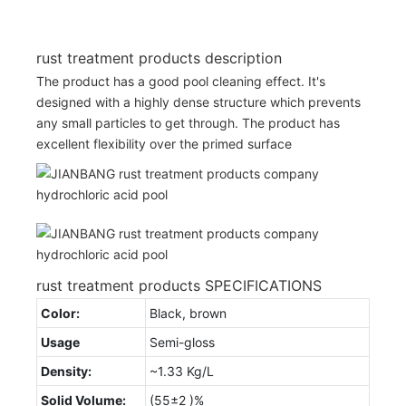
rust treatment products description
The product has a good pool cleaning effect. It's
designed with a highly dense structure which prevents
any small particles to get through. The product has
excellent flexibility over the primed surface
rust treatment products SPECIFICATIONS
Color:
Black, brown
Usage
Semi-gloss
Density:
~1.33 Kg/L
Solid Volume:
(55±2 )%