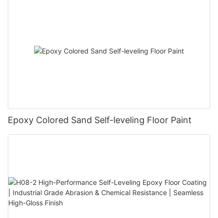
Epoxy Colored Sand Self-leveling Floor Paint