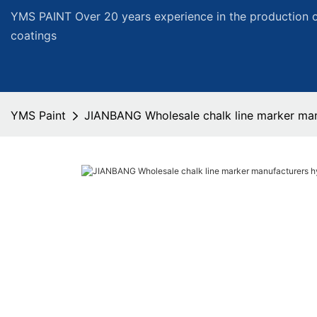
YMS PAINT Over 20 years experience in the production of
coatings
YMS Paint
JIANBANG Wholesale chalk line marker man