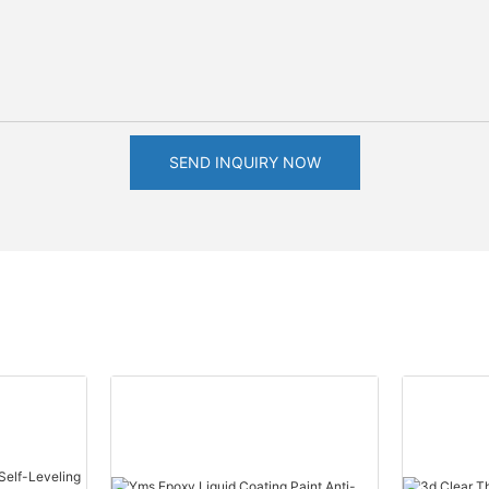
SEND INQUIRY NOW