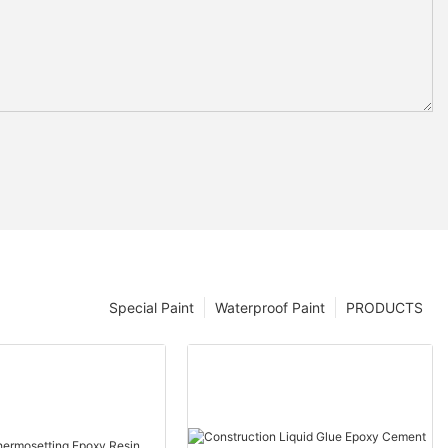
Special Paint
Waterproof Paint
PRODUCTS