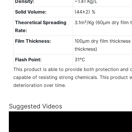
Density:
~1.41 Kg/L
Solid Volume:
(44±2) %
Theoretical Spreading
3.1m²/Kg (60µm dry film 
Rate:
Film Thickness:
100µm dry film thickness
thickness)
Flash Point:
31℃
This product is able to provide both protection and d
capable of resisting strong chemicals. This product w
deterioration over time.
Suggested Videos