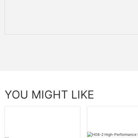
YOU MIGHT LIKE