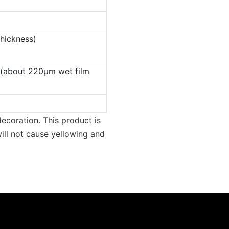
thickness)
 (about 220µm wet film
ecoration. This product is
ill not cause yellowing and