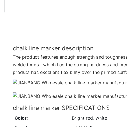
chalk line marker description
The product features enough strength and toughness.
welded metal which has the strong hardness and mec
product has excellent flexibility over the primed sur
chalk line marker SPECIFICATIONS
Color:
Bright red, white