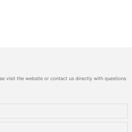
e visit the website or contact us directly with questions