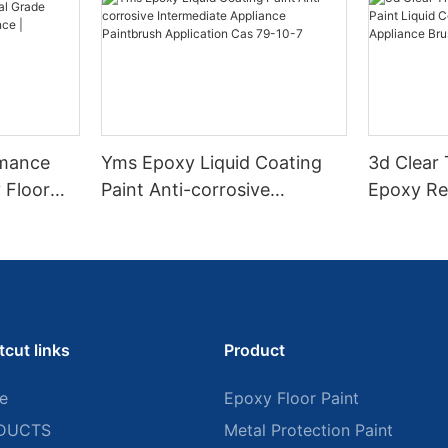
rmance
Yms Epoxy Liquid Coating
3d Clear
 Floor
Paint Anti-corrosive
Epoxy Res
l Grade
Intermediate Appliance
Coating F
l
Paintbrush Application Cas
Appliance
ess High-
79-10-7
tcut links
Product
e
Epoxy Floor Paint
DUCTS
Metal Protection Paint