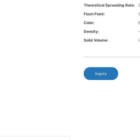
Theoretical Spreading Rate:
3
Flash Point:
Color:
B
Density:
~
Solid Volume:
Inquiry