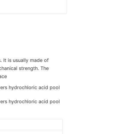
 It is usually made of
hanical strength. The
face