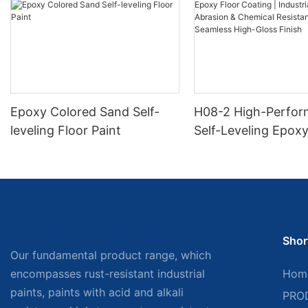
Epoxy Colored Sand Self-
H08-2 High-Perfo
leveling Floor Paint
Self-Leveling Epoxy
Coating | Industria
Abrasion & Chemica
Resistance | Seaml
Gloss Finish
Shor
Our fundamental product range, which
encompasses rust-resistant industrial
Hom
paints, paints with acid and alkali
PRO