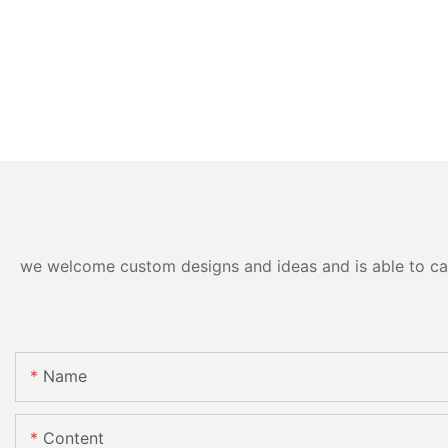
we welcome custom designs and ideas and is able to cater
Name
Content