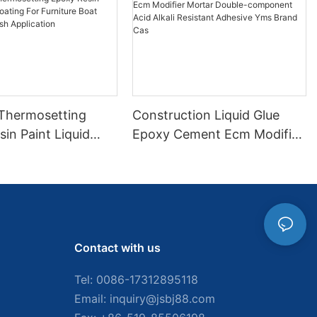
 Thermosetting
Construction Liquid Glue
in Paint Liquid
Epoxy Cement Ecm Modifier
or Furniture Boat
Mortar Double-component
 Brush Application
Acid Alkali Resistant
Adhesive Yms Brand Cas
Contact with us
Tel: 0086-
17312895118
Email:
inquiry@jsbj88.com