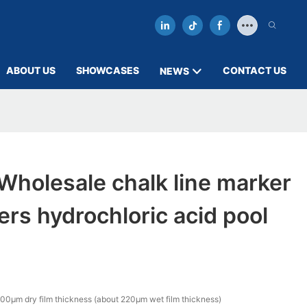
ABOUT US
SHOWCASES
CONTACT US
NEWS
holesale chalk line marker
rs hydrochloric acid pool
00µm dry film thickness (about 220µm wet film thickness)