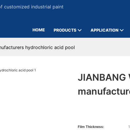
 customized industrial paint
HOME
PRODUCTS
APPLICATION
ufacturers hydrochloric acid pool
JIANBANG W
manufacture
Film Thickness:
1