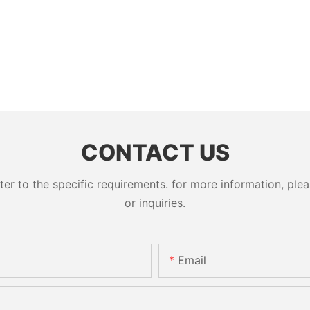
CONTACT US
 to the specific requirements. for more information, pleas
or inquiries.
Email