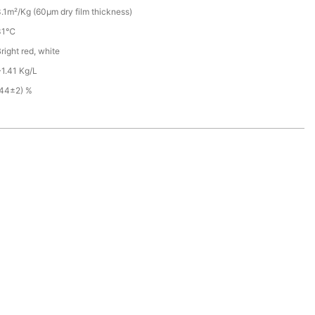
.1m²/Kg (60µm dry film thickness)
31℃
right red, white
1.41 Kg/L
(44±2) %