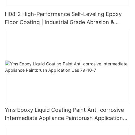
H08-2 High-Performance Self-Leveling Epoxy
Floor Coating | Industrial Grade Abrasion &
Chemical Resistance | Seamless High-Gloss
Finish
Yms Epoxy Liquid Coating Paint Anti-corrosive
Intermediate Appliance Paintbrush Application
Cas 79-10-7