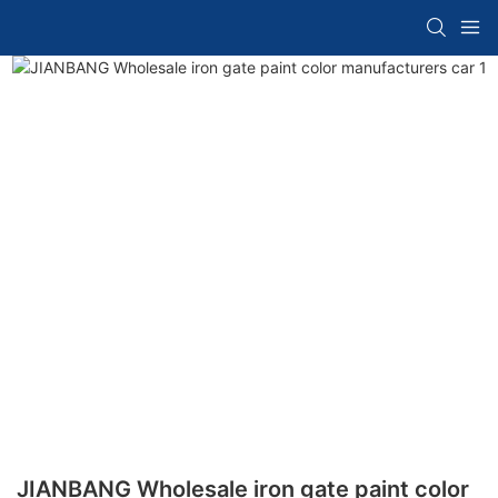
JIANBANG Wholesale iron gate paint color