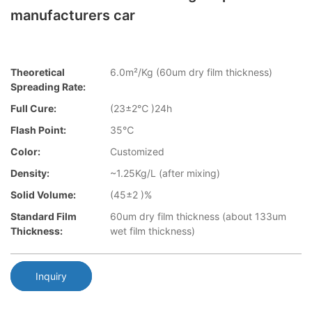
manufacturers car
Theoretical
6.0m²/Kg (60um dry film thickness)
Spreading Rate:
Full Cure:
(23±2℃ )24h
Flash Point:
35℃
Color:
Customized
Density:
~1.25Kg/L (after mixing)
Solid Volume:
(45±2 )%
Standard Film
60um dry film thickness (about 133um
Thickness:
wet film thickness)
Inquiry