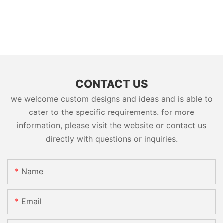
CONTACT US
we welcome custom designs and ideas and is able to
cater to the specific requirements. for more
information, please visit the website or contact us
directly with questions or inquiries.
Name
Email