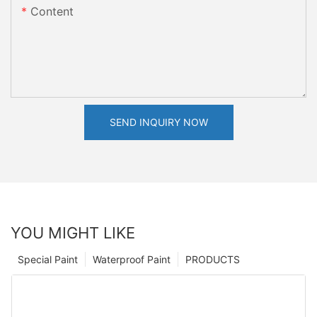
Content
SEND INQUIRY NOW
YOU MIGHT LIKE
Special Paint
Waterproof Paint
PRODUCTS