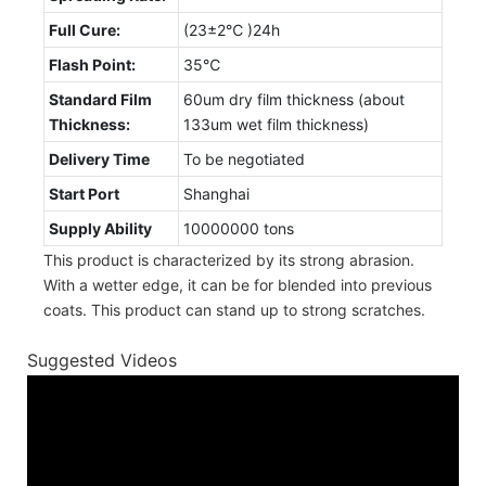
Full Cure:
(23±2℃ )24h
Flash Point:
35℃
Standard Film
60um dry film thickness (about
Thickness:
133um wet film thickness)
Delivery Time
To be negotiated
Start Port
Shanghai
Supply Ability
10000000 tons
This product is characterized by its strong abrasion.
With a wetter edge, it can be for blended into previous
coats. This product can stand up to strong scratches.
Suggested Videos