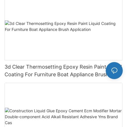
3d Clear Thermosetting Epoxy Resin Paint Liquid
Coating For Furniture Boat Appliance Brush
Application