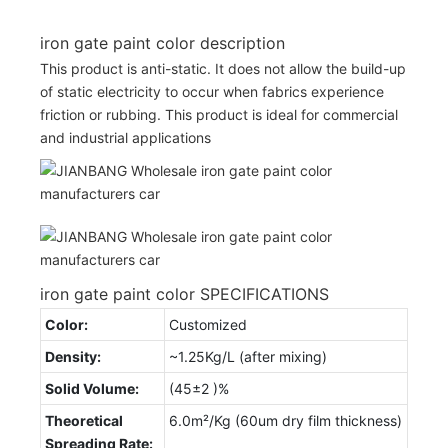
iron gate paint color description
This product is anti-static. It does not allow the build-up
of static electricity to occur when fabrics experience
friction or rubbing. This product is ideal for commercial
and industrial applications
iron gate paint color SPECIFICATIONS
Color:
Customized
Density:
~1.25Kg/L (after mixing)
Solid Volume:
(45±2 )%
Theoretical
6.0m²/Kg (60um dry film thickness)
Spreading Rate: