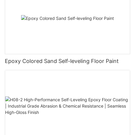
Epoxy Colored Sand Self-leveling Floor Paint