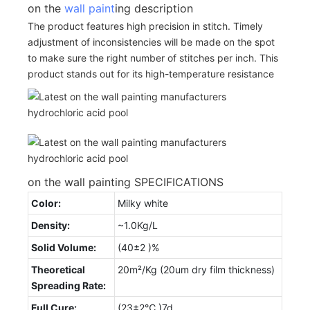
on the
wall paint
ing description
The product features high precision in stitch. Timely
adjustment of inconsistencies will be made on the spot
to make sure the right number of stitches per inch. This
product stands out for its high-temperature resistance
on the wall painting SPECIFICATIONS
Color:
Milky white
Density:
~1.0Kg/L
Solid Volume:
(40±2 )%
Theoretical
20m²/Kg (20um dry film thickness)
Spreading Rate:
Full Cure:
(23±2℃ )7d