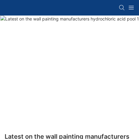
Latest on the wall painting manufacturers