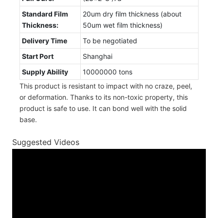
Standard Film
20um dry film thickness (about
Thickness:
50um wet film thickness)
Delivery Time
To be negotiated
Start Port
Shanghai
Supply Ability
10000000 tons
This product is resistant to impact with no craze, peel,
or deformation. Thanks to its non-toxic property, this
product is safe to use. It can bond well with the solid
base.
Suggested Videos