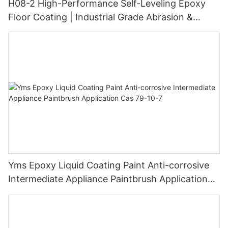
H08-2 High-Performance Self-Leveling Epoxy
Floor Coating | Industrial Grade Abrasion &
Chemical Resistance | Seamless High-Gloss
Finish
Yms Epoxy Liquid Coating Paint Anti-corrosive
Intermediate Appliance Paintbrush Application
Cas 79-10-7