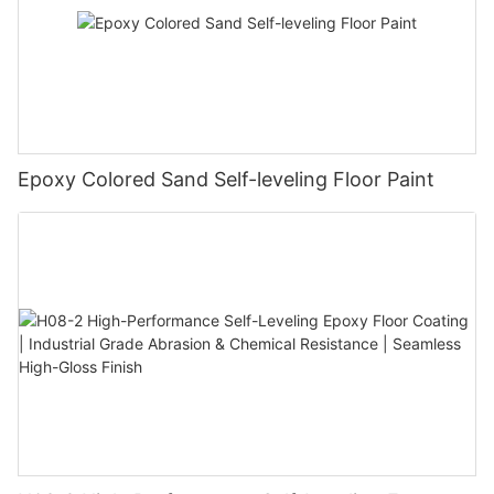
Epoxy Colored Sand Self-leveling Floor Paint