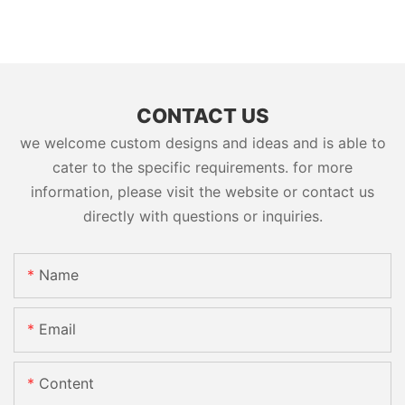
CONTACT US
we welcome custom designs and ideas and is able to
cater to the specific requirements. for more
information, please visit the website or contact us
directly with questions or inquiries.
Name
Email
Content