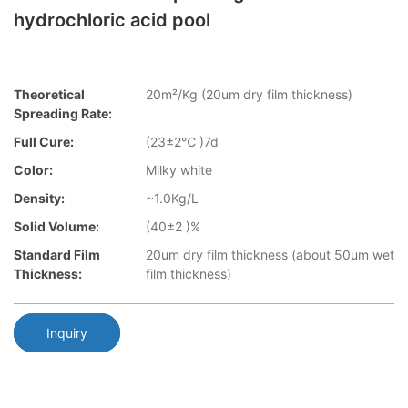
hydrochloric acid pool
Theoretical
20m²/Kg (20um dry film thickness)
Spreading Rate:
Full Cure:
(23±2℃ )7d
Color:
Milky white
Density:
~1.0Kg/L
Solid Volume:
(40±2 )%
Standard Film
20um dry film thickness (about 50um wet
Thickness:
film thickness)
Inquiry