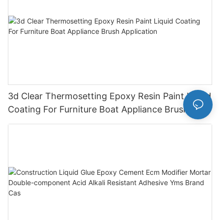
3d Clear Thermosetting Epoxy Resin Paint Liquid
Coating For Furniture Boat Appliance Brush
Application