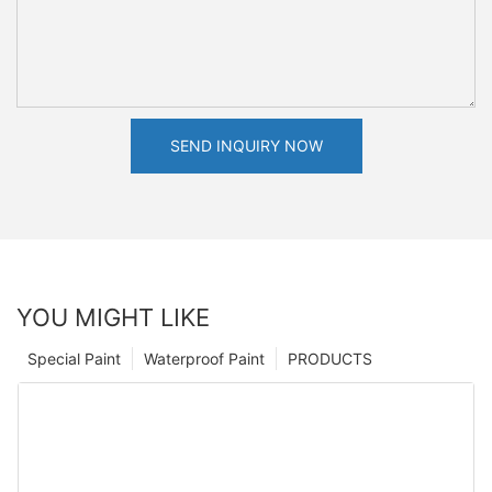
SEND INQUIRY NOW
YOU MIGHT LIKE
Special Paint
Waterproof Paint
PRODUCTS