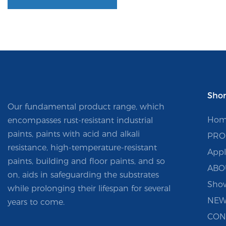
Shor
Our fundamental product range, which
Hom
encompasses rust-resistant industrial
paints, paints with acid and alkali
PRO
resistance, high-temperature-resistant
Appl
paints, building and floor paints, and so
ABO
on, aids in safeguarding the substrates
Sho
while prolonging their lifespan for several
NEW
years to come.
CON