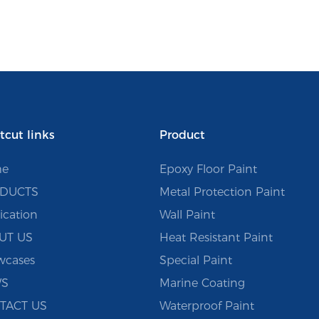
tcut links
Product
e
Epoxy Floor Paint
DUCTS
Metal Protection Paint
ication
Wall Paint
UT US
Heat Resistant Paint
wcases
Special Paint
S
Marine Coating
TACT US
Waterproof Paint