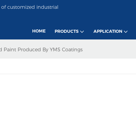
of customized industrial
HOME
PRODUCTS
APPLICATION
ed Paint Produced By YMS Coatings