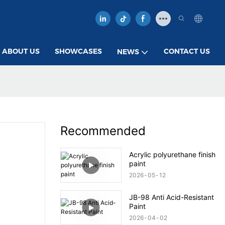
ABOUT US
SHOWCASES
CONTACT US
NEWS
Recommended
Acrylic polyurethane finish
paint
2026
05
12
JB-98 Anti Acid-Resistant
Paint
2026
04
02