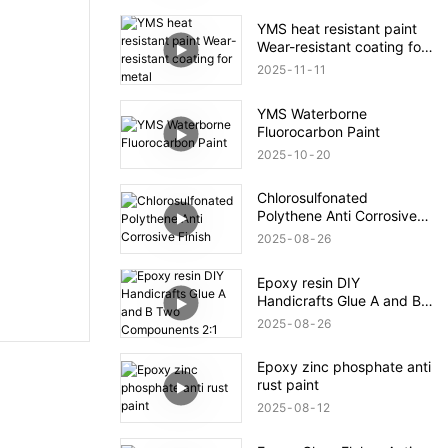
YMS heat resistant paint
Wear-resistant coating for
metal
2025
11
11
YMS Waterborne
Fluorocarbon Paint
2025
10
20
Chlorosulfonated
Polythene Anti Corrosive
Finish
2025
08
26
Epoxy resin DIY
Handicrafts Glue A and B
Two Compounents 2:1
2025
08
26
Epoxy zinc phosphate anti
rust paint
2025
08
12