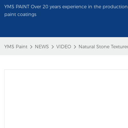
YMS PAINT Over 20 years experience in the production 
paint coatings
YMS Paint
NEWS
VIDEO
Natural Stone Textur