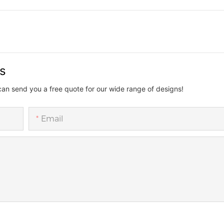
us
can send you a free quote for our wide range of designs!
Email