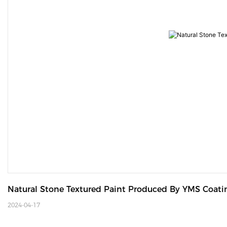
Natural Stone Textured Paint Produced By YMS Coati
2024-04-17