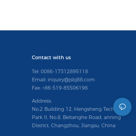
Contact with us
Tel: 0086-
17312895118
Email:
inquiry@jsbj88.com
Fax: +86-519-85506198
Address:
No.2 Building 12, Hengsheng Technology
Park II, No.8, Beitanghe Road, anning
District, Changzhou, Jiangsu, China