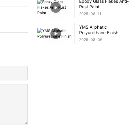
Epoxy Glass Flakes Anti-
Rust Paint
2025
08
11
YMS Aliphatic
Polyurethane Finish
2025
08
06