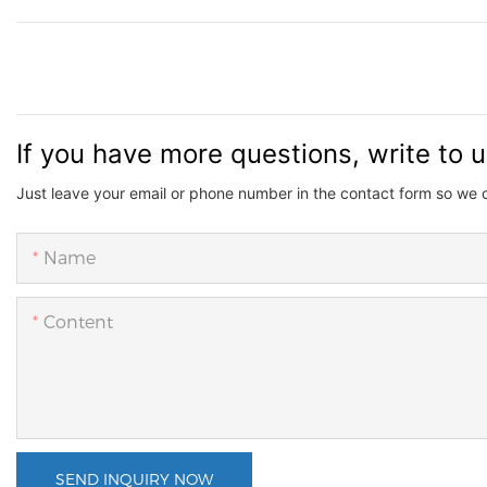
If you have more questions, write to 
Just leave your email or phone number in the contact form so we 
Name
Content
SEND INQUIRY NOW