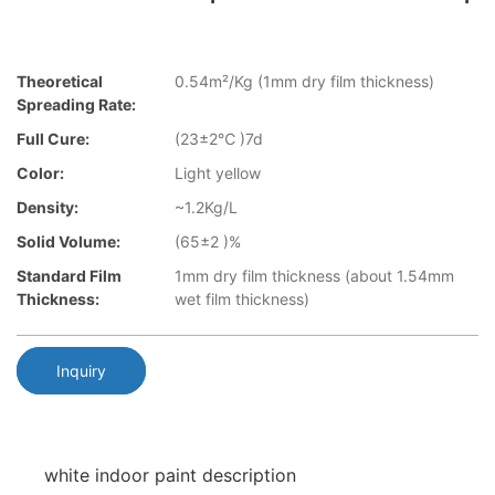
Theoretical
0.54m²/Kg (1mm dry film thickness)
Spreading Rate:
Full Cure:
(23±2℃ )7d
Color:
Light yellow
Density:
~1.2Kg/L
Solid Volume:
(65±2 )%
Standard Film
1mm dry film thickness (about 1.54mm
Thickness:
wet film thickness)
Inquiry
white indoor paint description