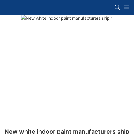
New white indoor paint manufacturers ship