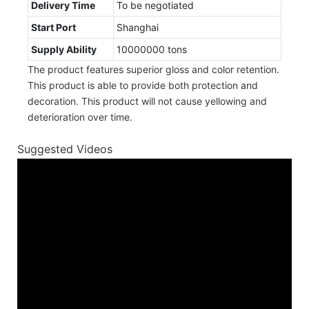
Delivery Time
To be negotiated
Start Port
Shanghai
Supply Ability
10000000 tons
The product features superior gloss and color retention.
This product is able to provide both protection and
decoration. This product will not cause yellowing and
deterioration over time.
Suggested Videos