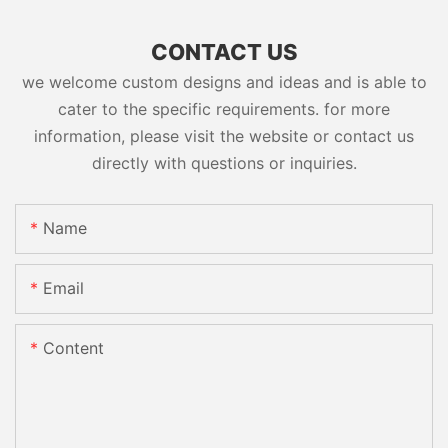
CONTACT US
we welcome custom designs and ideas and is able to
cater to the specific requirements. for more
information, please visit the website or contact us
directly with questions or inquiries.
Name
Email
Content