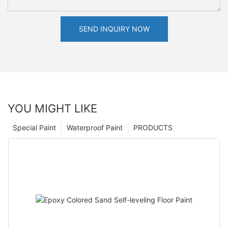
SEND INQUIRY NOW
YOU MIGHT LIKE
Special Paint
Waterproof Paint
PRODUCTS