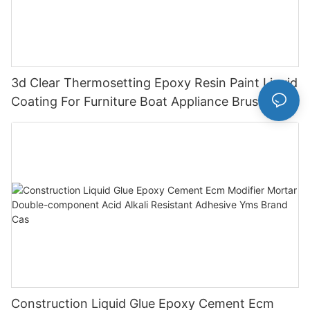
3d Clear Thermosetting Epoxy Resin Paint Liquid
Coating For Furniture Boat Appliance Brush
Application
Construction Liquid Glue Epoxy Cement Ecm