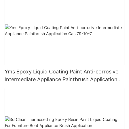
Finish
Yms Epoxy Liquid Coating Paint Anti-corrosive
Intermediate Appliance Paintbrush Application
Cas 79-10-7