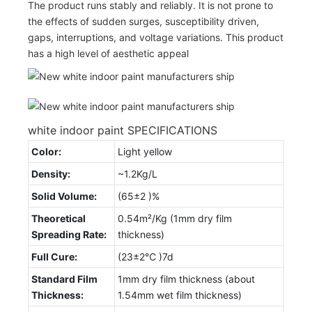
The product runs stably and reliably. It is not prone to
the effects of sudden surges, susceptibility driven,
gaps, interruptions, and voltage variations. This product
has a high level of aesthetic appeal
white indoor paint SPECIFICATIONS
Color:
Light yellow
Density:
~1.2Kg/L
Solid Volume:
(65±2 )%
Theoretical
0.54m²/Kg (1mm dry film
Spreading Rate:
thickness)
Full Cure:
(23±2℃ )7d
Standard Film
1mm dry film thickness (about
Thickness:
1.54mm wet film thickness)