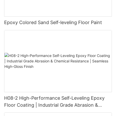
Epoxy Colored Sand Self-leveling Floor Paint
H08-2 High-Performance Self-Leveling Epoxy
Floor Coating | Industrial Grade Abrasion &
Chemical Resistance | Seamless High-Gloss