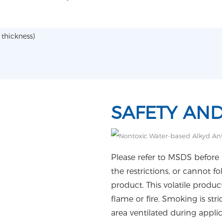
thickness)
SAFETY AN
Please refer to MSDS before 
the restrictions, or cannot f
product. This volatile produ
flame or fire. Smoking is str
area ventilated during appli