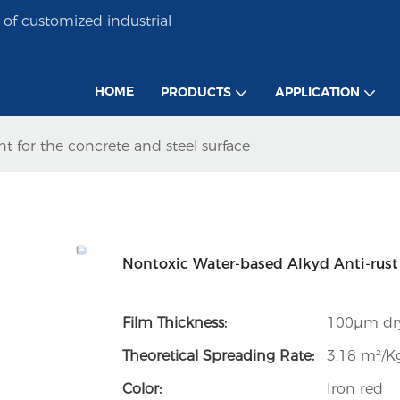
of customized industrial
HOME
PRODUCTS
APPLICATION
t for the concrete and steel surface
Nontoxic Water-based Alkyd Anti-rust P
Film Thickness:
100µm dry
Theoretical Spreading Rate:
3.18 m²/Kg
Color:
Iron red