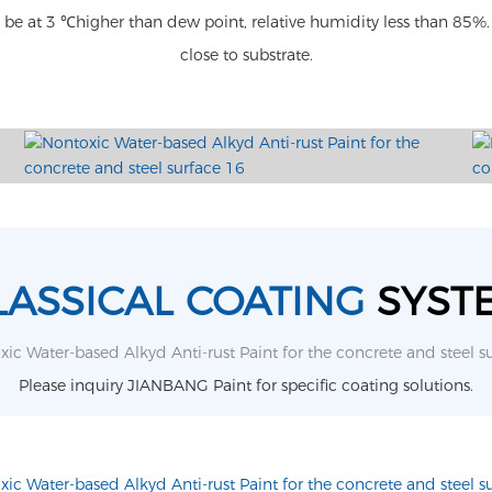
l be at 3 ℃higher than dew point, relative humidity less than 8
close to substrate.
LASSICAL COATING
SYST
Please inquiry JIANBANG Paint for specific coating solutions.