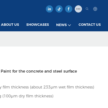
ABOUT US
SHOWCASES
CONTACT US
NEWS
aint for the concrete and steel surface
 film thickness (about 233µm wet film thickness)
 (100µm dry film thickness)