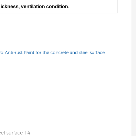
ickness, ventilation condition.