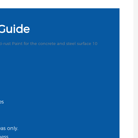
 Guide
es
s only.
ess.