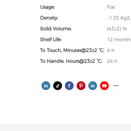
Usage:
Flat
Density:
~1.35 Kg/L
Solid Volume:
(43±2) %
Shelf Life:
12 month
To Touch, Minutes@23±2 °C:
4 h
To Handle, Hours@23±2 °C:
24 h