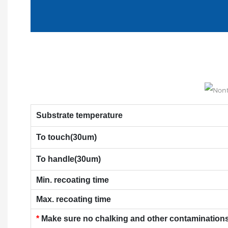
Substrate temperature
To touch(30um)
To handle(30um)
Min. recoating time
Max. recoating time
*
Make sure no chalking and other contaminations