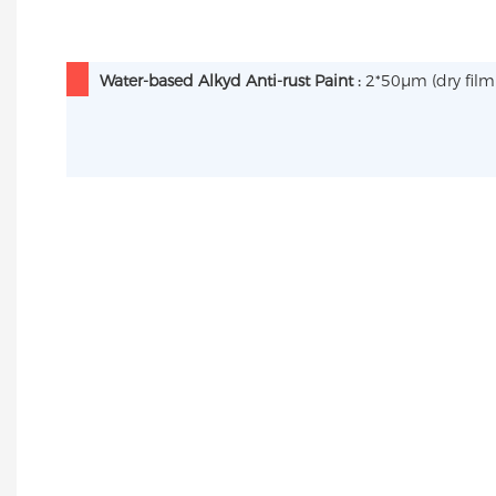
Water-based Alkyd Anti-rust Paint :
2*50µm (dry film 