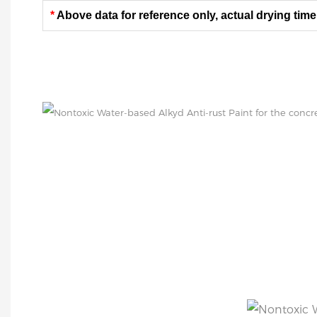
*
Above data for reference only, actual drying time
SURFACE TREATMEN
All surfaces to be coated shall be clean and dry. T
and treated according to ISO8504 standard.
Coated surface: applied on clean, dry and undam