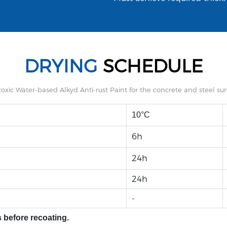
DRYING
SCHEDULE
10°C
6h
24h
24h
-
 before recoating.