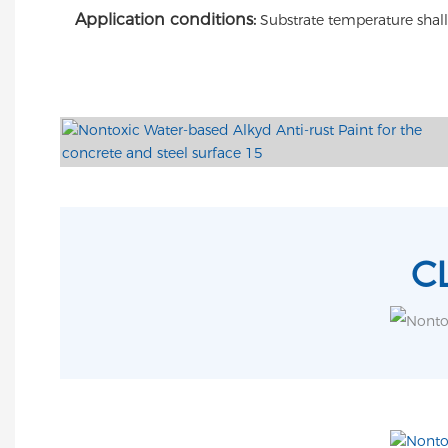
Application conditions:
Substrate temperature shal
C