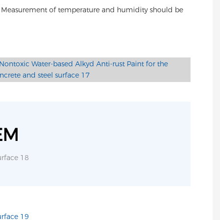
5%. Measurement of temperature and humidity should be
EM