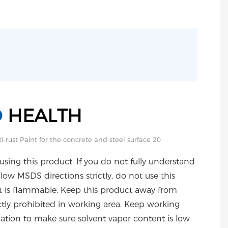
D
HEALTH
using this product. If you do not fully understand
ollow MSDS directions strictly, do not use this
ct is flammable. Keep this product away from
ictly prohibited in working area. Keep working
cation to make sure solvent vapor content is low