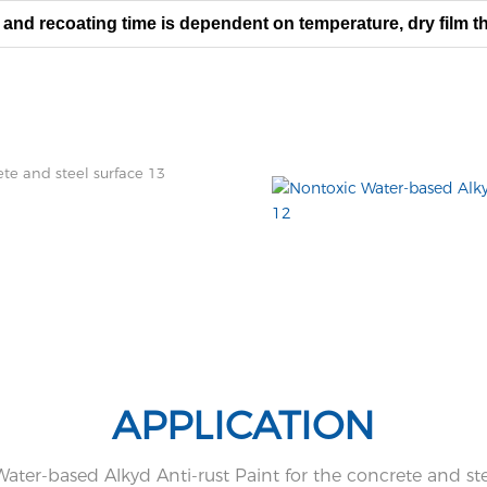
 and recoating time is dependent on temperature, dry film th
T
he surface shall be evaluated
aged primer only.
APPLICATION