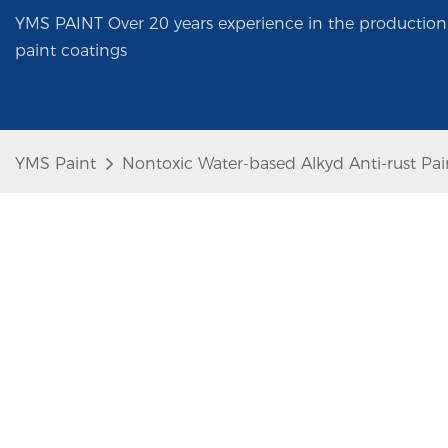
YMS PAINT Over 20 years experience in the production 
paint coatings
YMS Paint
Nontoxic Water-based Alkyd Anti-rust Pain