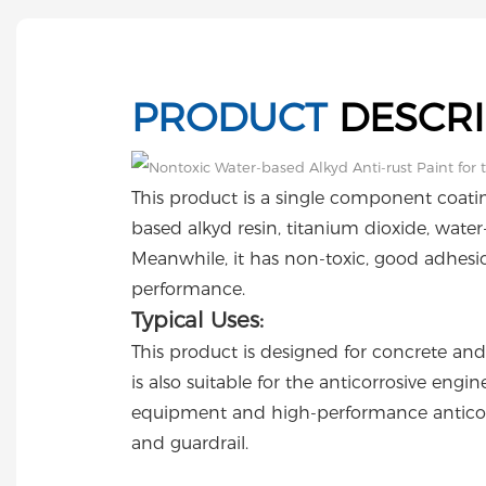
PRODUCT
DESCRI
This product is a single component coat
based alkyd resin, titanium dioxide, water-
Meanwhile, it has non-toxic, good adhesi
performance.
Typical Uses:
This product is designed for concrete and 
is also suitable for the anticorrosive eng
equipment and high-performance anticor
and guardrail.