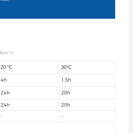
20 °C
30°C
4h
1.5h
24h
20h
24h
20h
-
-