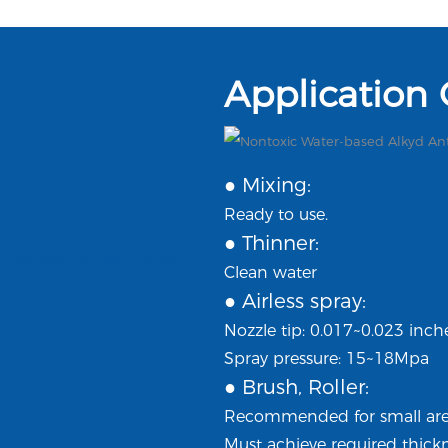
Application
● Mixing:
Ready to use.
● Thinner:
Clean water
● Airless spray:
Nozzle tip: 0.017~0.023 inch
Spray pressure: 15~18Mpa
● Brush, Roller:
Recommended for small area
Must achieve required thickn