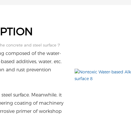
PTION
ing composed of the water-
based additives, water, etc.
on and rust prevention
steel surface. Meanwhile, it
ineering coating of machinery
rosive primer of workshop