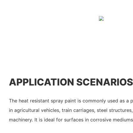
APPLICATION SCENARIOS
The heat resistant spray paint is commonly used as a p
in agricultural vehicles, train carriages, steel structure
machinery. It is ideal for surfaces in corrosive medium