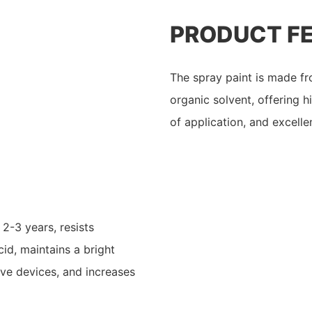
PRODUCT F
The spray paint is made fro
organic solvent, offering h
of application, and excell
 2-3 years, resists
id, maintains a bright
ive devices, and increases