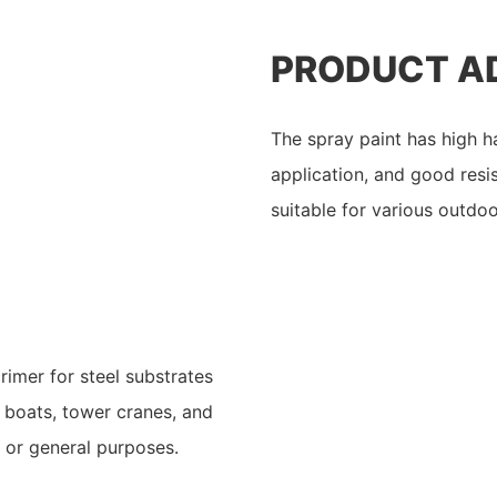
PRODUCT A
The spray paint has high h
application, and good resi
suitable for various outdoo
rimer for steel substrates
s, boats, tower cranes, and
s or general purposes.