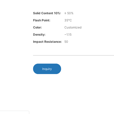
Solid Content 10%:
≥ 50%
Flash Point:
35℃
Color:
Customized
Density:
~1.15
Impact Resistance:
50
Inquiry