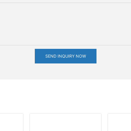
SEND INQUIRY NOW