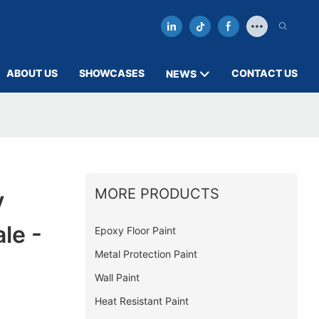
ABOUT US
SHOWCASES
CONTACT US
NEWS
MORE PRODUCTS
y
le -
Epoxy Floor Paint
Metal Protection Paint
Wall Paint
Heat Resistant Paint