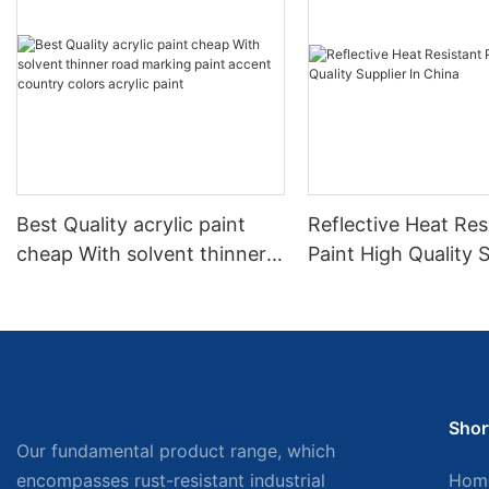
Best Quality acrylic paint
Reflective Heat Res
cheap With solvent thinner
Paint High Quality S
road marking paint accent
China
country colors acrylic paint
Shor
Our fundamental product range, which
encompasses rust-resistant industrial
Hom