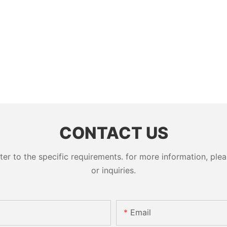
CONTACT US
 to the specific requirements. for more information, pleas
or inquiries.
Email