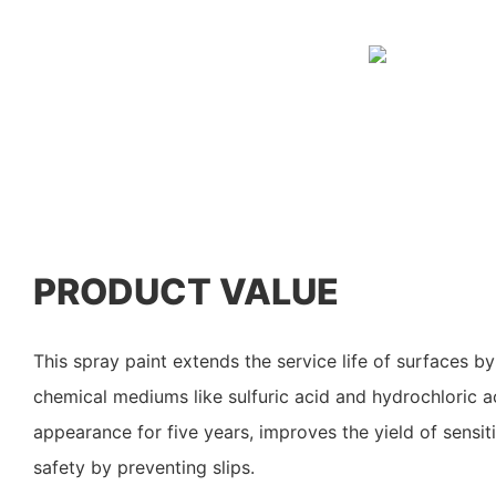
PRODUCT VALUE
This spray paint extends the service life of surfaces by
chemical mediums like sulfuric acid and hydrochloric ac
appearance for five years, improves the yield of sensit
safety by preventing slips.