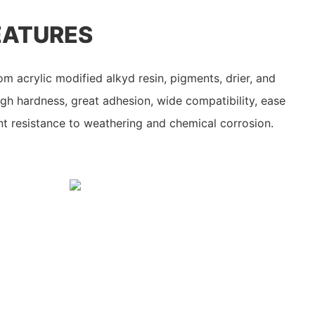
EATURES
m acrylic modified alkyd resin, pigments, drier, and
igh hardness, great adhesion, wide compatibility, ease
ent resistance to weathering and chemical corrosion.