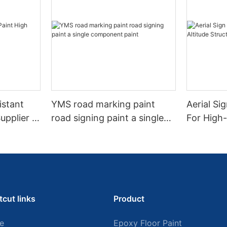
istant
YMS road marking paint
Aerial Si
upplier In
road signing paint a single
For High-
component paint
SIgns An
tcut links
Product
e
Epoxy Floor Paint