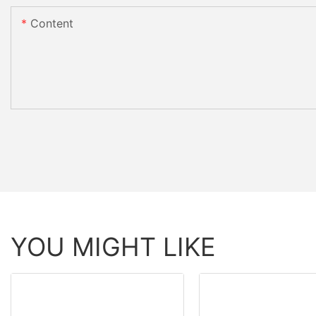
Content
YOU MIGHT LIKE