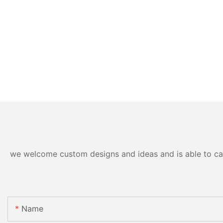
we welcome custom designs and ideas and is able to cater
Name