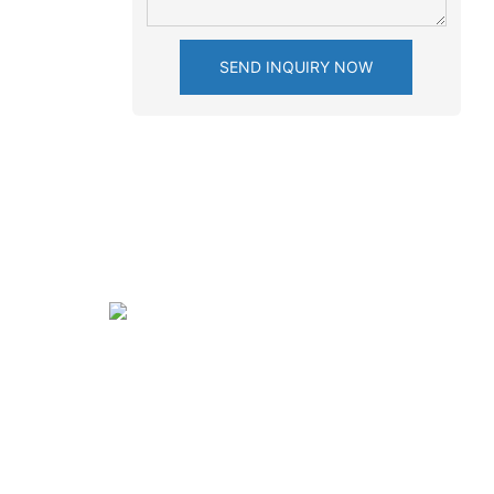
SEND INQUIRY NOW