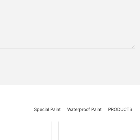
Special Paint
Waterproof Paint
PRODUCTS