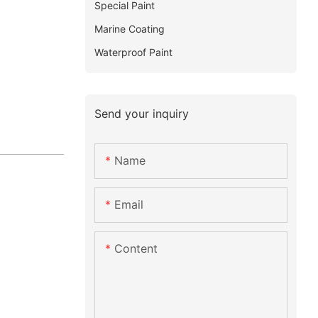
Special Paint
Marine Coating
Waterproof Paint
Send your inquiry
Name
Email
Content