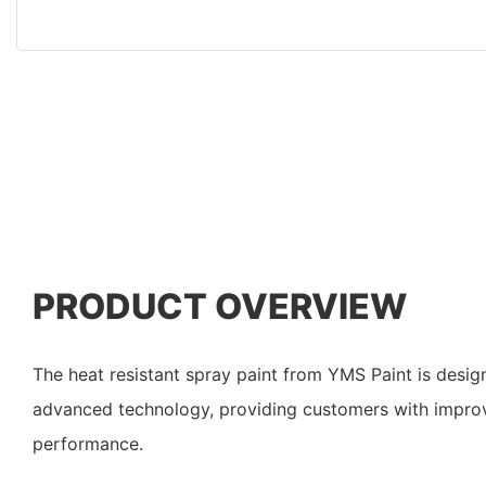
PRODUCT OVERVIEW
The heat resistant spray paint from YMS Paint is desig
advanced technology, providing customers with impro
performance.