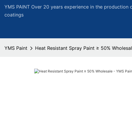
YMS PAINT Over 20 years experience in the production of
coatings
YMS Paint
Heat Resistant Spray Paint ≥ 50% Wholesal