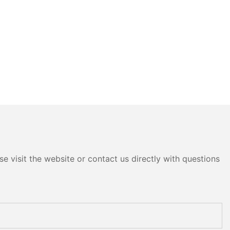
e visit the website or contact us directly with questions