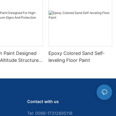
gn Paint Designed
Epoxy Colored Sand Self-
Altitude Structure
leveling Floor Paint
d Protection
Contact with us
Tel: 0086-
17312895118