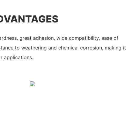
DVANTAGES
ardness, great adhesion, wide compatibility, ease of
stance to weathering and chemical corrosion, making it
r applications.