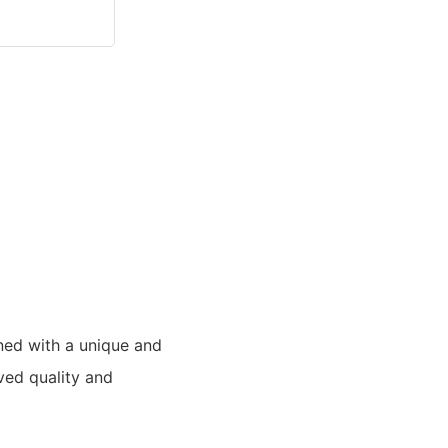
ned with a unique and
ved quality and