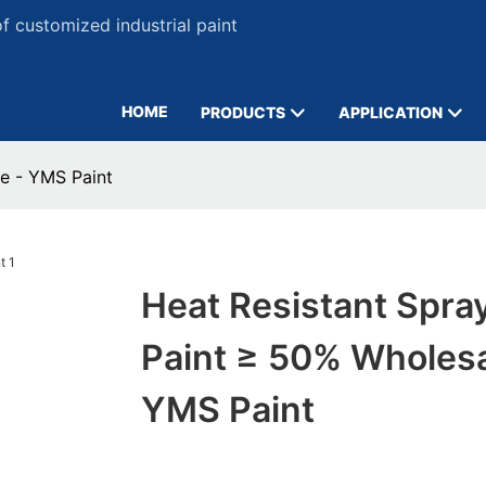
 customized industrial paint
HOME
PRODUCTS
APPLICATION
e - YMS Paint
Heat Resistant Spra
Paint ≥ 50% Wholesa
YMS Paint