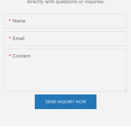
directly with questions or inquiries.
Name
Email
Content
SEND INQUIRY NOW