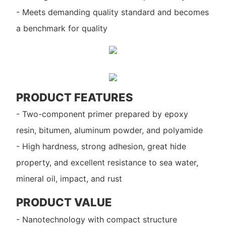
- Meets demanding quality standard and becomes
a benchmark for quality
PRODUCT FEATURES
- Two-component primer prepared by epoxy
resin, bitumen, aluminum powder, and polyamide
- High hardness, strong adhesion, great hide
property, and excellent resistance to sea water,
mineral oil, impact, and rust
PRODUCT VALUE
- Nanotechnology with compact structure