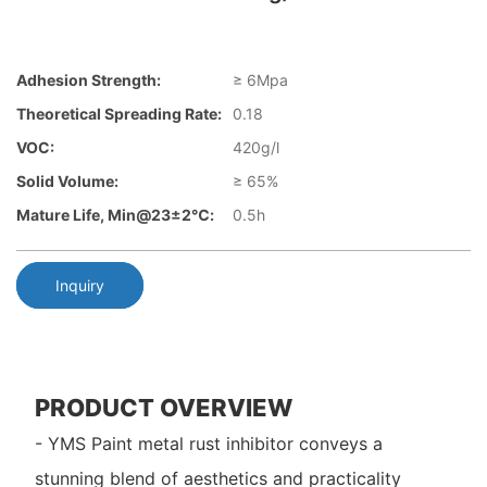
Adhesion Strength:
≥ 6Mpa
Theoretical Spreading Rate:
0.18
VOC:
420g/l
Solid Volume:
≥ 65%
Mature Life, Min@23±2℃:
0.5h
Inquiry
PRODUCT OVERVIEW
- YMS Paint metal rust inhibitor conveys a
stunning blend of aesthetics and practicality