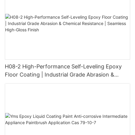
H08-2 High-Performance Self-Leveling Epoxy
Floor Coating | Industrial Grade Abrasion &
Chemical Resistance | Seamless High-Gloss
Finish