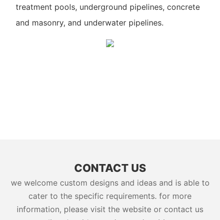
treatment pools, underground pipelines, concrete
and masonry, and underwater pipelines.
CONTACT US
we welcome custom designs and ideas and is able to
cater to the specific requirements. for more
information, please visit the website or contact us