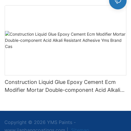
Application
Construction Liquid Glue Epoxy Cement Ecm
Modifier Mortar Double-component Acid Alkali
Resistant Adhesive Yms Brand Cas
Copyright © 2026 YMS Paints -
www.jianbangcoatings.com |
Sitemap