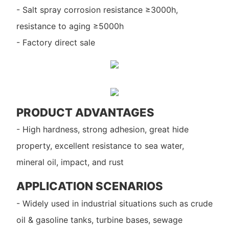
- Salt spray corrosion resistance ≥3000h,
resistance to aging ≥5000h
- Factory direct sale
PRODUCT ADVANTAGES
- High hardness, strong adhesion, great hide
property, excellent resistance to sea water,
mineral oil, impact, and rust
APPLICATION SCENARIOS
- Widely used in industrial situations such as crude
oil & gasoline tanks, turbine bases, sewage