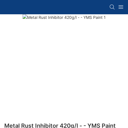
Metal Rust Inhibitor 420g/l - - YMS Paint