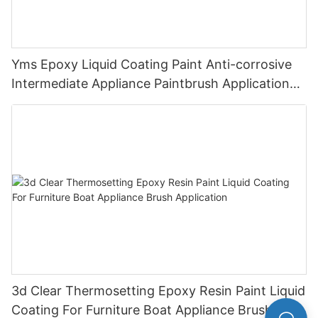
Yms Epoxy Liquid Coating Paint Anti-corrosive
Intermediate Appliance Paintbrush Application
Cas 79-10-7
3d Clear Thermosetting Epoxy Resin Paint Liquid
Coating For Furniture Boat Appliance Brush