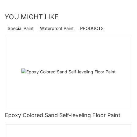
YOU MIGHT LIKE
Special Paint
Waterproof Paint
PRODUCTS
Epoxy Colored Sand Self-leveling Floor Paint