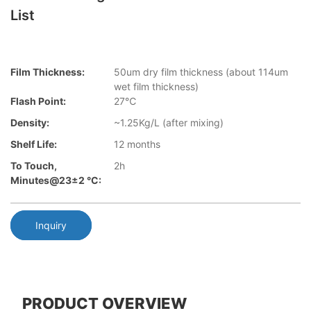
List
Film Thickness:
50um dry film thickness (about 114um
wet film thickness)
Flash Point:
27℃
Density:
~1.25Kg/L (after mixing)
Shelf Life:
12 months
To Touch,
2h
Minutes@23±2 °C:
Inquiry
PRODUCT OVERVIEW