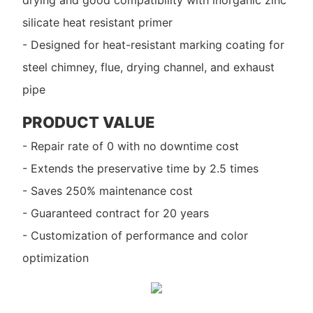
drying and good compatibility with inorganic zinc
silicate heat resistant primer
- Designed for heat-resistant marking coating for
steel chimney, flue, drying channel, and exhaust
pipe
PRODUCT VALUE
- Repair rate of 0 with no downtime cost
- Extends the preservative time by 2.5 times
- Saves 250% maintenance cost
- Guaranteed contract for 20 years
- Customization of performance and color
optimization