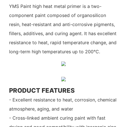
YMS Paint high heat metal primer is a two-
component paint composed of organosilicon
resin, heat-resistant and anti-corrosive pigments,
fillers, additives, and curing agent. It has excellent
resistance to heat, rapid temperature change, and
long-term high temperatures up to 200°C.
PRODUCT FEATURES
- Excellent resistance to heat, corrosion, chemical
atmosphere, aging, and water
- Cross-linked ambient curing paint with fast