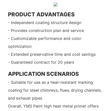
PRODUCT ADVANTAGES
- Independent coating structure design
- Provides construction plan and service
- Customizable performance and color
optimization
- Extended preservative time and cost savings
- Guaranteed contract for 20 years
APPLICATION SCENARIOS
- Suitable for use as a heat-resistant marking
coating for steel chimneys, flues, drying channels,
and exhaust pipes
Overall, YMS Paint high heat metal primer offers