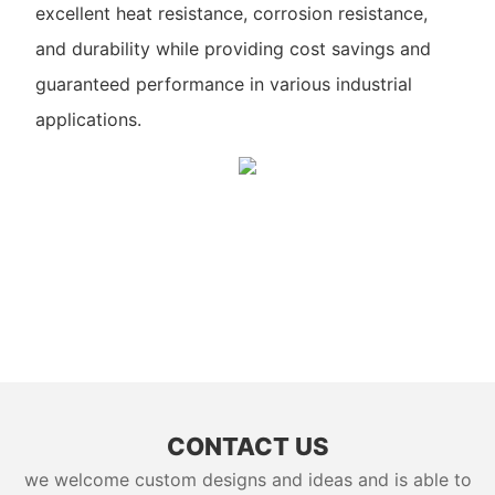
excellent heat resistance, corrosion resistance,
and durability while providing cost savings and
guaranteed performance in various industrial
applications.
CONTACT US
we welcome custom designs and ideas and is able to