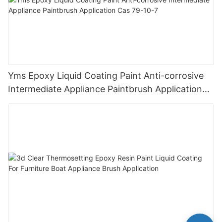
Yms Epoxy Liquid Coating Paint Anti-corrosive
Intermediate Appliance Paintbrush Application
Cas 79-10-7