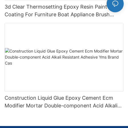
3d Clear Thermosetting Epoxy Resin Paint Liquid
Coating For Furniture Boat Appliance Brush
Application
Construction Liquid Glue Epoxy Cement Ecm
Modifier Mortar Double-component Acid Alkali
Resistant Adhesive Yms Brand Cas