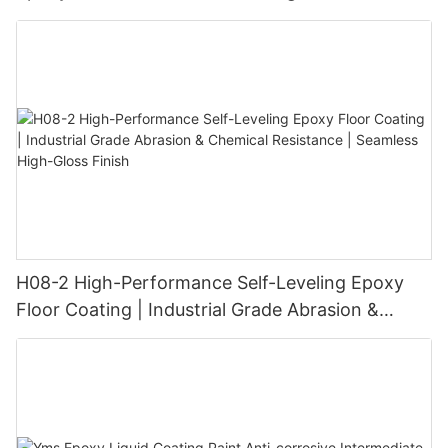
H08-2 High-Performance Self-Leveling Epoxy
Floor Coating | Industrial Grade Abrasion &
Chemical Resistance | Seamless High-Gloss
Finish