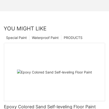
YOU MIGHT LIKE
Special Paint
Waterproof Paint
PRODUCTS
Epoxy Colored Sand Self-leveling Floor Paint