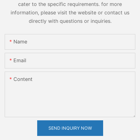
cater to the specific requirements. for more
information, please visit the website or contact us
directly with questions or inquiries.
Name
Email
Content
SEND INQUIRY NOW