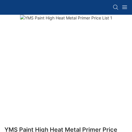
YMS Paint High Heat Metal Primer Price