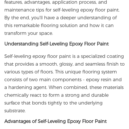
features, advantages, application process, and
maintenance tips for self-leveling epoxy floor paint.
By the end, you'll have a deeper understanding of
this remarkable flooring solution and how it can
transform your space.
Understanding Self-Leveling Epoxy Floor Paint
Self-leveling epoxy floor paint is a specialized coating
that provides a smooth, glossy, and seamless finish to
various types of floors. This unique flooring system
consists of two main components - epoxy resin and
a hardening agent. When combined, these materials
chemically react to form a strong and durable
surface that bonds tightly to the underlying
substrate.
Advantages of Self-Leveling Epoxy Floor Paint