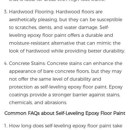
Hardwood Flooring: Hardwood floors are
aesthetically pleasing, but they can be susceptible
to scratches, dents, and water damage. Self-
leveling epoxy floor paint offers a durable and
moisture-resistant alternative that can mimic the
look of hardwood while providing better durability.
Concrete Stains: Concrete stains can enhance the
appearance of bare concrete floors, but they may
not offer the same level of durability and
protection as self-leveling epoxy floor paint. Epoxy
coatings provide a stronger barrier against stains,
chemicals, and abrasions.
Common FAQs about Self-Leveling Epoxy Floor Paint
How long does self-leveling epoxy floor paint take