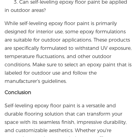
3. Can self-leveling epoxy floor paint be applied
in outdoor areas?
While self-leveling epoxy floor paint is primarily
designed for interior use, some epoxy formulations
are suitable for outdoor applications. These products
are specifically formulated to withstand UV exposure,
temperature fluctuations, and other outdoor
conditions. Make sure to select an epoxy paint that is
labeled for outdoor use and follow the
manufacturer's guidelines.
Conclusion
Self-leveling epoxy floor paint is a versatile and
durable flooring solution that can transform your
space with its seamless finish, impressive durability,
and customizable aesthetics. Whether you're