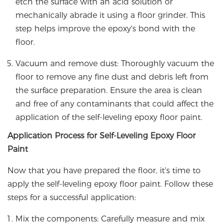
etch the surface with an acid solution or
mechanically abrade it using a floor grinder. This
step helps improve the epoxy's bond with the
floor.
Vacuum and remove dust: Thoroughly vacuum the
floor to remove any fine dust and debris left from
the surface preparation. Ensure the area is clean
and free of any contaminants that could affect the
application of the self-leveling epoxy floor paint.
Application Process for Self-Leveling Epoxy Floor
Paint
Now that you have prepared the floor, it's time to
apply the self-leveling epoxy floor paint. Follow these
steps for a successful application:
Mix the components: Carefully measure and mix