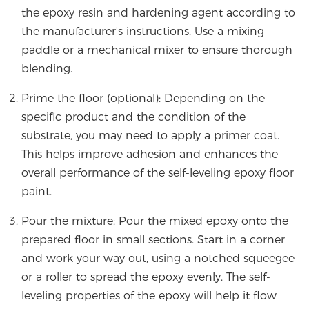
the epoxy resin and hardening agent according to
the manufacturer's instructions. Use a mixing
paddle or a mechanical mixer to ensure thorough
blending.
Prime the floor (optional): Depending on the
specific product and the condition of the
substrate, you may need to apply a primer coat.
This helps improve adhesion and enhances the
overall performance of the self-leveling epoxy floor
paint.
Pour the mixture: Pour the mixed epoxy onto the
prepared floor in small sections. Start in a corner
and work your way out, using a notched squeegee
or a roller to spread the epoxy evenly. The self-
leveling properties of the epoxy will help it flow