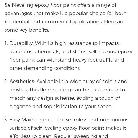
Self-leveling epoxy floor paint offers a range of
advantages that make it a popular choice for both
residential and commercial applications. Here are
some key benefits:
Durability: With its high resistance to impacts,
abrasions, chemicals, and stains, self-leveling epoxy
floor paint can withstand heavy foot traffic and
other demanding conditions.
Aesthetics: Available in a wide array of colors and
finishes, this floor coating can be customized to
match any design scheme, adding a touch of
elegance and sophistication to your space.
Easy Maintenance: The seamless and non-porous
surface of self-leveling epoxy floor paint makes it
effortless to clean. Regular sweeping and