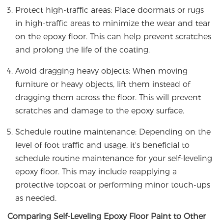
Protect high-traffic areas: Place doormats or rugs
in high-traffic areas to minimize the wear and tear
on the epoxy floor. This can help prevent scratches
and prolong the life of the coating.
Avoid dragging heavy objects: When moving
furniture or heavy objects, lift them instead of
dragging them across the floor. This will prevent
scratches and damage to the epoxy surface.
Schedule routine maintenance: Depending on the
level of foot traffic and usage, it's beneficial to
schedule routine maintenance for your self-leveling
epoxy floor. This may include reapplying a
protective topcoat or performing minor touch-ups
as needed.
Comparing Self-Leveling Epoxy Floor Paint to Other