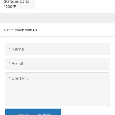
Get in touch with us
Name
Email
Content