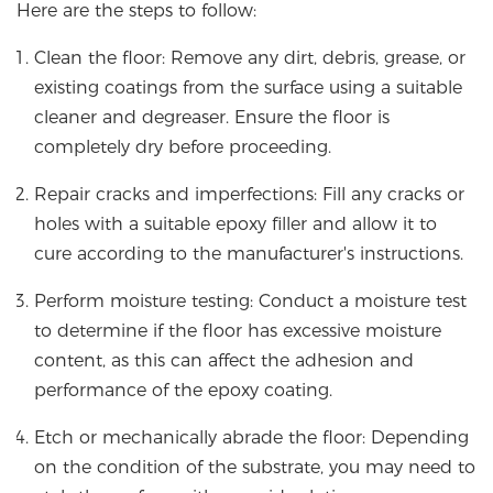
Here are the steps to follow:
Clean the floor: Remove any dirt, debris, grease, or
existing coatings from the surface using a suitable
cleaner and degreaser. Ensure the floor is
completely dry before proceeding.
Repair cracks and imperfections: Fill any cracks or
holes with a suitable epoxy filler and allow it to
cure according to the manufacturer's instructions.
Perform moisture testing: Conduct a moisture test
to determine if the floor has excessive moisture
content, as this can affect the adhesion and
performance of the epoxy coating.
Etch or mechanically abrade the floor: Depending
on the condition of the substrate, you may need to