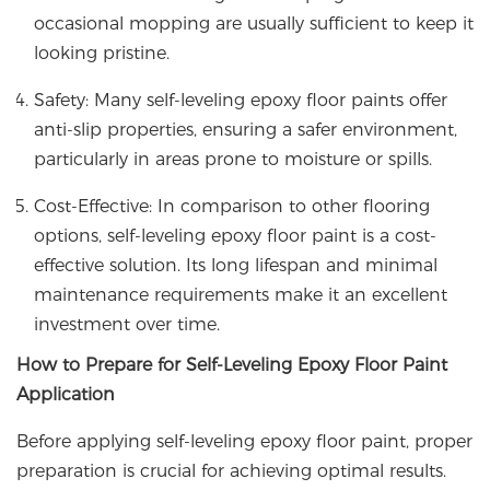
occasional mopping are usually sufficient to keep it
looking pristine.
Safety: Many self-leveling epoxy floor paints offer
anti-slip properties, ensuring a safer environment,
particularly in areas prone to moisture or spills.
Cost-Effective: In comparison to other flooring
options, self-leveling epoxy floor paint is a cost-
effective solution. Its long lifespan and minimal
maintenance requirements make it an excellent
investment over time.
How to Prepare for Self-Leveling Epoxy Floor Paint
Application
Before applying self-leveling epoxy floor paint, proper
preparation is crucial for achieving optimal results.