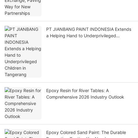
PT JIANBANG PAINT INDONESIA Extends
a Helping Hand to Underprivileged
Children in Tangerang
Epoxy Resin for River Tables: A
Comprehensive 2026 Industry Outlook
Epoxy Colored Sand Paint: The Durable