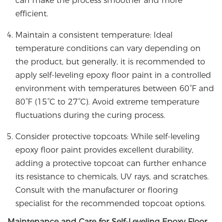
can make the process smoother and more
efficient.
Maintain a consistent temperature: Ideal
temperature conditions can vary depending on
the product, but generally, it is recommended to
apply self-leveling epoxy floor paint in a controlled
environment with temperatures between 60°F and
80°F (15°C to 27°C). Avoid extreme temperature
fluctuations during the curing process.
Consider protective topcoats: While self-leveling
epoxy floor paint provides excellent durability,
adding a protective topcoat can further enhance
its resistance to chemicals, UV rays, and scratches.
Consult with the manufacturer or flooring
specialist for the recommended topcoat options.
Maintenance and Care for Self-Leveling Epoxy Floor