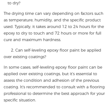
to dry?
The drying time can vary depending on factors such
as temperature, humidity, and the specific product
used. Typically, it takes around 12 to 24 hours for the
epoxy to dry to touch and 72 hours or more for full
cure and maximum hardness.
2. Can self-leveling epoxy floor paint be applied
over existing coatings?
In some cases, self-leveling epoxy floor paint can be
applied over existing coatings, but it's essential to
assess the condition and adhesion of the previous
coating. It's recommended to consult with a flooring
professional to determine the best approach for your
specific situation.