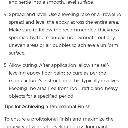
and settle into a smooth, level surface.
Spread and level: Use a leveling rake or a trowel to
spread and level the epoxy across the entire area.
Make sure to follow the recommended thickness
specified by the manufacturer. Smooth out any
uneven areas or air bubbles to achieve a uniform
surface.
Allow curing: After application, allow the self-
leveling epoxy floor paint to cure as per the
manufacturer's instructions. This typically involves
keeping the area free from foot traffic and heavy
objects for a specified period.
Tips for Achieving a Professional Finish
To ensure a professional finish and maximize the
longevity of your self-leveling epoxy floor paint,