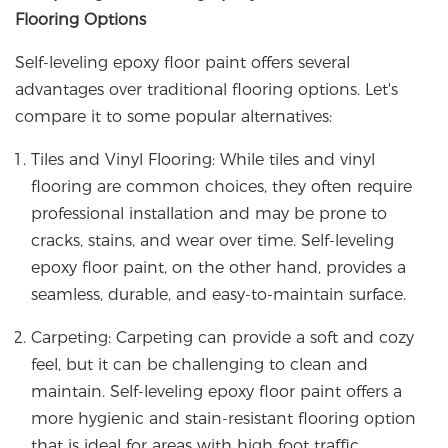
Flooring Options
Self-leveling epoxy floor paint offers several
advantages over traditional flooring options. Let's
compare it to some popular alternatives:
Tiles and Vinyl Flooring: While tiles and vinyl
flooring are common choices, they often require
professional installation and may be prone to
cracks, stains, and wear over time. Self-leveling
epoxy floor paint, on the other hand, provides a
seamless, durable, and easy-to-maintain surface.
Carpeting: Carpeting can provide a soft and cozy
feel, but it can be challenging to clean and
maintain. Self-leveling epoxy floor paint offers a
more hygienic and stain-resistant flooring option
that is ideal for areas with high foot traffic.