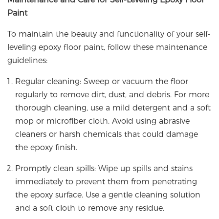
Paint
To maintain the beauty and functionality of your self-
leveling epoxy floor paint, follow these maintenance
guidelines:
Regular cleaning: Sweep or vacuum the floor
regularly to remove dirt, dust, and debris. For more
thorough cleaning, use a mild detergent and a soft
mop or microfiber cloth. Avoid using abrasive
cleaners or harsh chemicals that could damage
the epoxy finish.
Promptly clean spills: Wipe up spills and stains
immediately to prevent them from penetrating
the epoxy surface. Use a gentle cleaning solution
and a soft cloth to remove any residue.