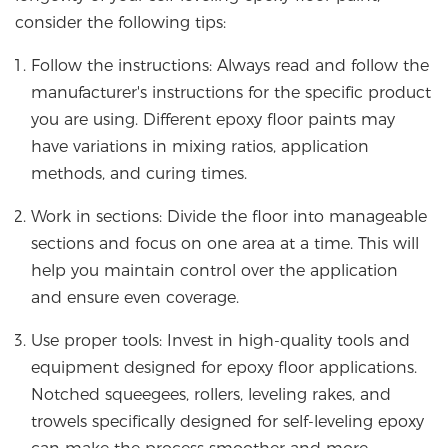
consider the following tips:
Follow the instructions: Always read and follow the
manufacturer's instructions for the specific product
you are using. Different epoxy floor paints may
have variations in mixing ratios, application
methods, and curing times.
Work in sections: Divide the floor into manageable
sections and focus on one area at a time. This will
help you maintain control over the application
and ensure even coverage.
Use proper tools: Invest in high-quality tools and
equipment designed for epoxy floor applications.
Notched squeegees, rollers, leveling rakes, and
trowels specifically designed for self-leveling epoxy