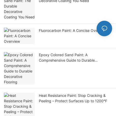
Decorative Coating You Need
Fluorocarbon Paint: A Concise Overview
Epoxy Colored Sand Paint: A
Comprehensive Guide to Durable
Decorative Flooring
Heat Resistance Paint: Stop Cracking &
Peeling – Protect Surfaces Up to 1200°F