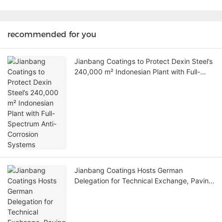
recommended for you
Jianbang Coatings to Protect Dexin Steel’s
240,000 m² Indonesian Plant with Full-
Spectrum Anti-Corrosion Systems
Jianbang Coatings Hosts German
Delegation for Technical Exchange, Paving
Way for New Partnerships