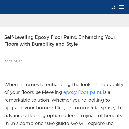
Self-Leveling Epoxy Floor Paint: Enhancing Your 
Floors with Durability and Style
2023-05-31
When it comes to enhancing the look and durability
of your floors, self-leveling
epoxy floor paint
is a
remarkable solution. Whether you're looking to
upgrade your home, office, or commercial space, this
advanced flooring option offers a myriad of benefits.
In this comprehensive guide, we will explore the