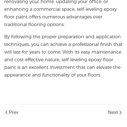
renovating your home, updating your office, or
enhancing a commercial space, self-leveling epoxy
floor paint offers numerous advantages over
traditional flooring options.
By following the proper preparation and application
techniques, you can achieve a professional finish that
will last for years to come. With its easy maintenance
and cost-effective nature, self-leveling epoxy floor
paint is an excellent investment that can elevate the
appearance and functionality of your floors.
Prev
Next