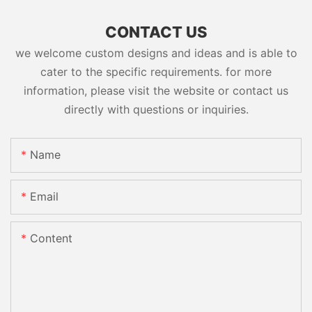
CONTACT US
we welcome custom designs and ideas and is able to
cater to the specific requirements. for more
information, please visit the website or contact us
directly with questions or inquiries.
Name
Email
Content