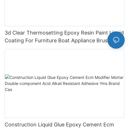
3d Clear Thermosetting Epoxy Resin Paint Liquid
Coating For Furniture Boat Appliance Brush
Application
Construction Liquid Glue Epoxy Cement Ecm