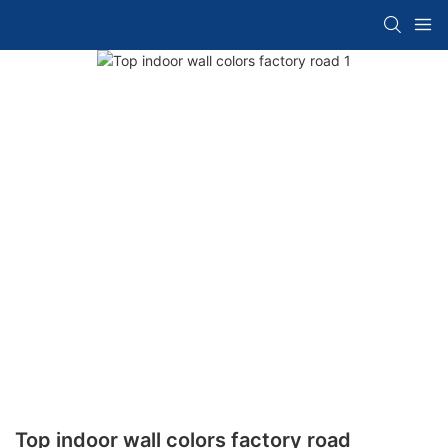
Top indoor wall colors factory road