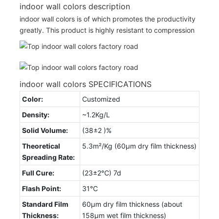
indoor wall colors description
indoor wall colors is of which promotes the productivity
greatly. This product is highly resistant to compression
indoor wall colors SPECIFICATIONS
Color:
Customized
Density:
~1.2Kg/L
Solid Volume:
(38±2 )%
Theoretical
5.3m²/Kg (60μm dry film thickness)
Spreading Rate:
Full Cure:
(23±2℃) 7d
Flash Point:
31℃
Standard Film
60μm dry film thickness (about
Thickness:
158μm wet film thickness)