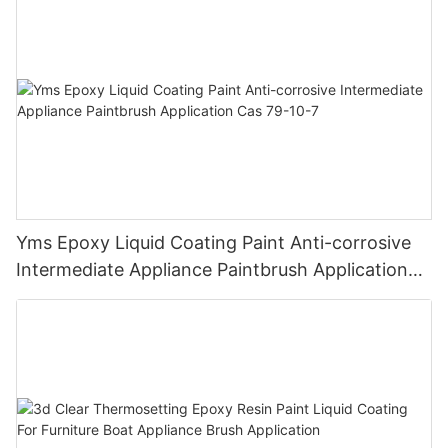
Finish
Yms Epoxy Liquid Coating Paint Anti-corrosive
Intermediate Appliance Paintbrush Application
Cas 79-10-7