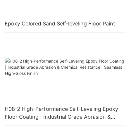
Epoxy Colored Sand Self-leveling Floor Paint
H08-2 High-Performance Self-Leveling Epoxy
Floor Coating | Industrial Grade Abrasion &
Chemical Resistance | Seamless High-Gloss