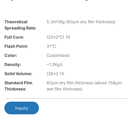
Theoretical
5.3m²/Kg (60μm dry film thickness)
Spreading Rate:
Full Cure:
(23±2℃) 7d
Flash Point:
31℃
Color:
Customized
Density:
~1.2Kg/L
Solid Volume:
(38±2 )%
Standard Film
60μm dry film thickness (about 158μm
Thickness:
wet film thickness)
Inquiry