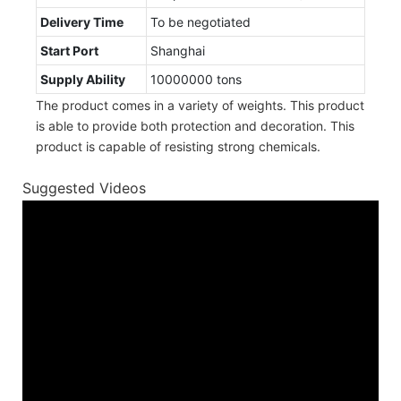
Delivery Time
To be negotiated
Start Port
Shanghai
Supply Ability
10000000 tons
The product comes in a variety of weights. This product
is able to provide both protection and decoration. This
product is capable of resisting strong chemicals.
Suggested Videos