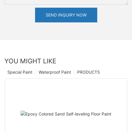
SEND INQUIRY NOW
YOU MIGHT LIKE
Special Paint
Waterproof Paint
PRODUCTS