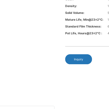
Density:
1
Solid Volume:
Mature Life, Min@23±2℃:
Standard Film Thickness:
6
Pot Life, Hours@23±2℃ :
Inquiry