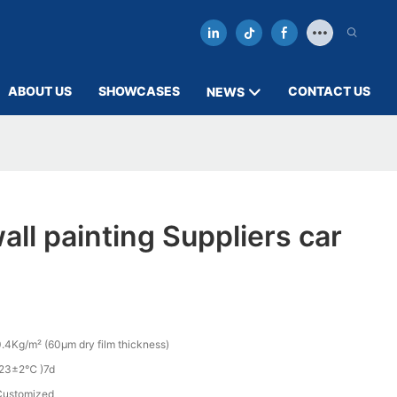
ABOUT US
SHOWCASES
CONTACT US
NEWS
all painting Suppliers car
.4Kg/m² (60µm dry film thickness)
(23±2℃ )7d
Customized