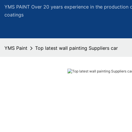
YMS PAINT Over 20 years experience in the production of
coatings
YMS Paint
Top latest wall painting Suppliers car