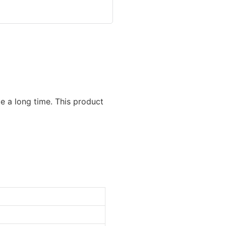
e a long time. This product