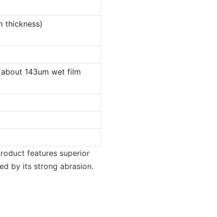
m thickness)
(about 143um wet film
roduct features superior
ed by its strong abrasion.