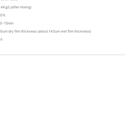
.4Kg/L(after mixing)
50%
10-15min
0um dry film thickness (about 143um wet film thickness)
4h