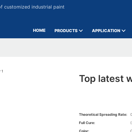
 customized industrial paint
HOME
PRODUCTS
APPLICATION
Top latest w
Theoretical Spreading Rate:
0
Full Cure:
Color: