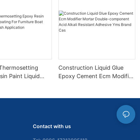
 Thermosetting
Construction Liquid Glue
in Paint Liquid
Epoxy Cement Ecm Modifier
or Furniture Boat
Mortar Double-component
 Brush Application
Acid Alkali Resistant
Adhesive Yms Brand Cas
Contact with us