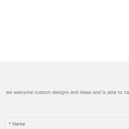
we welcome custom designs and ideas and is able to cater
Name