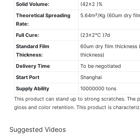
Solid Volume:
(42±2 )%
Theoretical Spreading
5.64m²/Kg (60um dry fil
Rate:
Full Cure:
(23±2℃ )7d
Standard Film
60um dry film thickness 
Thickness:
thickness)
Delivery Time
To be negotiated
Start Port
Shanghai
Supply Ability
10000000 tons
This product can stand up to strong scratches. The p
gloss and color retention. This product is characteriz
Suggested Videos