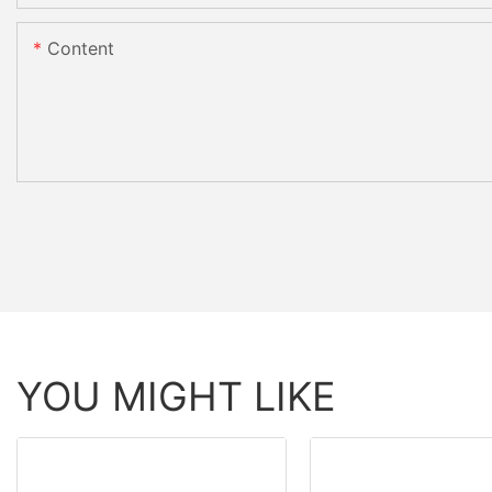
Content
YOU MIGHT LIKE