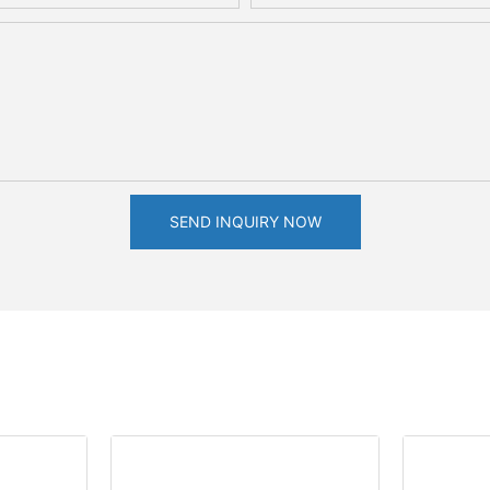
SEND INQUIRY NOW