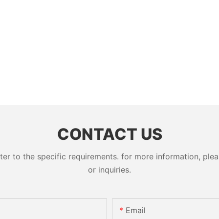
CONTACT US
 to the specific requirements. for more information, pleas
or inquiries.
Email