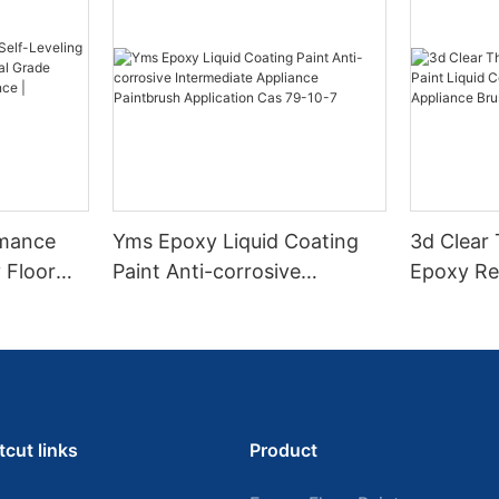
rmance
Yms Epoxy Liquid Coating
3d Clear
 Floor
Paint Anti-corrosive
Epoxy Res
l Grade
Intermediate Appliance
Coating F
l
Paintbrush Application Cas
Appliance
ess High-
79-10-7
tcut links
Product