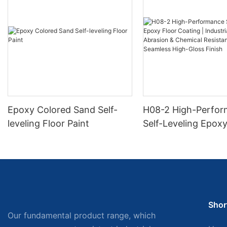
Epoxy Colored Sand Self-
H08-2 High-Perfo
leveling Floor Paint
Self-Leveling Epoxy
Coating | Industria
Abrasion & Chemica
Resistance | Seaml
Gloss Finish
Shor
Our fundamental product range, which