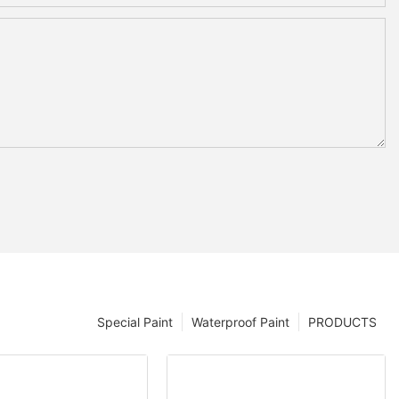
Special Paint
Waterproof Paint
PRODUCTS