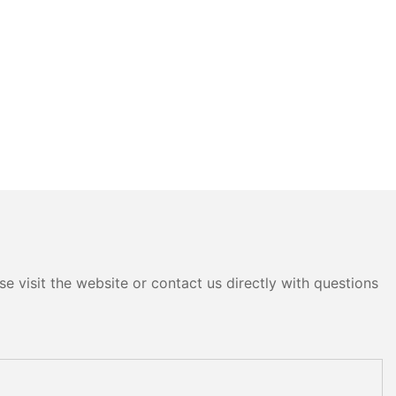
e visit the website or contact us directly with questions