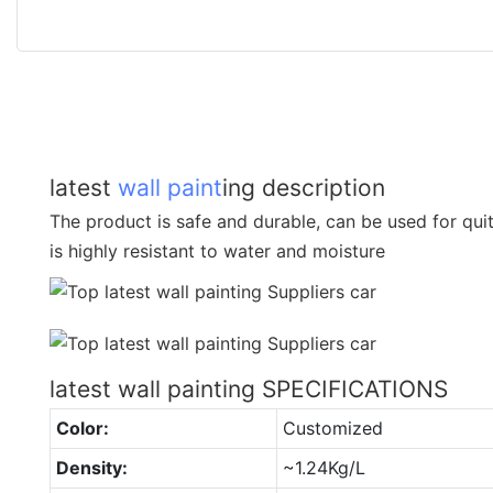
latest
wall paint
ing description
The product is safe and durable, can be used for quit
is highly resistant to water and moisture
latest wall painting SPECIFICATIONS
Color:
Customized
Density:
~1.24Kg/L