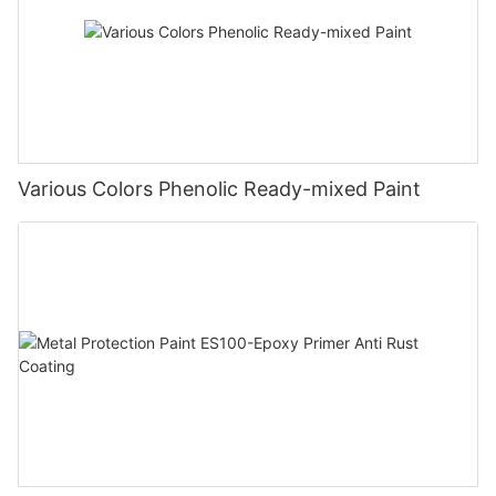
Various Colors Phenolic Ready-mixed Paint