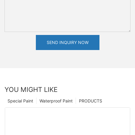
SEND INQUIRY NOW
YOU MIGHT LIKE
Special Paint
Waterproof Paint
PRODUCTS