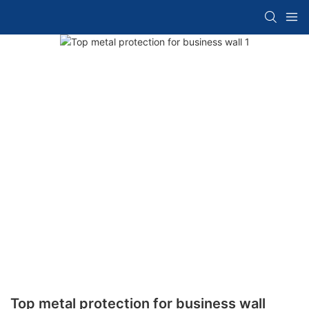
Top metal protection for business wall