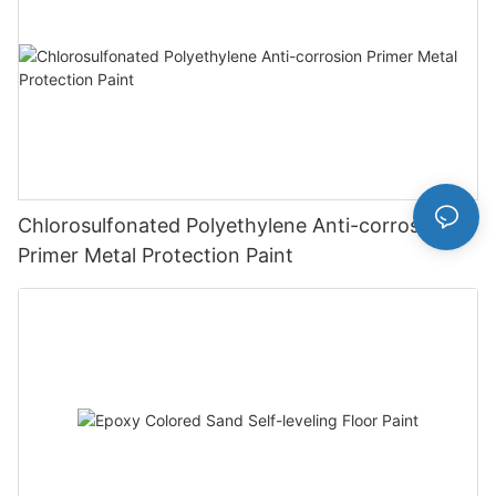
Chlorosulfonated Polyethylene Anti-corrosion
Primer Metal Protection Paint