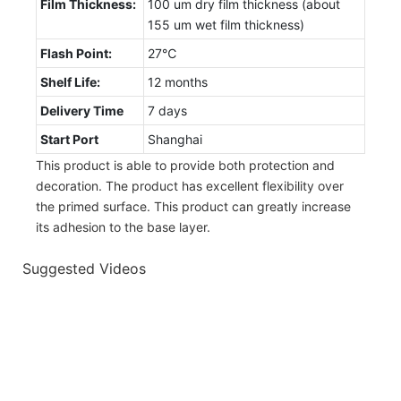
Film Thickness:
100 um dry film thickness (about
155 um wet film thickness)
Flash Point:
27℃
Shelf Life:
12 months
Delivery Time
7 days
Start Port
Shanghai
This product is able to provide both protection and
decoration. The product has excellent flexibility over
the primed surface. This product can greatly increase
its adhesion to the base layer.
Suggested Videos