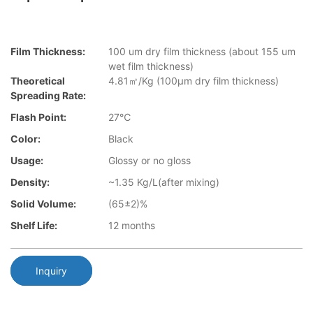
Film Thickness:
100 um dry film thickness (about 155 um
wet film thickness)
Theoretical
4.81㎡/Kg (100μm dry film thickness)
Spreading Rate:
Flash Point:
27℃
Color:
Black
Usage:
Glossy or no gloss
Density:
~1.35 Kg/L(after mixing)
Solid Volume:
(65±2)%
Shelf Life:
12 months
Inquiry