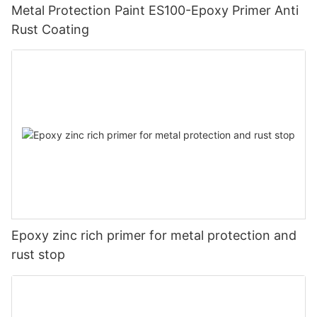
Metal Protection Paint ES100-Epoxy Primer Anti
Rust Coating
Epoxy zinc rich primer for metal protection and
rust stop