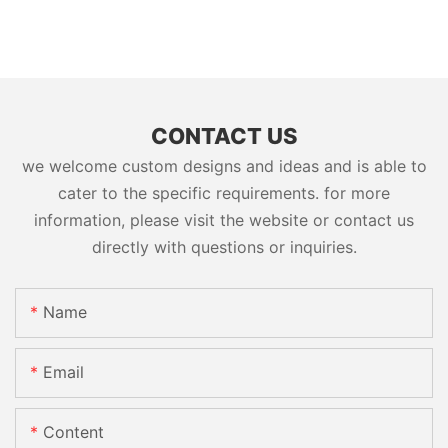
CONTACT US
we welcome custom designs and ideas and is able to
cater to the specific requirements. for more
information, please visit the website or contact us
directly with questions or inquiries.
Name
Email
Content