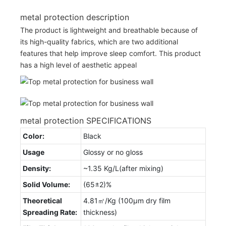
metal protection description
The product is lightweight and breathable because of
its high-quality fabrics, which are two additional
features that help improve sleep comfort. This product
has a high level of aesthetic appeal
metal protection SPECIFICATIONS
Color:
Black
Usage
Glossy or no gloss
Density:
~1.35 Kg/L(after mixing)
Solid Volume:
(65±2)%
Theoretical
4.81㎡/Kg (100μm dry film
Spreading Rate:
thickness)